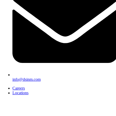
info@dsinm.com
Careers
Locations