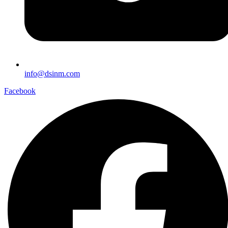
info@dsinm.com
Facebook