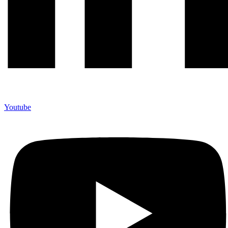
Youtube