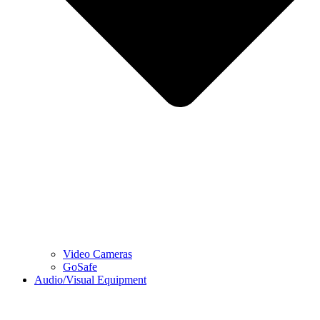
Video Cameras
GoSafe
Audio/Visual Equipment