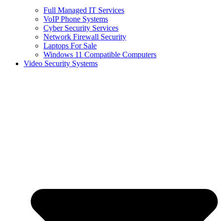
Full Managed IT Services
VoIP Phone Systems
Cyber Security Services
Network Firewall Security
Laptops For Sale
Windows 11 Compatible Computers
Video Security Systems