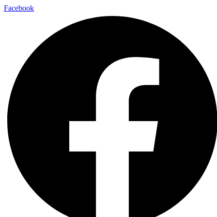
Facebook