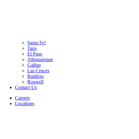
Santa Fe!
Taos
El Paso
Albuquerque
Gallup
Las Cruces
Ruidoso
Roswell
Contact Us
Careers
Locations