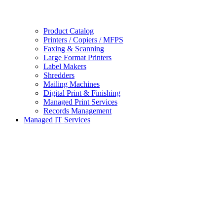
Product Catalog
Printers / Copiers / MFPS
Faxing & Scanning
Large Format Printers
Label Makers
Shredders
Mailing Machines
Digital Print & Finishing
Managed Print Services
Records Management
Managed IT Services