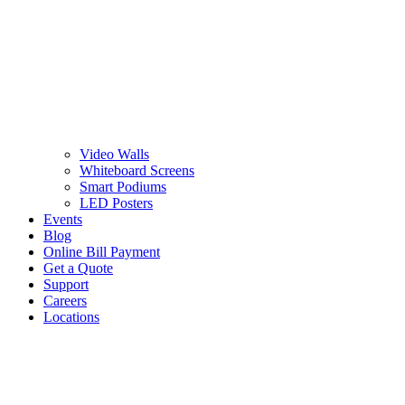
Video Walls
Whiteboard Screens
Smart Podiums
LED Posters
Events
Blog
Online Bill Payment
Get a Quote
Support
Careers
Locations