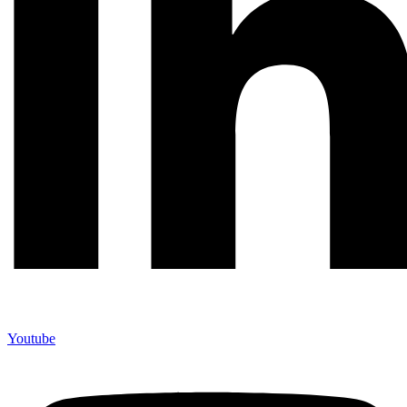
Youtube