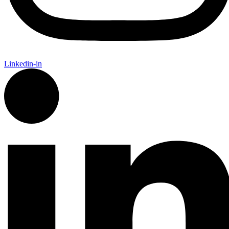
Linkedin-in