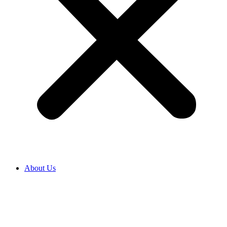
About Us