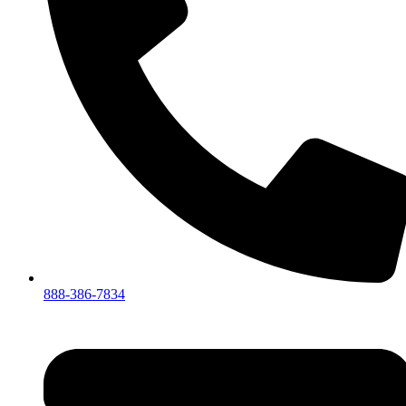
888-386-7834