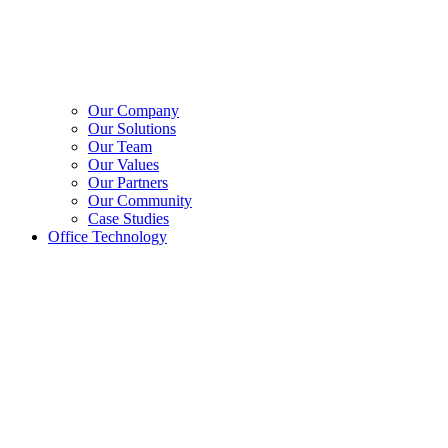
Our Company
Our Solutions
Our Team
Our Values
Our Partners
Our Community
Case Studies
Office Technology