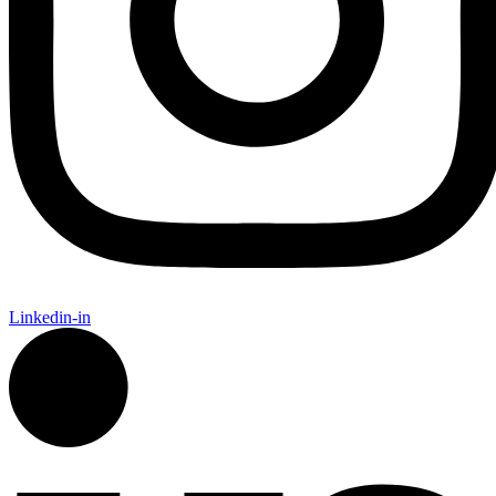
Linkedin-in