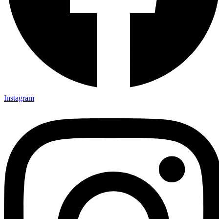
Instagram