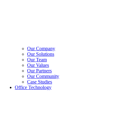
Our Company
Our Solutions
Our Team
Our Values
Our Partners
Our Community
Case Studies
Office Technology