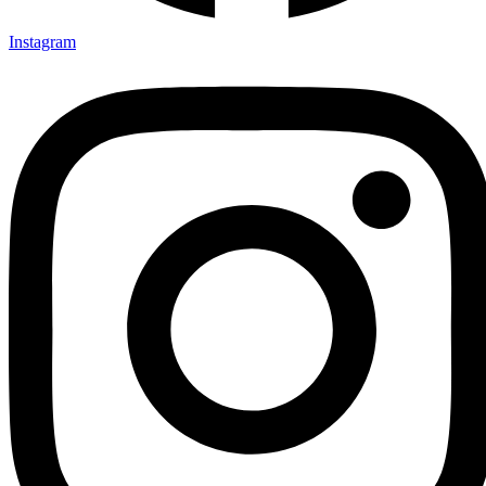
Instagram