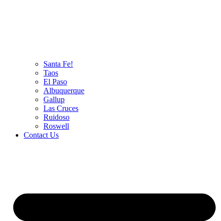
Santa Fe!
Taos
El Paso
Albuquerque
Gallup
Las Cruces
Ruidoso
Roswell
Contact Us