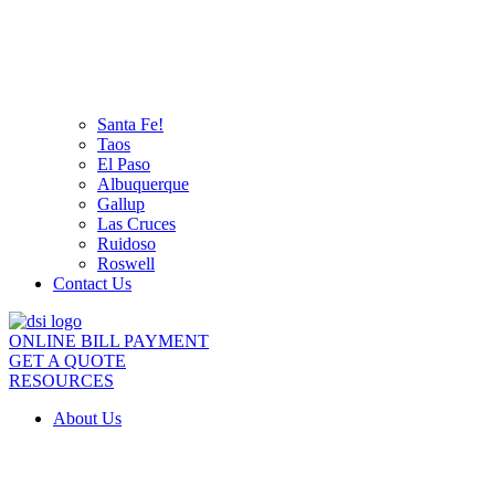
Santa Fe!
Taos
El Paso
Albuquerque
Gallup
Las Cruces
Ruidoso
Roswell
Contact Us
ONLINE BILL PAYMENT
GET A QUOTE
RESOURCES
About Us