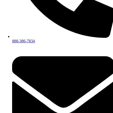
888-386-7834