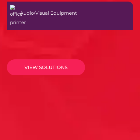
Audio/Visual Equipment
VIEW SOLUTIONS