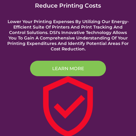
Reduce Printing Costs
Lower Your Printing Expenses By Utilizing Our Energy-
Efficient Suite Of Printers And Print Tracking And
Control Solutions. DSI's Innovative Technology Allows
You To Gain A Comprehensive Understanding Of Your
Printing Expenditures And Identify Potential Areas For
Cost Reduction.
LEARN MORE