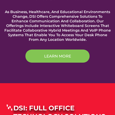
As Business, Healthcare, And Educational Environments
Change, DSI Offers Comprehensive Solutions To
Enhance Communication And Collaboration. Our
Offerings Include Interactive Whiteboard Screens That
Facilitate Collaborative Hybrid Meetings And VoIP Phone
Systems That Enable You To Access Your Desk Phone
From Any Location Worldwide.
LEARN MORE
DSI: FULL OFFICE