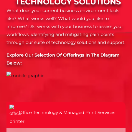
TECHNOLOGY SOLUTIONS
What does your current business environment look
like? What works well? What would you like to
improve? DSI works with your business to assess your
workflows, identifying and mitigating pain points
through our suite of technology solutions and support.
Explore Our Selection Of Offerings In The Diagram
Below:
Office Technology & Managed Print Services