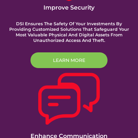
Improve Security
DSI Ensures The Safety Of Your Investments By
Providing Customized Solutions That Safeguard Your
Most Valuable Physical And Digital Assets From
Unauthorized Access And Theft.
LEARN MORE
Enhance Communication