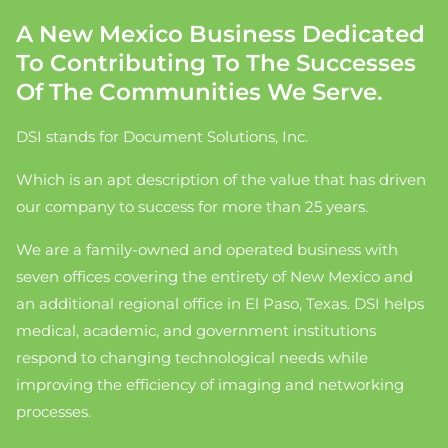
A New Mexico Business Dedicated
To Contributing To The Successes
Of The Communities We Serve.
DSI stands for Document Solutions, Inc.
Which is an apt description of the value that has driven
our company to success for more than 25 years.
We are a family-owned and operated business with
seven offices covering the entirety of New Mexico and
an additional regional office in El Paso, Texas. DSI helps
medical, academic, and government institutions
respond to changing technological needs while
improving the efficiency of imaging and networking
processes.