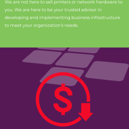
We are not here to sell printers or network hardware to
you. We are here to be your trusted advisor in
developing and implementing business infrastructure
to meet your organization’s needs.