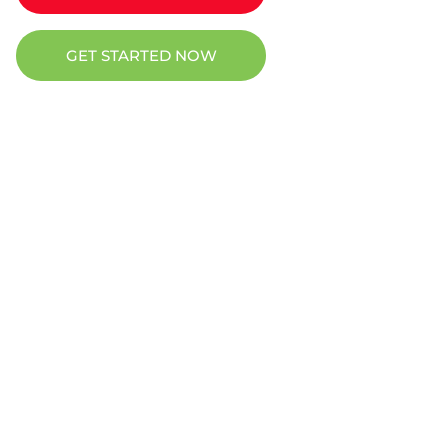
GET STARTED NOW