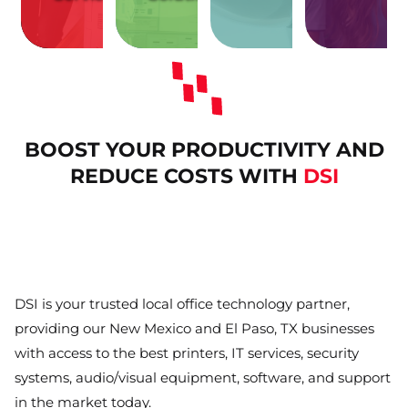
with
with
hassles
and
issues
facility
related
meeting
IT
your
print-
your
costly
Protect
Remove
Enhance
and
annoying
Eliminate
BOOST YOUR PRODUCTIVITY AND
REDUCE COSTS WITH
DSI
DSI is your trusted local office technology partner,
providing our New Mexico and El Paso, TX businesses
with access to the best printers, IT services, security
systems, audio/visual equipment, software, and support
in the market today.