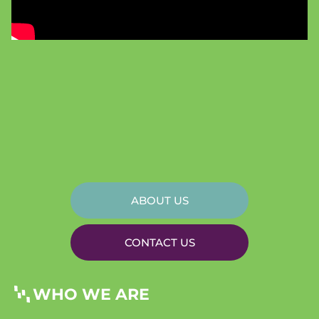
ABOUT US
CONTACT US
WHO WE ARE