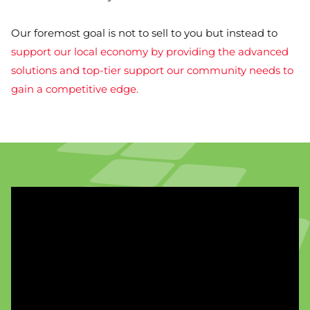
Our foremost goal is not to sell to you but instead to
support our local economy by providing the advanced
solutions and top-tier support our community needs to
gain a competitive edge.