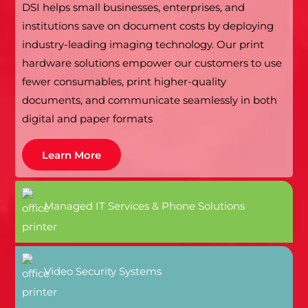
DSI helps small businesses, enterprises, and
institutions save on document costs by deploying
industry-leading imaging technology. Our print
hardware solutions empower our customers to use
fewer consumables, print higher-quality
documents, and communicate seamlessly in both
digital and paper formats
Learn More
Managed IT Services & Phone Solutions
Video Security Systems