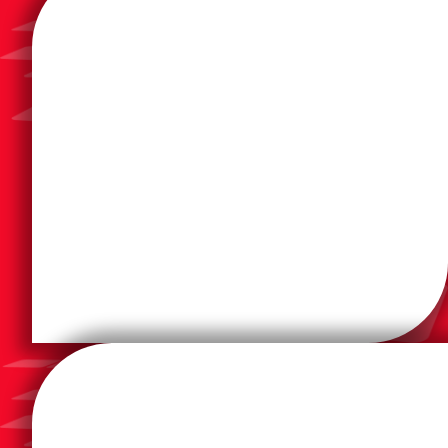
aim is to finish to impress.
printed applications. To keep print sustainable, our
value, special effects and sensory elements to
embellishment and packaging solutions which add
knowledge and expertise to further develop
remains committed to utilizing its extensive
To keep print thriving in the digital age, Duplo