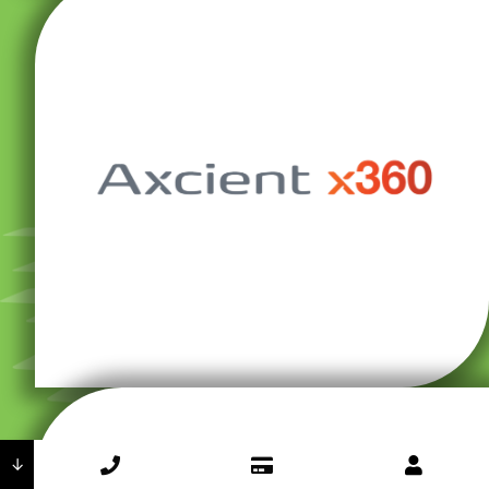
against combined threats and natural disasters.
combination ensures absolute data security, even
Qnap network-attached storage devices. This
based backups alongside Buffalo TeraStation and
secure local backups and Axcient x360 for cloud-
haves in any workplace. We use ShadowProtect for
backups and business continuity solutions are must-
In today’s cybersecurity environment, redundant
↓