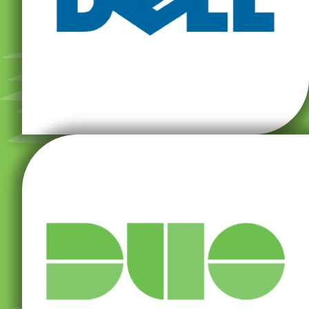
computers and provides personal computers (PCs),
Dell Inc. develops, sells, repairs, and supports
monitoring.
access, strong authentication, and device
organization, with user-friendly features for secure
help make security resilience easy for your
(two-factor authentication) app and access tools can
Duo’s MFA (multi-factor authentication) and 2FA