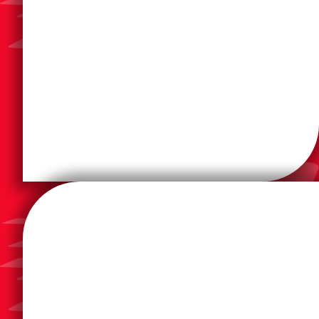
solutions, and more.
advances in smart office technology, mobile
document output hardware incorporates leading
printers, and multifunction devices. The company’s
Konica Minolta is a leading manufacturer of copiers,
Celebrating 150 years of imaging innovation in 2023,
and industrial use.
thermal, and laser printers for consumer, business,
worldwide and manufactures inkjet, dot matrix,
equipment. Epson has numerous subsidiaries