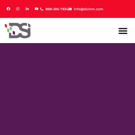
888-386-7834
888-386-7834
info@dsinm.com
info@dsinm.com