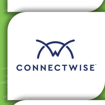
for adjusting configurations and settings remotely.
the system and gives our team powerful capabilities
allows customers to enter tickets directly from within
streamlining the customer experience. This platform
remote monitoring and management while
ConnectWise Automate platform, which allows for
Our managed IT services are based on the