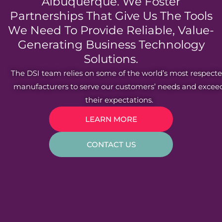
Albuquerque. We Foster
Partnerships That Give Us The Tools
We Need To Provide Reliable, Value-
Generating Business Technology
Solutions.
The DSI team relies on some of the world’s most respect
manufacturers to serve our customers’ needs and excee
their expectations.
LEARN MORE
CONTACT US