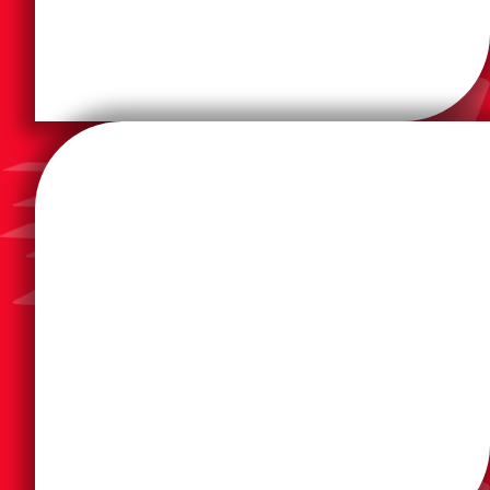
and Canada providing local on-site support.
products accessible throughout the United States
Nationwide dealer and service network makes
quality product from top-quality distributors. Our
industry-significant machinery; providing a top-
The Formax provides reliable, user-friendly, and