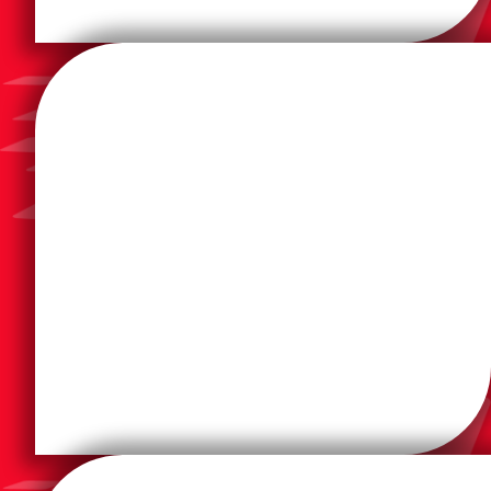
efficiency, and unmatched value.
secure and manage information with ease,
technologies that help customers worldwide print,
Lexmark creates innovative imaging solutions and