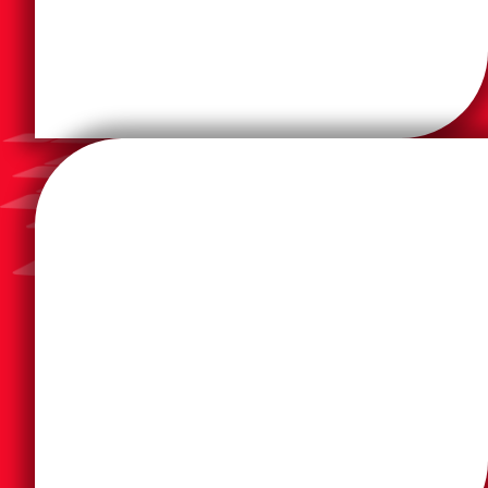
and create.
solutions that revolutionize the way we live, work,
business products and solutions, and industrial
reputation as a premier provider of home office and
DSI has partnered with Brother for their earned