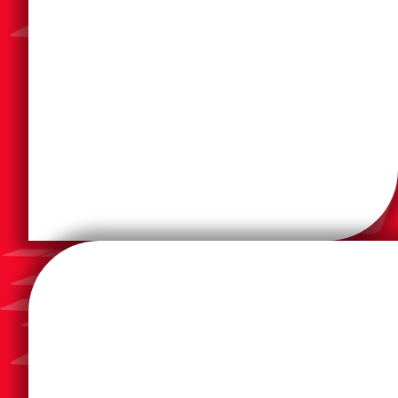
anywhere on the network though a web browser.
user tools that can be securely accessed from
your resources with easy to use administrative and
system designed to seamlessly monitor and control
PaperCut is a comprehensive print management
your current processes through graphical workflows.
in a searchable archive, and building digital twins of
information from scans or PDFs, storing documents