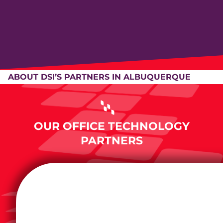
ABOUT DSI’S PARTNERS IN ALBUQUERQUE
OUR OFFICE TECHNOLOGY
PARTNERS