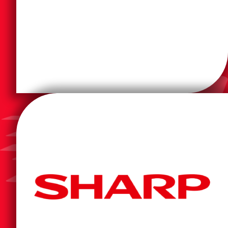
printers and information- and imaging-related
one of the world's largest manufacturers of computer
Epson is a multinational electronics company and
increase productivity so they can work smarter.
companies manage workflow efficiently and
business products and solutions that help
spread across the continental U.S., Sharp provides
transform into a smarter workplace. With a workforce
in 2022, is uniquely positioned to help our customers
giant and one of Fortune's Most Admired Companies
Sharp Corporation, a multi-national technology