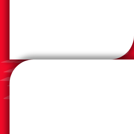
work today. Square 9 makes it easy by extracting
workflows that automate many aspects of how you
makes it easier to get things done with digital
processing platform takes the paper out of work and
The Square 9 AI-powered intelligent document
telephony, voice-over-IP or the cloud.
costs by connecting to onsite analog or digital
This digital faxing solution greatly reduces the faxing
systems securely transmit paperless, digital faxes.
OpenText™ RightFax™ lets users, applications and