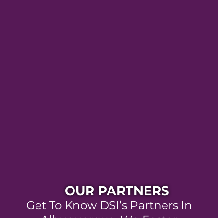
OUR PARTNERS
Get To Know DSI’s Partners In