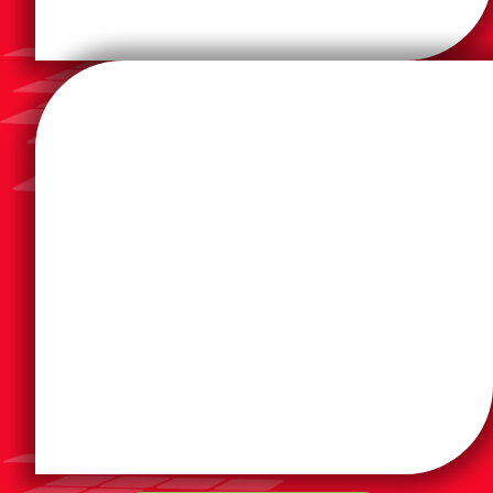
efficiently.
designed to help businesses work smarter and more
inkjet, laser, and high-capacity tank solutions
compatibility, advanced security, and versatile
provides HP product lines for their reliability, cloud
built to meet the demands of today’s workplaces. DSI
With over 80 years of innovation, HP Inc. printers are