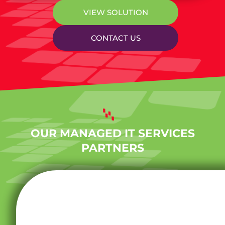
VIEW SOLUTION
CONTACT US
OUR MANAGED IT SERVICES
PARTNERS