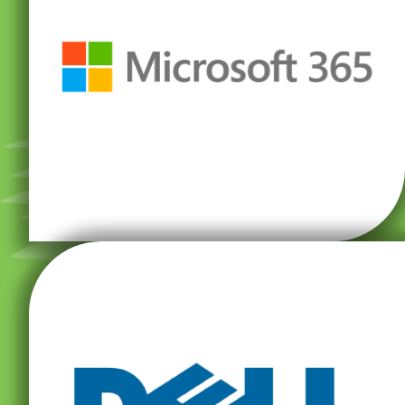
—all in one place.
Word, Excel, PowerPoint, Microsoft Teams, and more
world-class security. Boost productivity with Microsoft
with innovative apps, intelligent cloud services, and
Microsoft 365 is designed to help you achieve more
software, computer peripherals, and much more.
servers, data storage devices, network switches,