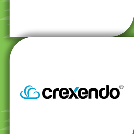
truly never miss a beat.
Systems, any enhancements are included so you
Crexendo Unified Communication VoIP Phone
your business at every level, all in one place. With
Get robust communication features that support