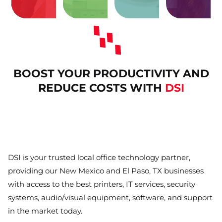
issues
facility
related
meeting
IT
your
print-
your
costly
Protect
Remove
Enhance
and
annoying
Eliminate
BOOST YOUR PRODUCTIVITY AND
REDUCE COSTS WITH
DSI
DSI is your trusted local office technology partner,
providing our New Mexico and El Paso, TX businesses
with access to the best printers, IT services, security
systems, audio/visual equipment, software, and support
in the market today.