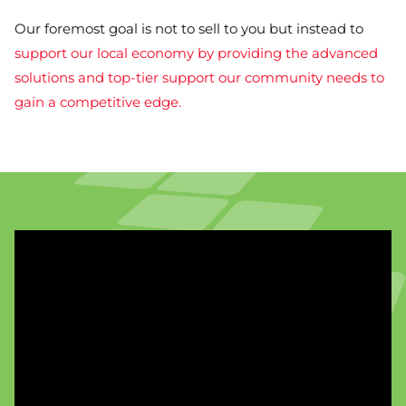
Our foremost goal is not to sell to you but instead to
support our local economy by providing the advanced
solutions and top-tier support our community needs to
gain a competitive edge.