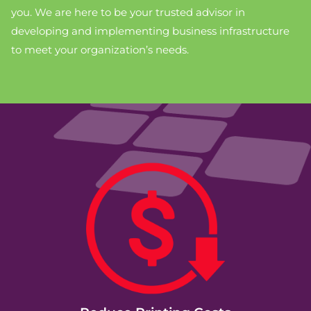
you. We are here to be your trusted advisor in
developing and implementing business infrastructure
to meet your organization’s needs.