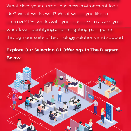
What does your current business environment look
like? What works well? What would you like to
improve? DSI works with your business to assess your
workflows, identifying and mitigating pain points
through our suite of technology solutions and support.
Explore Our Selection Of Offerings In The Diagram
Below: