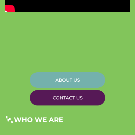
ABOUT US
CONTACT US
WHO WE ARE