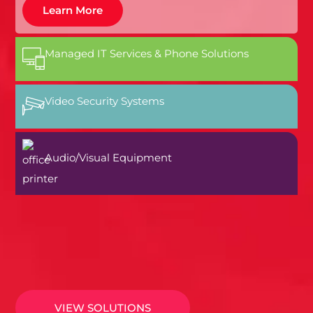
Learn More
Managed IT Services & Phone Solutions
Video Security Systems
Audio/Visual Equipment
VIEW SOLUTIONS