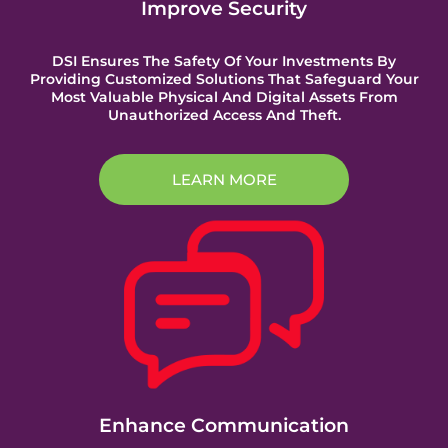
Improve Security
DSI Ensures The Safety Of Your Investments By
Providing Customized Solutions That Safeguard Your
Most Valuable Physical And Digital Assets From
Unauthorized Access And Theft.
LEARN MORE
Enhance Communication