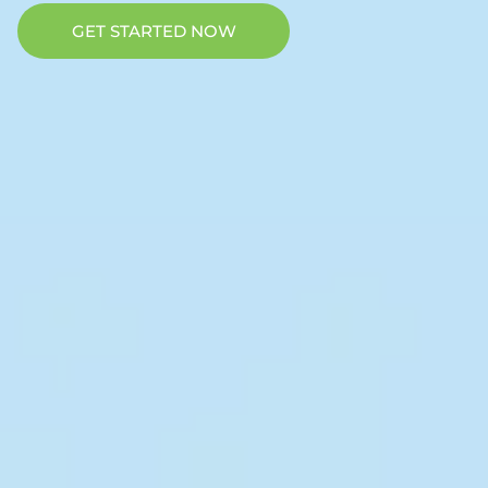
GET STARTED NOW