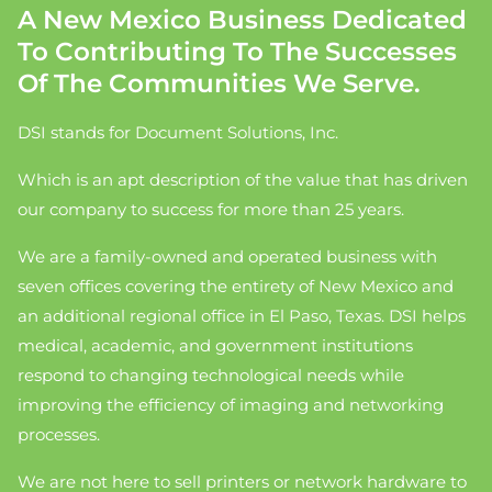
A New Mexico Business Dedicated
To Contributing To The Successes
Of The Communities We Serve.
DSI stands for Document Solutions, Inc.
Which is an apt description of the value that has driven
our company to success for more than 25 years.
We are a family-owned and operated business with
seven offices covering the entirety of New Mexico and
an additional regional office in El Paso, Texas. DSI helps
medical, academic, and government institutions
respond to changing technological needs while
improving the efficiency of imaging and networking
processes.
We are not here to sell printers or network hardware to