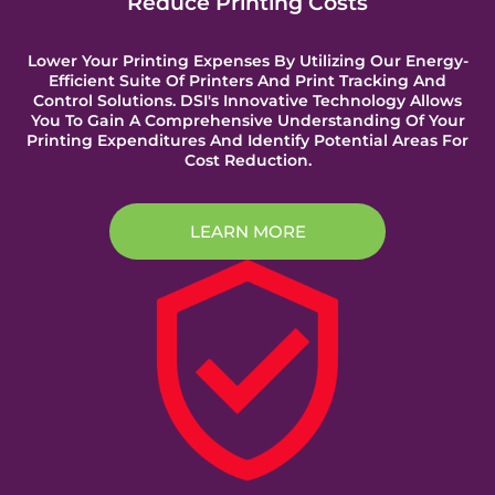
Reduce Printing Costs
Lower Your Printing Expenses By Utilizing Our Energy-
Efficient Suite Of Printers And Print Tracking And
Control Solutions. DSI's Innovative Technology Allows
You To Gain A Comprehensive Understanding Of Your
Printing Expenditures And Identify Potential Areas For
Cost Reduction.
LEARN MORE