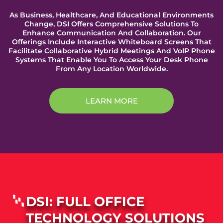
As Business, Healthcare, And Educational Environments
Change, DSI Offers Comprehensive Solutions To
Enhance Communication And Collaboration. Our
Offerings Include Interactive Whiteboard Screens That
Facilitate Collaborative Hybrid Meetings And VoIP Phone
Systems That Enable You To Access Your Desk Phone
From Any Location Worldwide.
LEARN MORE
DSI: FULL OFFICE
TECHNOLOGY SOLUTIONS