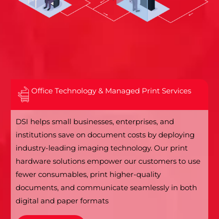
Office Technology & Managed Print Services
DSI helps small businesses, enterprises, and
institutions save on document costs by deploying
industry-leading imaging technology. Our print
hardware solutions empower our customers to use
fewer consumables, print higher-quality
documents, and communicate seamlessly in both
digital and paper formats