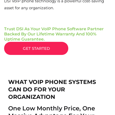
DSI VoIP phone technology is a powerful cost-saving
asset for any organization.
Trust DSI As Your VoIP Phone Software Partner
Backed By Our Lifetime Warranty And 100%
Uptime Guarantee.
GET STARTED
WHAT VOIP PHONE SYSTEMS
CAN DO FOR YOUR
ORGANIZATION
One Low Monthly Price, One