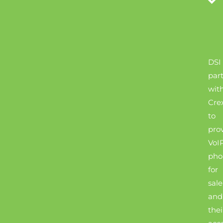
DSI
par
wit
Cre
to
pro
VoI
pho
for
sale
and
thei