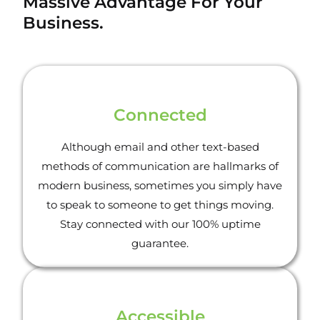
Massive Advantage For Your
Business.
Connected
Although email and other text-based
methods of communication are hallmarks of
modern business, sometimes you simply have
to speak to someone to get things moving.
Stay connected with our 100% uptime
guarantee.
Accessible