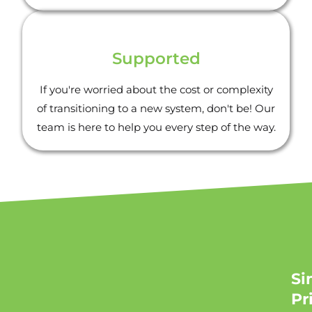
Supported
If you're worried about the cost or complexity
of transitioning to a new system, don't be! Our
team is here to help you every step of the way.
Si
Pr