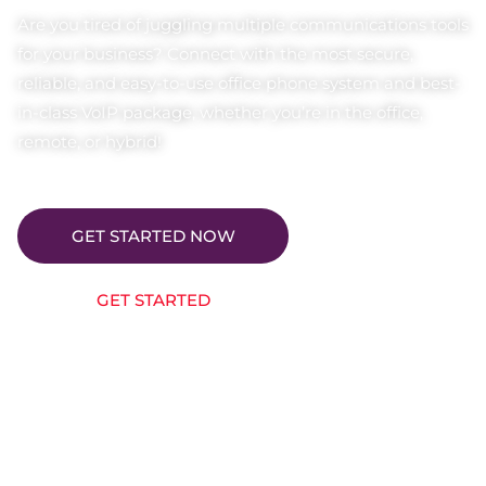
Are you tired of juggling multiple communications tools
for your business? Connect with the most secure,
reliable, and easy-to-use office phone system and best-
in-class VoIP package, whether you’re in the office,
remote, or hybrid!
GET STARTED NOW
GET STARTED