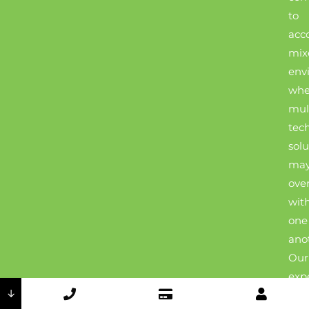
to
acc
mix
env
whe
mul
tec
solu
ma
ove
wit
one
ano
Our
exp
↓
tec