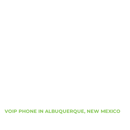
VOIP PHONE IN ALBUQUERQUE, NEW MEXICO