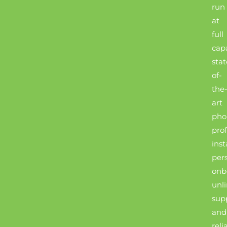
run
at
full
capa
stat
of-
the
art
pho
prof
inst
per
onb
unl
sup
and
reli