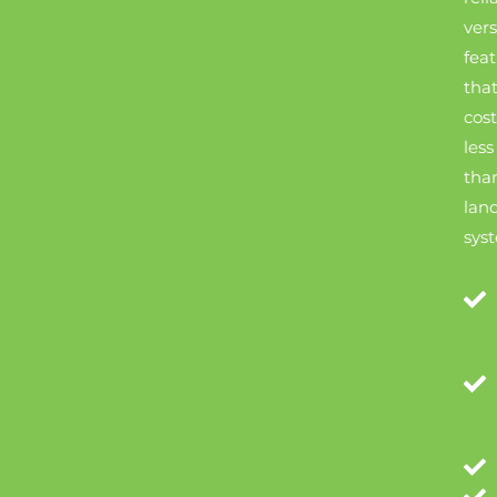
vers
fea
tha
cost
less
tha
land
sys