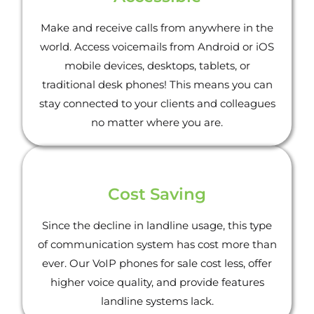
Make and receive calls from anywhere in the
world. Access voicemails from Android or iOS
mobile devices, desktops, tablets, or
traditional desk phones! This means you can
stay connected to your clients and colleagues
no matter where you are.
Cost Saving
Since the decline in landline usage, this type
of communication system has cost more than
ever. Our VoIP phones for sale cost less, offer
higher voice quality, and provide features
landline systems lack.