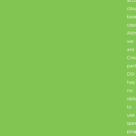
acc
clo
bas
capa
Alt
we
are
Cre
part
DSI
has
no
obli
to
use
spec
pro