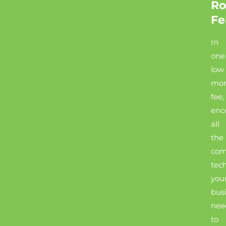
Ro
Fe
In
one
low
mon
fee,
enc
all
the
com
tec
you
bus
nee
to