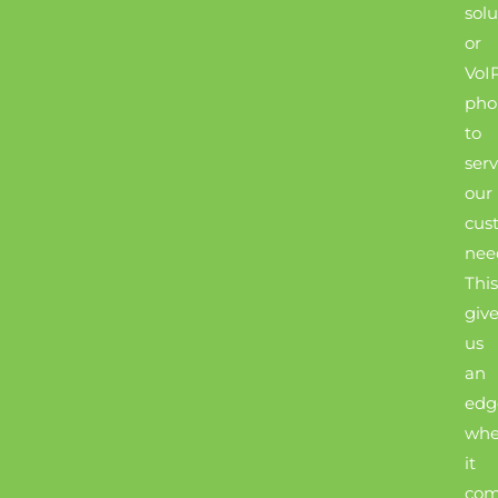
solu
or
VoI
pho
to
ser
our
cus
nee
This
giv
us
an
edg
wh
it
com