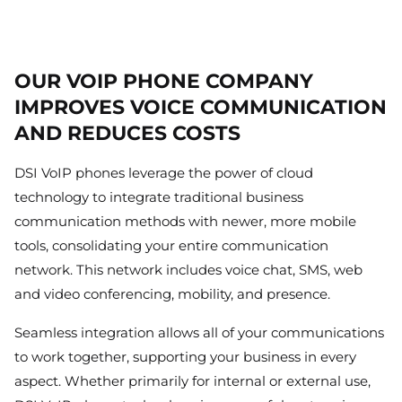
OUR VOIP PHONE COMPANY
IMPROVES VOICE COMMUNICATION
AND REDUCES COSTS
DSI VoIP phones leverage the power of cloud
technology to integrate traditional business
communication methods with newer, more mobile
tools, consolidating your entire communication
network. This network includes voice chat, SMS, web
and video conferencing, mobility, and presence.
Seamless integration allows all of your communications
to work together, supporting your business in every
aspect. Whether primarily for internal or external use,