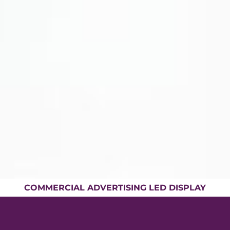
COMMERCIAL ADVERTISING LED DISPLAY