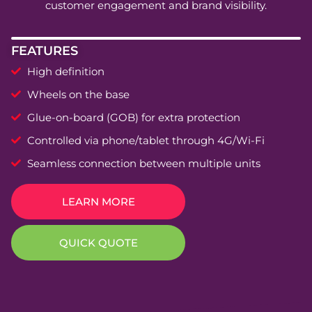
customer engagement and brand visibility.
FEATURES
High definition
Wheels on the base
Glue-on-board (GOB) for extra protection
Controlled via phone/tablet through 4G/Wi-Fi
Seamless connection between multiple units
LEARN MORE
QUICK QUOTE