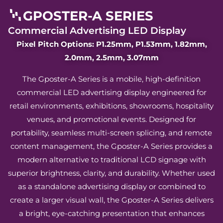
GPOSTER-A SERIES
Commercial Advertising LED Display
Pixel Pitch Options: P1.25mm, P1.53mm, 1.82mm,
2.0mm, 2.5mm, 3.07mm
The Gposter-A Series is a mobile, high-definition
commercial LED advertising display engineered for
retail environments, exhibitions, showrooms, hospitality
venues, and promotional events. Designed for
portability, seamless multi-screen splicing, and remote
content management, the Gposter-A Series provides a
modern alternative to traditional LCD signage with
superior brightness, clarity, and durability. Whether used
as a standalone advertising display or combined to
create a larger visual wall, the Gposter-A Series delivers
a bright, eye-catching presentation that enhances