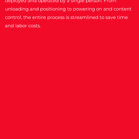
deployed and operated by a single person. From
unloading and positioning to powering on and content
control, the entire process is streamlined to save time
and labor costs.