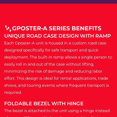
GPOSTER-A SERIES BENEFITS
UNIQUE ROAD CASE DESIGN WITH RAMP
Each Gposter-A unit is housed in a custom road case
designed specifically for safe transport and quick
deployment. The built-in ramp allows a single person to
easily roll in and out of the case without lifting,
minimizing the risk of damage and reducing labor
effort. This design is ideal for rental applications, trade
shows, and touring events where frequent transport is
required.
FOLDABLE BEZEL WITH HINGE
The bezel is attached to the unit using a hinge instead