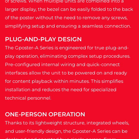
of screws. When multiple units are combined into a
larger display, the bezel can be easily folded to the back
of the poster without the need to remove any screws,
simplifying setup and ensuring a seamless connection.
PLUG-AND-PLAY DESIGN
The Gposter-A Series is engineered for true plug-and-
play operation, eliminating complex setup procedures.
Pre-configured internal wiring and quick-connect
interfaces allow the unit to be powered on and ready
for content playback within minutes. This simplifies
installation and reduces the need for specialized
technical personnel.
ONE-PERSON OPERATION
Thanks to its lightweight structure, integrated wheels,
and user-friendly design, the Gposter-A Series can be