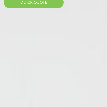
QUICK QUOTE