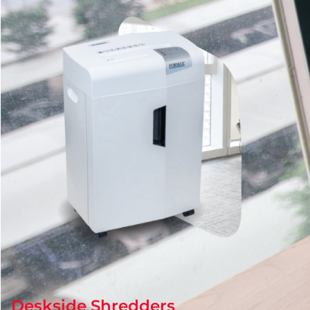
Deskside Shredders