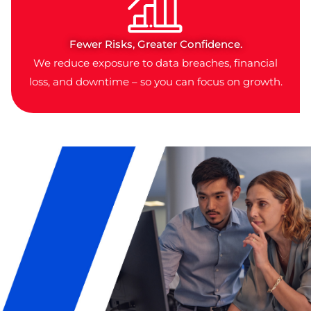
Fewer Risks, Greater Confidence.
We reduce exposure to data breaches, financial
loss, and downtime – so you can focus on growth.