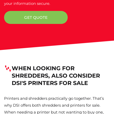
your information secure.
GET QUOTE
WHEN LOOKING FOR
SHREDDERS, ALSO CONSIDER
DSI'S PRINTERS FOR SALE
Printers and shredders practically go together. That’s
why DSI offers both shredders and printers for sale.
When needing a printer but not wanting to buy one,