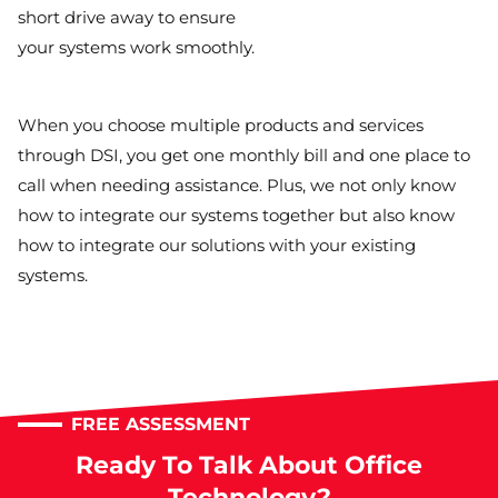
short drive away to ensure
your systems work smoothly.
When you choose multiple products and services
through DSI, you get one monthly bill and one place to
call when needing assistance. Plus, we not only know
how to integrate our systems together but also know
how to integrate our solutions with your existing
systems.
FREE ASSESSMENT
Ready To Talk About Office
Technology?