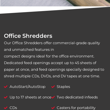
Office Shredders
Our Office Shredders offer commercial-grade quality
and unmatched features in
compact designs ideal for the office environment.
Dedicated feed openings accept up to 45 sheets of
paper at once, and feed openings specially designed to
shred multiple CDs, DVDs, and DV tapes at one time.
AutoStart/AutoStop
Staples
Up to 17 sheets at once
Two dedicated infeeds
CDs
Casters for portability