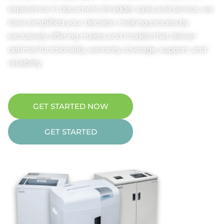
experience in document shredder sales and service, we
have simplified your decision-making process by
exclusively offering makes and models that deliver
optimal functionality, warranty coverage, support, and
reliability
GET STARTED NOW
GET STARTED