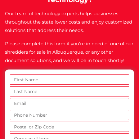
Our team of technology experts helps businesses
throughout the state lower costs and enjoy customized
solutions that address their needs.
Please complete this form if you’re in need of one of our
shredders for sale in Albuquerque, or any other
document solutions, and we will be in touch shortly!