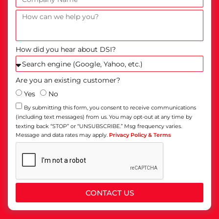
How did you hear about DSI?
Are you an existing customer?
Yes
No
By submitting this form, you consent to receive communications
(including text messages) from us. You may opt-out at any time by
texting back “STOP” or “UNSUBSCRIBE.” Msg frequency varies.
Message and data rates may apply.
Privacy Policy & Terms
CONTACT US