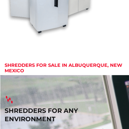
SHREDDERS FOR SALE IN ALBUQUERQUE, NEW
MEXICO
SHREDDERS FOR ANY
ENVIRONMENT