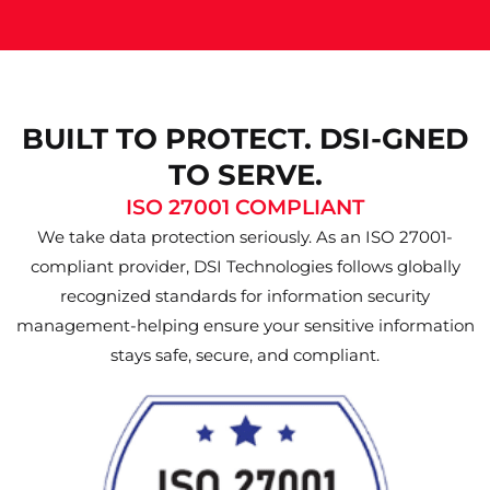
BUILT TO PROTECT. DSI-GNED
TO SERVE.
ISO 27001 COMPLIANT
We take data protection seriously. As an ISO 27001-
compliant provider, DSI Technologies follows globally
recognized standards for information security
management-helping ensure your sensitive information
stays safe, secure, and compliant.