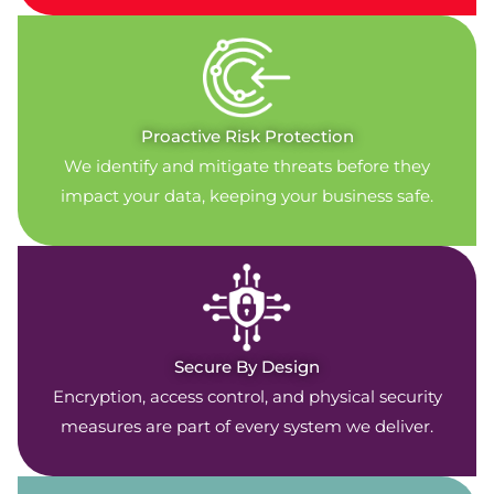
Proactive Risk Protection
We identify and mitigate threats before they
impact your data, keeping your business safe.
Secure By Design
Encryption, access control, and physical security
measures are part of every system we deliver.