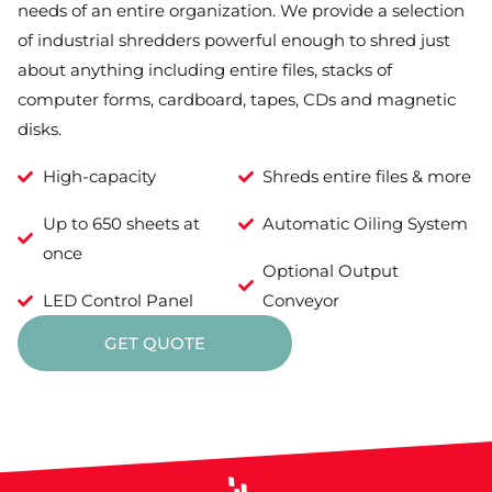
needs of an entire organization. We provide a selection
of industrial shredders powerful enough to shred just
about anything including entire files, stacks of
computer forms, cardboard, tapes, CDs and magnetic
disks.
High-capacity
Shreds entire files & more
Up to 650 sheets at
Automatic Oiling System
once
Optional Output
LED Control Panel
Conveyor
GET QUOTE