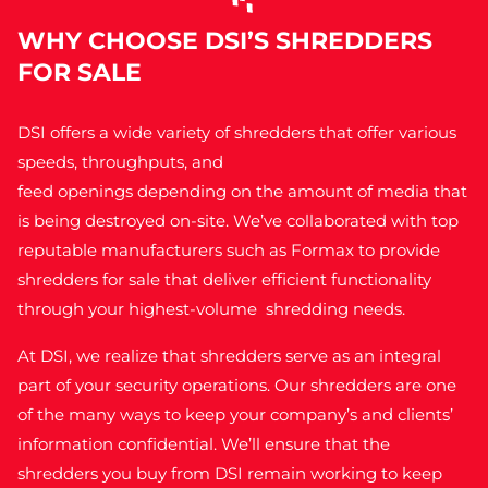
WHY CHOOSE DSI’S SHREDDERS
FOR SALE
DSI offers a wide variety of shredders that offer various
speeds, throughputs, and
feed openings depending on the amount of media that
is being destroyed on-site. We’ve collaborated with top
reputable manufacturers such as Formax to provide
shredders for sale
that deliver efficient functionality
through your highest-volume shredding needs.
At DSI, we realize that shredders serve as an integral
part of your security operations. Our shredders are one
of the many ways to keep your company’s and clients’
information confidential. We’ll ensure that the
shredders you buy from DSI remain working to keep