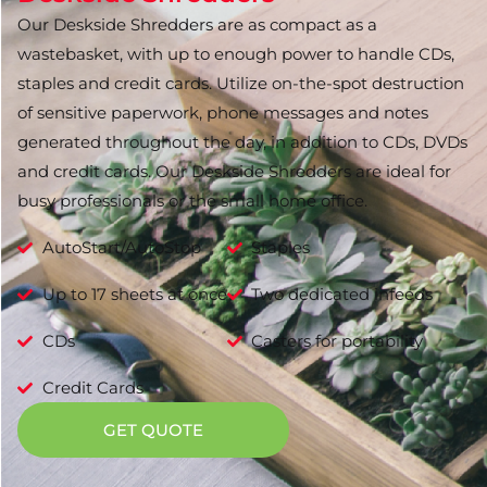
Our Deskside Shredders are as compact as a
wastebasket, with up to enough power to handle CDs,
staples and credit cards. Utilize on-the-spot destruction
of sensitive paperwork, phone messages and notes
generated throughout the day, in addition to CDs, DVDs
and credit cards. Our Deskside Shredders are ideal for
busy professionals or the small home office.
AutoStart/AutoStop
Staples
Up to 17 sheets at once
Two dedicated infeeds
CDs
Casters for portability
Credit Cards
GET QUOTE