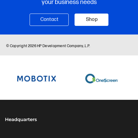
Headquarters