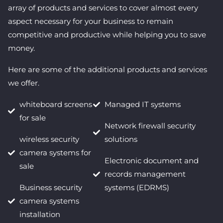
array of products and services to cover almost every
aspect necessary for your business to remain
competitive and productive while helping you to save
money.
Here are some of the additional products and services
we offer.
whiteboard screens
Managed IT systems
for sale
Network firewall security
wireless security
solutions
camera systems for
Electronic document and
sale
records management
Business security
systems (EDRMS)
camera systems
installation