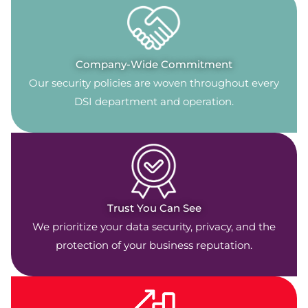
Company-Wide Commitment
Our security policies are woven throughout every
DSI department and operation.
Trust You Can See
We prioritize your data security, privacy, and the
protection of your business reputation.