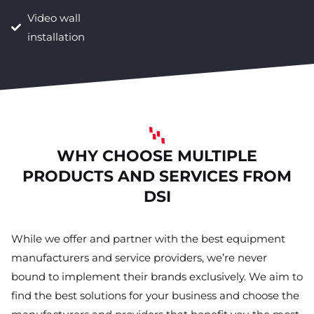
Video wall
installation
WHY CHOOSE MULTIPLE
PRODUCTS AND SERVICES FROM
DSI
While we offer and partner with the best equipment
manufacturers and service providers, we’re never
bound to implement their brands exclusively. We aim to
find the best solutions for your business and choose the