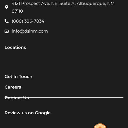
4121 Prospect Ave. NE, Suite A, Albuquerque, NM
87110
(888) 386-7834
info@dsinm.com
Locations
Get In Touch
Careers
Contact Us
Review us on Google