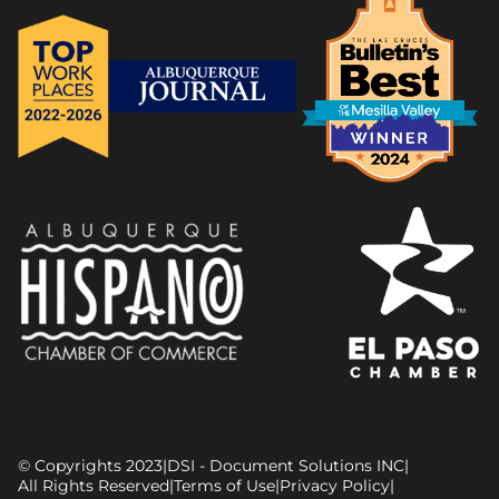
© Copyrights 2023
|
DSI - Document Solutions INC
|
All Rights Reserved
|
Terms of Use
|
Privacy Policy
|