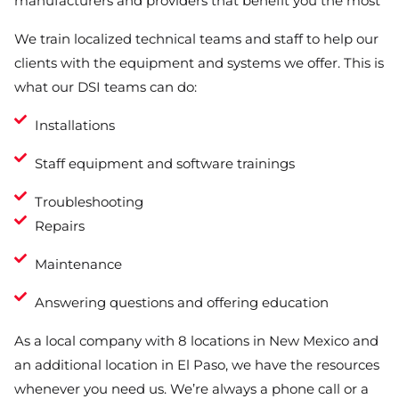
manufacturers and providers that benefit you the most
We train localized technical teams and staff to help our
clients with the equipment and systems we offer. This is
what our DSI teams can do:
Installations
Staff equipment and software trainings
Troubleshooting
Repairs
Maintenance
Answering questions and offering education
As a local company with 8 locations in New Mexico and
an additional location in El Paso, we have the resources
whenever you need us. We’re always a phone call or a