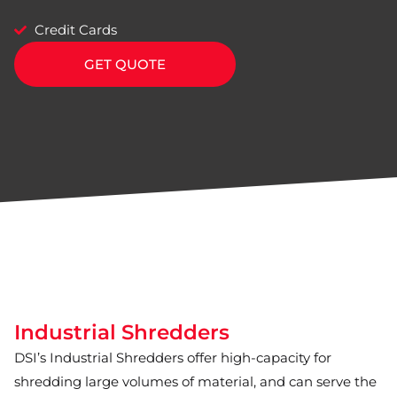
Credit Cards
GET QUOTE
Industrial Shredders
DSI’s Industrial Shredders offer high-capacity for
shredding large volumes of material, and can serve the