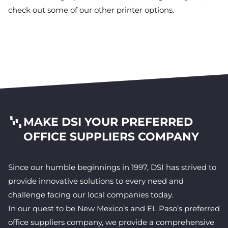
check out some of our other printer options.
MAKE DSI YOUR PREFERRED
OFFICE SUPPLIERS COMPANY
Since our humble beginnings in 1997, DSI has strived to
provide innovative solutions to every need and
challenge facing our local companies today.
In our quest to be New Mexico’s and EL Paso’s preferred
office suppliers company, we provide a comprehensive