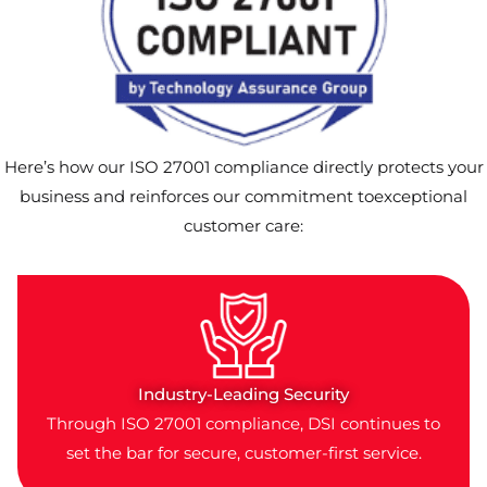
Here’s how our ISO 27001 compliance directly protects your
business and reinforces our commitment toexceptional
customer care:
Industry-Leading Security
Through ISO 27001 compliance, DSI continues to
set the bar for secure, customer-first service.