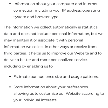
Information about your computer and internet
connection, including your IP address, operating
system and browser type.
The information we collect automatically is statistical
data and does not include personal information, but we
may maintain it or associate it with personal
information we collect in other ways or receive from
third parties. It helps us to improve our Website and to
deliver a better and more personalized service,
including by enabling us to:
Estimate our audience size and usage patterns.
Store information about your preferences,
allowing us to customize our Website according to
your individual interests.