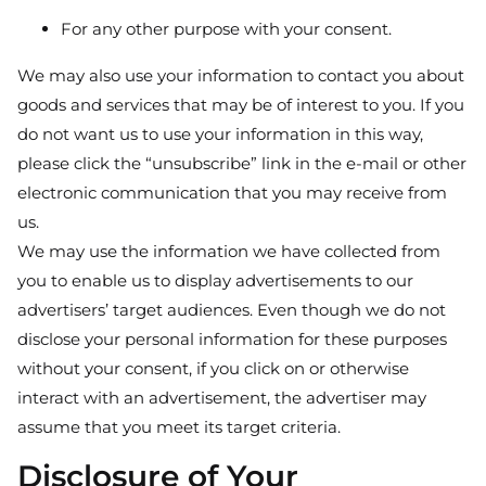
For any other purpose with your consent.
We may also use your information to contact you about
goods and services that may be of interest to you. If you
do not want us to use your information in this way,
please click the “unsubscribe” link in the e-mail or other
electronic communication that you may receive from
us.
We may use the information we have collected from
you to enable us to display advertisements to our
advertisers’ target audiences. Even though we do not
disclose your personal information for these purposes
without your consent, if you click on or otherwise
interact with an advertisement, the advertiser may
assume that you meet its target criteria.
Disclosure of Your