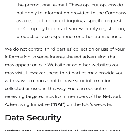
the promotional e-mail. These opt out options do
not apply to information provided to the Company
as a result of a product inquiry, a specific request
for Company to contact you, warranty registration,
product service experience or other transactions.
We do not control third parties’ collection or use of your
information to serve interest-based advertising that
may appear on our Website or on other websites you
may visit. However these third parties may provide you
with ways to choose not to have your information
collected or used in this way. You can opt out of
receiving targeted ads from members of the Network
Advertising Initiative (“
NAI
“) on the NAI’s website.
Data Security