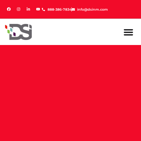
888-386-7834
888-386-7834
info@dsinm.com
info@dsinm.com