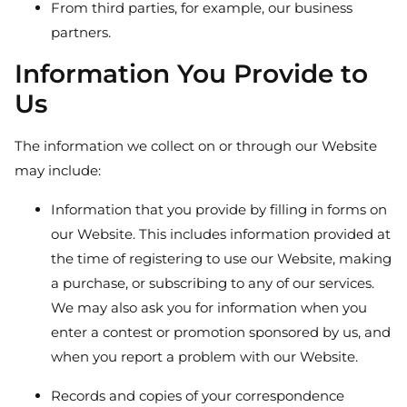
From third parties, for example, our business
partners.
Information You Provide to
Us
The information we collect on or through our Website
may include:
Information that you provide by filling in forms on
our Website. This includes information provided at
the time of registering to use our Website, making
a purchase, or subscribing to any of our services.
We may also ask you for information when you
enter a contest or promotion sponsored by us, and
when you report a problem with our Website.
Records and copies of your correspondence