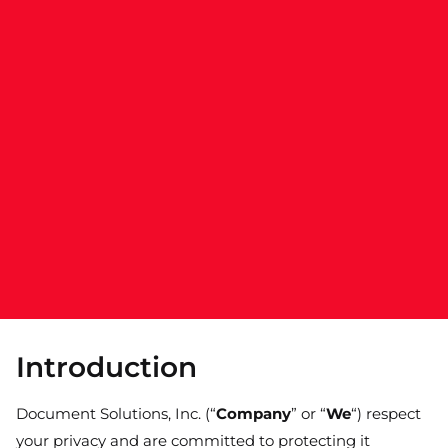
Introduction
Document Solutions, Inc. (“
Company
” or “
We
“) respect
your privacy and are committed to protecting it