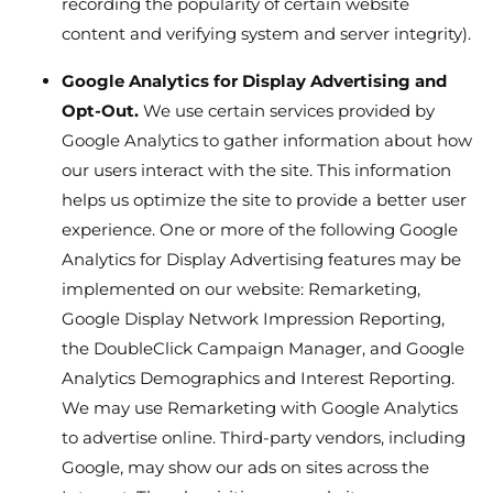
recording the popularity of certain website
content and verifying system and server integrity).
Google Analytics for Display Advertising and
Opt-Out.
We use certain services provided by
Google Analytics to gather information about how
our users interact with the site. This information
helps us optimize the site to provide a better user
experience. One or more of the following Google
Analytics for Display Advertising features may be
implemented on our website: Remarketing,
Google Display Network Impression Reporting,
the DoubleClick Campaign Manager, and Google
Analytics Demographics and Interest Reporting.
We may use Remarketing with Google Analytics
to advertise online. Third-party vendors, including
Google, may show our ads on sites across the