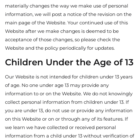
materially changes the way we make use of personal
information, we will post a notice of the revision on the
main page of the Website. Your continued use of this
Website after we make changes is deemed to be
acceptance of those changes, so please check the
Website and the policy periodically for updates.
Children Under the Age of 13
Our Website is not intended for children under 13 years
of age. No one under age 13 may provide any
information to or on the Website. We do not knowingly
collect personal information from children under 13. If
you are under 13, do not use or provide any information
on this Website or on or through any of its features. If
we learn we have collected or received personal
information from a child under 13 without verification of