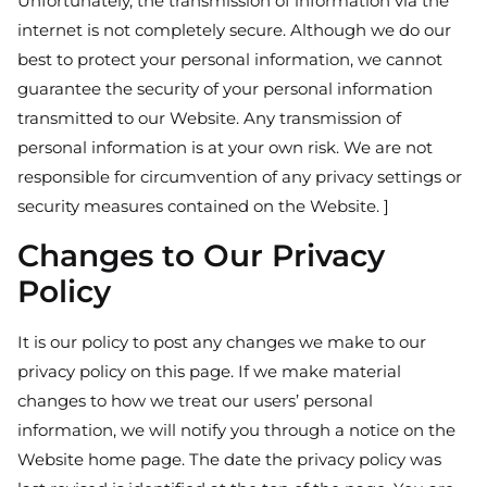
Unfortunately, the transmission of information via the
internet is not completely secure. Although we do our
best to protect your personal information, we cannot
guarantee the security of your personal information
transmitted to our Website. Any transmission of
personal information is at your own risk. We are not
responsible for circumvention of any privacy settings or
security measures contained on the Website. ]
Changes to Our Privacy
Policy
It is our policy to post any changes we make to our
privacy policy on this page. If we make material
changes to how we treat our users’ personal
information, we will notify you through a notice on the
Website home page. The date the privacy policy was