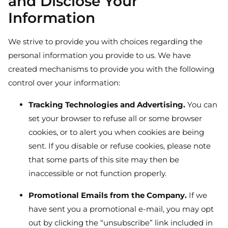
and Disclose Your
Information
We strive to provide you with choices regarding the
personal information you provide to us. We have
created mechanisms to provide you with the following
control over your information:
Tracking Technologies and Advertising.
You can
set your browser to refuse all or some browser
cookies, or to alert you when cookies are being
sent. If you disable or refuse cookies, please note
that some parts of this site may then be
inaccessible or not function properly.
Promotional Emails from the Company.
If we
have sent you a promotional e-mail, you may opt
out by clicking the “unsubscribe” link included in