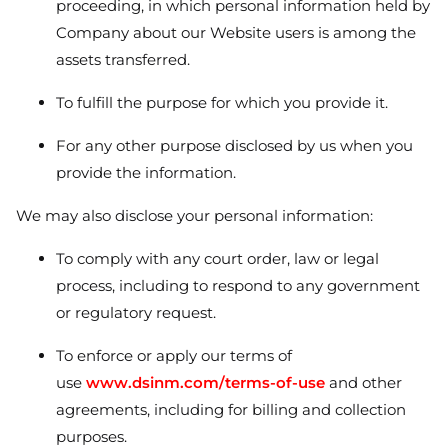
proceeding, in which personal information held by
Company about our Website users is among the
assets transferred.
To fulfill the purpose for which you provide it.
For any other purpose disclosed by us when you
provide the information.
We may also disclose your personal information:
To comply with any court order, law or legal
process, including to respond to any government
or regulatory request.
To enforce or apply our terms of
use
www.dsinm.com/terms-of-use
and other
agreements, including for billing and collection
purposes.