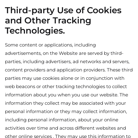
Third-party Use of Cookies
and Other Tracking
Technologies.
Some content or applications, including
advertisements, on the Website are served by third-
parties, including advertisers, ad networks and servers,
content providers and application providers. These third
parties may use cookies alone or in conjunction with
web beacons or other tracking technologies to collect
information about you when you use our website. The
information they collect may be associated with your
personal information or they may collect information,
including personal information, about your online
activities over time and across different websites and
other online services . They may use this information to