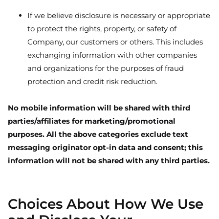
If we believe disclosure is necessary or appropriate
to protect the rights, property, or safety of
Company, our customers or others. This includes
exchanging information with other companies
and organizations for the purposes of fraud
protection and credit risk reduction.
No mobile information will be shared with third
parties/affiliates for marketing/promotional
purposes. All the above categories exclude text
messaging originator opt-in data and consent; this
information will not be shared with any third parties.
Choices About How We Use