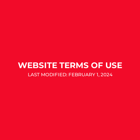
WEBSITE TERMS OF USE
LAST MODIFIED: FEBRUARY 1, 2024