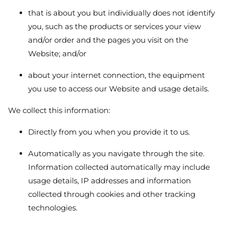
that is about you but individually does not identify
you, such as the products or services your view
and/or order and the pages you visit on the
Website; and/or
about your internet connection, the equipment
you use to access our Website and usage details.
We collect this information:
Directly from you when you provide it to us.
Automatically as you navigate through the site.
Information collected automatically may include
usage details, IP addresses and information
collected through cookies and other tracking
technologies.