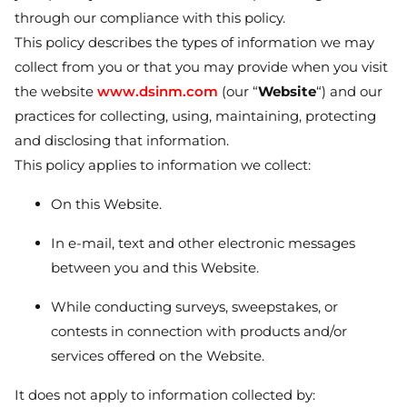
through our compliance with this policy.
This policy describes the types of information we may
collect from you or that you may provide when you visit
the website
www.dsinm.com
(our “
Website
“) and our
practices for collecting, using, maintaining, protecting
and disclosing that information.
This policy applies to information we collect:
On this Website.
In e-mail, text and other electronic messages
between you and this Website.
While conducting surveys, sweepstakes, or
contests in connection with products and/or
services offered on the Website.
It does not apply to information collected by: