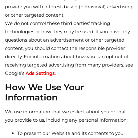
provide you with interest-based (behavioral) advertising
or other targeted content.
We do not control these third parties’ tracking
technologies or how they may be used. If you have any
questions about an advertisement or other targeted
content, you should contact the responsible provider
directly. For information about how you can opt out of
receiving targeted advertising from many providers, see
Google’s
Ads Settings
.
How We Use Your
Information
We use information that we collect about you or that
you provide to us, including any personal information:
To present our Website and its contents to you.