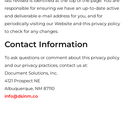
last revised is identified at the top of the page. You are
responsible for ensuring we have an up-to-date active
and deliverable e-mail address for you, and for
periodically visiting our Website and this privacy policy
to check for any changes.
Contact Information
To ask questions or comment about this privacy policy
and our privacy practices, contact us at:
Document Solutions, Inc.
4121 Prospect NE
Albuquerque, NM 87110
info@dsinm.co