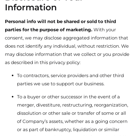
Information
Personal info will not be shared or sold to third
parties for the purpose of marketing.
With your
consent, we may disclose aggregated information that
does not identify any individual, without restriction. We
may disclose information that we collect or you provide
as described in this privacy policy:
To contractors, service providers and other third
parties we use to support our business.
To a buyer or other successor in the event of a
merger, divestiture, restructuring, reorganization,
dissolution or other sale or transfer of some or all
of Company’s assets, whether as a going concern
or as part of bankruptcy, liquidation or similar