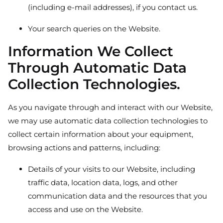
(including e-mail addresses), if you contact us.
Your search queries on the Website.
Information We Collect
Through Automatic Data
Collection Technologies.
As you navigate through and interact with our Website,
we may use automatic data collection technologies to
collect certain information about your equipment,
browsing actions and patterns, including:
Details of your visits to our Website, including
traffic data, location data, logs, and other
communication data and the resources that you
access and use on the Website.