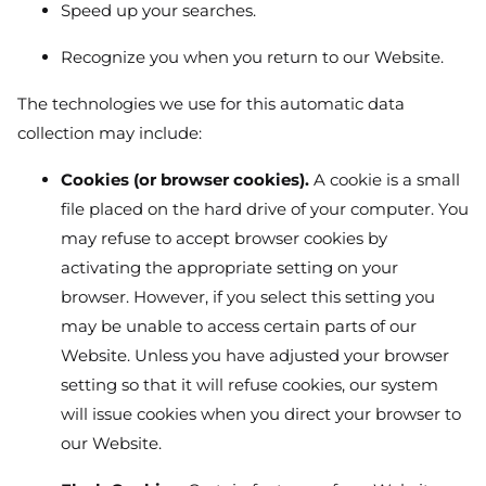
Speed up your searches.
Recognize you when you return to our Website.
The technologies we use for this automatic data
collection may include:
Cookies (or browser cookies).
A cookie is a small
file placed on the hard drive of your computer. You
may refuse to accept browser cookies by
activating the appropriate setting on your
browser. However, if you select this setting you
may be unable to access certain parts of our
Website. Unless you have adjusted your browser
setting so that it will refuse cookies, our system
will issue cookies when you direct your browser to
our Website.