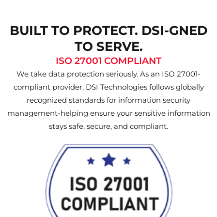
BUILT TO PROTECT. DSI-GNED
TO SERVE.
ISO 27001 COMPLIANT
We take data protection seriously. As an ISO 27001-
compliant provider, DSI Technologies follows globally
recognized standards for information security
management-helping ensure your sensitive information
stays safe, secure, and compliant.