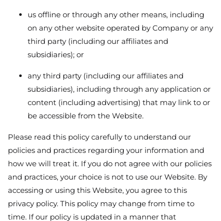
us offline or through any other means, including
on any other website operated by Company or any
third party (including our affiliates and
subsidiaries); or
any third party (including our affiliates and
subsidiaries), including through any application or
content (including advertising) that may link to or
be accessible from the Website.
Please read this policy carefully to understand our
policies and practices regarding your information and
how we will treat it. If you do not agree with our policies
and practices, your choice is not to use our Website. By
accessing or using this Website, you agree to this
privacy policy. This policy may change from time to
time. If our policy is updated in a manner that