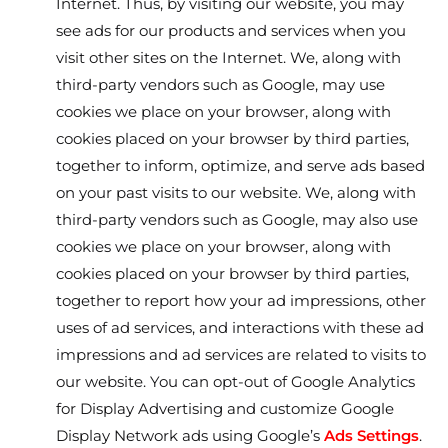
Internet. Thus, by visiting our website, you may
see ads for our products and services when you
visit other sites on the Internet. We, along with
third-party vendors such as Google, may use
cookies we place on your browser, along with
cookies placed on your browser by third parties,
together to inform, optimize, and serve ads based
on your past visits to our website. We, along with
third-party vendors such as Google, may also use
cookies we place on your browser, along with
cookies placed on your browser by third parties,
together to report how your ad impressions, other
uses of ad services, and interactions with these ad
impressions and ad services are related to visits to
our website. You can opt-out of Google Analytics
for Display Advertising and customize Google
Display Network ads using Google’s
Ads Settings
.