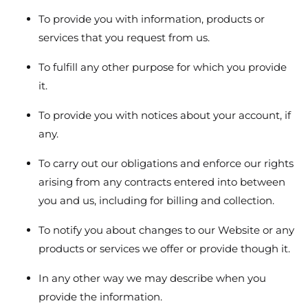
To provide you with information, products or
services that you request from us.
To fulfill any other purpose for which you provide
it.
To provide you with notices about your account, if
any.
To carry out our obligations and enforce our rights
arising from any contracts entered into between
you and us, including for billing and collection.
To notify you about changes to our Website or any
products or services we offer or provide though it.
In any other way we may describe when you
provide the information.