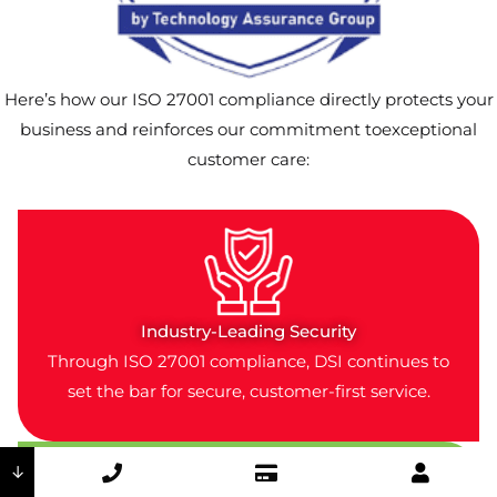
Here’s how our ISO 27001 compliance directly protects your
business and reinforces our commitment toexceptional
customer care:
Industry-Leading Security
Through ISO 27001 compliance, DSI continues to
set the bar for secure, customer-first service.
↓