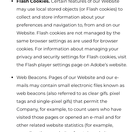
Flash Cookies.
Certain features of our Website
may use local stored objects (or Flash cookies) to
collect and store information about your
preferences and navigation to, from and on our
Website. Flash cookies are not managed by the
same browser settings as are used for browser
cookies. For information about managing your
privacy and security settings for Flash cookies, visit
the Flash player settings page on Adobe’s website.
Web Beacons. Pages of our Website and our e-
mails may contain small electronic files known as
web beacons (also referred to as clear gifs. pixel
tags and single-pixel gifs) that permit the
Company, for example, to count users who have
visited those pages or opened an e-mail and for
other related website statistics (for example,