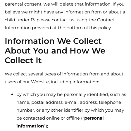
parental consent, we will delete that information. If you
believe we might have any information from or about a
child under 13, please contact us using the Contact
Information provided at the bottom of this policy.
Information We Collect
About You and How We
Collect It
We collect several types of information from and about
users of our Website, including information:
by which you may be personally identified, such as
name, postal address, e-mail address, telephone
number, or any other identifier by which you may
be contacted online or offline (“
personal
information
“);