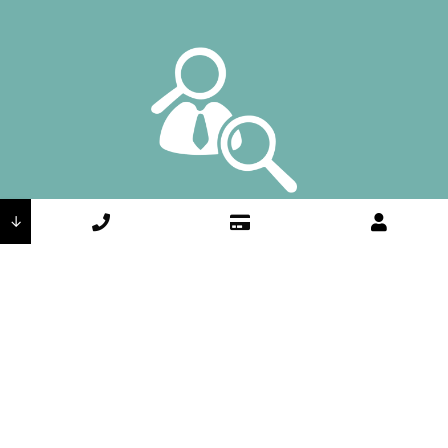
Accountability
↓
We own our results, from start to finish.
Integrity
We do the right thing because it’s the
right thing to do.