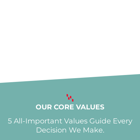
OUR CORE VALUES
5 All-Important Values Guide Every
Decision We Make.