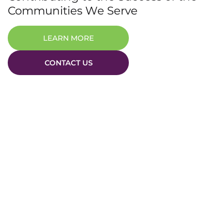
Communities We Serve
LEARN MORE
CONTACT US