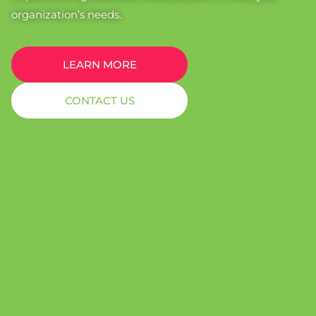
organization’s needs.
LEARN MORE
CONTACT US