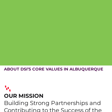
ABOUT DSI’S CORE VALUES IN ALBUQUERQUE
OUR MISSION
Building Strong Partnerships and
Contributing to the Success of the