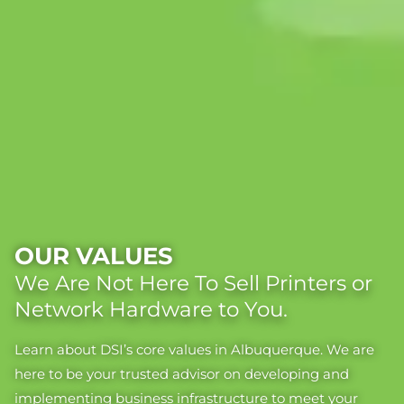
OUR VALUES
We Are Not Here To Sell Printers or
Network Hardware to You.
Learn about DSI’s core values in Albuquerque. We are
here to be your trusted advisor on developing and
implementing business infrastructure to meet your