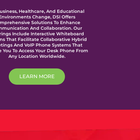
usiness, Healthcare, And Educational
Environments Change, DSI Offers
mprehensive Solutions To Enhance
munication And Collaboration. Our
rings Include Interactive Whiteboard
ns That Facilitate Collaborative Hybrid
tings And VoIP Phone Systems That
e You To Access Your Desk Phone From
Any Location Worldwide.
LEARN MORE