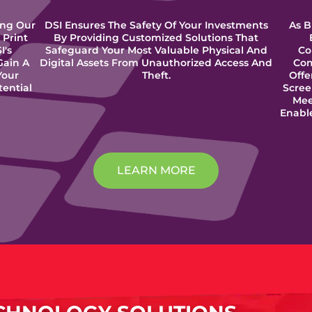
ing Our
DSI Ensures The Safety Of Your Investments
As B
 Print
By Providing Customized Solutions That
I's
Safeguard Your Most Valuable Physical And
Co
Gain A
Digital Assets From Unauthorized Access And
Com
Your
Theft.
Offe
tential
Scree
Mee
Enabl
LEARN MORE