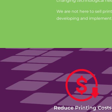
changing technological nee
We are not here to sell prin
developing and implementin
Reduce Printing Costs