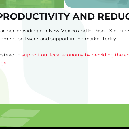
PRODUCTIVITY AND REDU
partner, providing our New Mexico and El Paso, TX busines
uipment, software, and support in the market today.
instead to
support our local economy by providing the ad
dge.