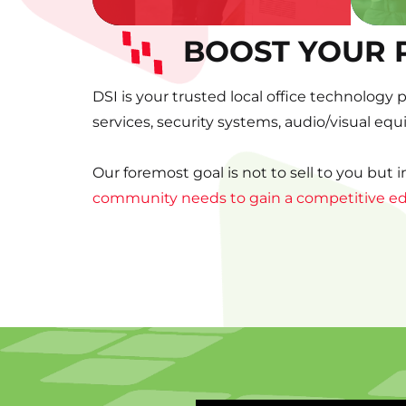
BOOST YOUR 
DSI is your trusted local office technology 
services, security systems, audio/visual eq
Our foremost goal is not to sell to you but 
community needs to gain a competitive e