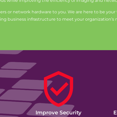
ds while improving the efficiency of imaging and netwo
ters or network hardware to you. We are here to be your 
g business infrastructure to meet your organization’s 
Improve Security
E