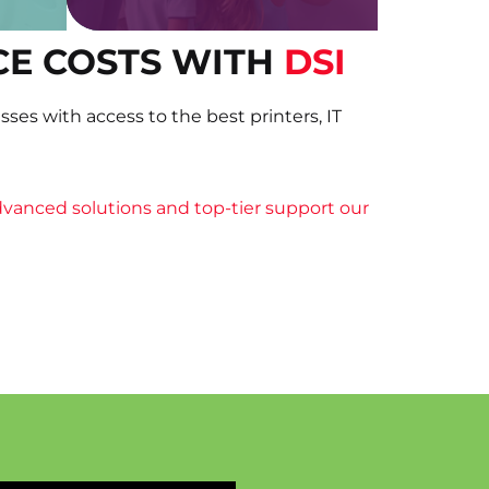
CE COSTS WITH
DSI
ses with access to the best printers, IT
vanced solutions and top-tier support our