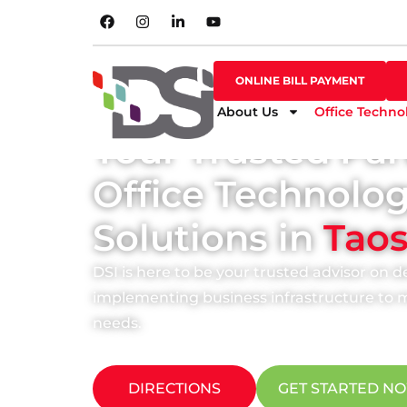
SHOP ONLINE
ONLINE BILL PAYMENT
ONLINE BILL PAYMENT
About Us
Office Techno
Your Trusted Par
Office Technolo
Solutions in
Tao
DSI is here to be your trusted advisor on 
implementing business infrastructure to m
needs.
DIRECTIONS
GET STARTED N