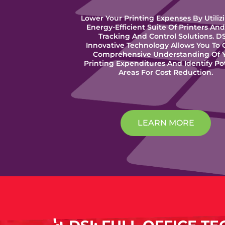
Lower Your Printing Expenses By Utiliz
Energy-Efficient Suite Of Printers And
Tracking And Control Solutions. DS
Innovative Technology Allows You To 
Comprehensive Understanding Of 
Printing Expenditures And Identify Po
Areas For Cost Reduction.
LEARN MORE