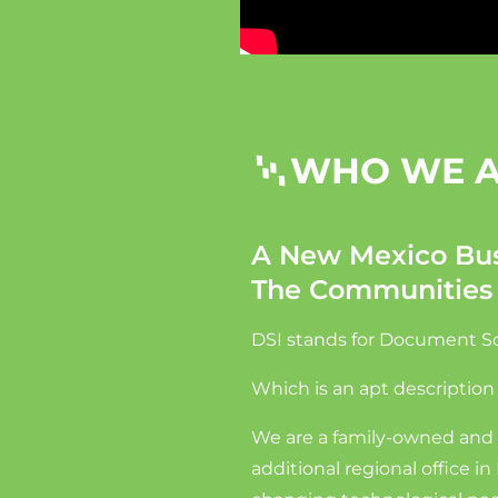
WHO WE 
A New Mexico Bus
The Communities
DSI stands for Document Sol
Which is an apt description
We are a family-owned and 
additional regional office 