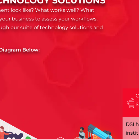
TECHNOLOGY SOLUTIONS
ent look like? What works well? What
your business to assess your workflows,
ough our suite of technology solutions and
e Diagram Below:
O
S
DSI h
insti