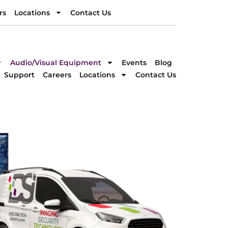
rs
Locations
Contact Us
rs
Locations
Contact Us
DIRECTION
Audio/Visual Equipment
Events
Blog
Support
Careers
Locations
Contact Us