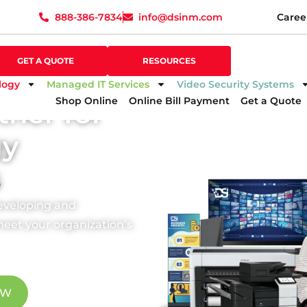
888-386-7834
info@dsinm.com
Caree
888-386-7834
info@dsinm.com
Caree
GET A QUOTE
SUPPORT
GET A QUOTE
RESOURCES
logy
Managed IT Services
Video Security Systems
Shop Online
Online Bill Payment
Get a Quote
tner for
gy
s
developing and
eet your organization’s
OW