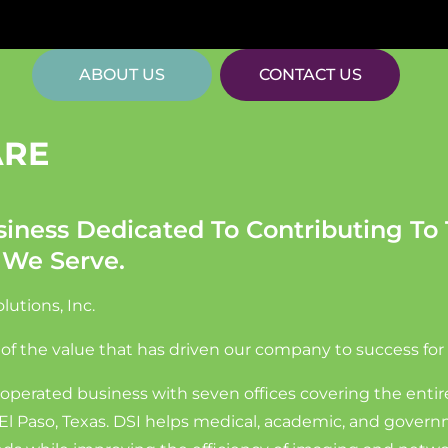
ABOUT US
CONTACT US
ARE
iness Dedicated To Contributing To 
 We Serve.
utions, Inc.
 of the value that has driven our company to success for
operated business with seven offices covering the enti
in El Paso, Texas. DSI helps medical, academic, and gover