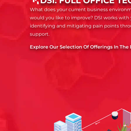
DSI: FULL OFFICE 
What does your current business environm
would you like to improve? DSI works with 
identifying and mitigating pain points thr
support.
Explore Our Selection Of Offerings In Th