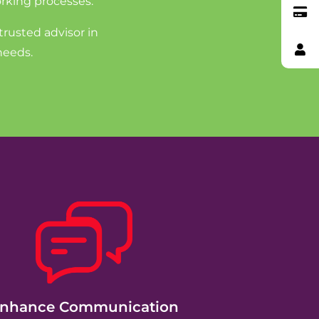
rking processes.
trusted advisor in
needs.
nhance Communication