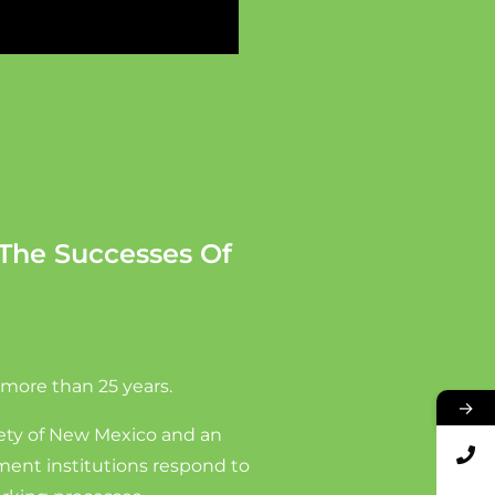
The Successes Of
 more than 25 years.
→
rety of New Mexico and an
nment institutions respond to