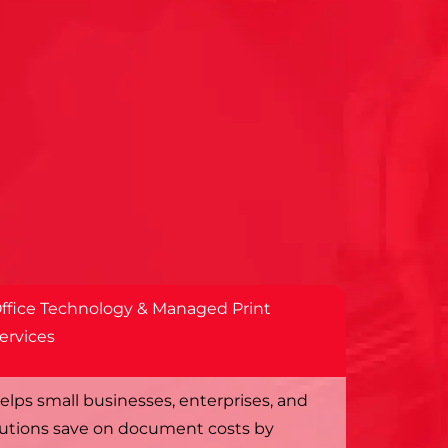
ffice Technology & Managed Print
ervices
elps small businesses, enterprises, and
tutions save on document costs by