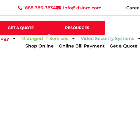
888-386-7834
info@dsinm.com
Caree
888-386-7834
info@dsinm.com
Caree
GET A QUOTE
SUPPORT
GET A QUOTE
RESOURCES
logy
Managed IT Services
Video Security Systems
Shop Online
Online Bill Payment
Get a Quote