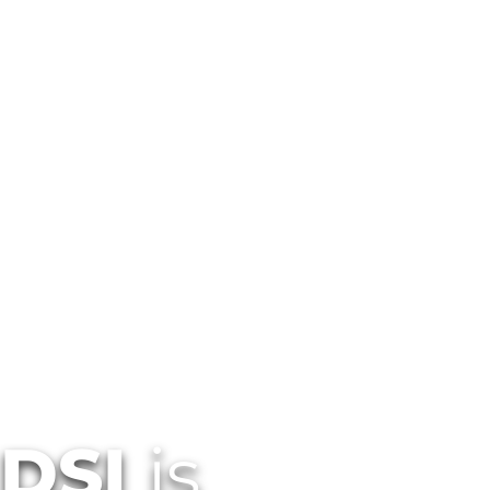
Customized Office Technology 
Services In New Mexico
DSI
is