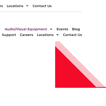
rs
Locations
Contact Us
rs
Locations
Contact Us
DIRECTION
Audio/Visual Equipment
Events
Blog
Support
Careers
Locations
Contact Us