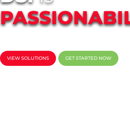
PASSIONABIL
DSI solves technology pain points throug
office technology & IT services in New Mexi
VIEW SOLUTIONS
GET STARTED NOW