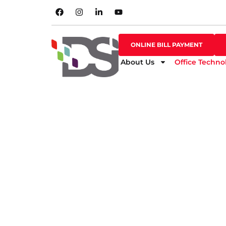
SHOP ONLINE
ONLINE BILL PAYMENT
ONLINE BILL PAYMENT
About Us
Office Techno