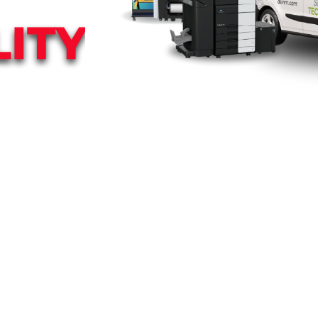
ITY
h customized
co.