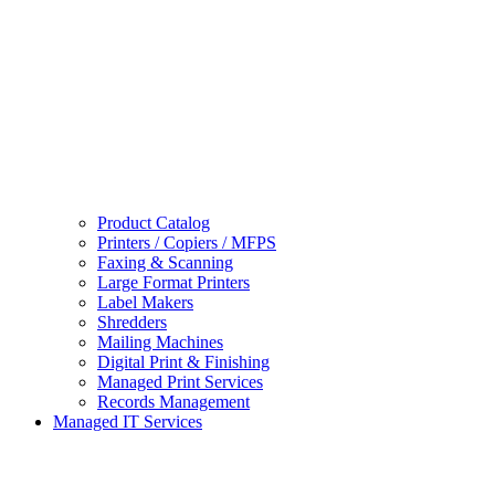
Product Catalog
Printers / Copiers / MFPS
Faxing & Scanning
Large Format Printers
Label Makers
Shredders
Mailing Machines
Digital Print & Finishing
Managed Print Services
Records Management
Managed IT Services