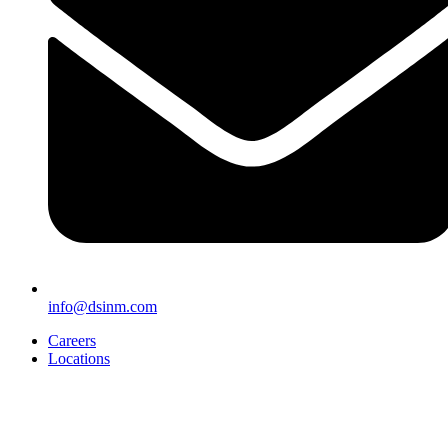
info@dsinm.com
Careers
Locations