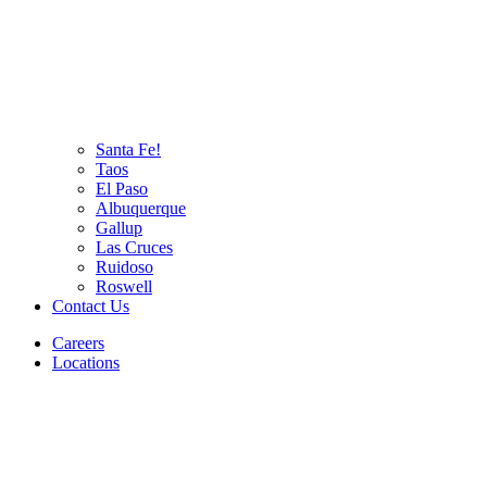
Santa Fe!
Taos
El Paso
Albuquerque
Gallup
Las Cruces
Ruidoso
Roswell
Contact Us
Careers
Locations