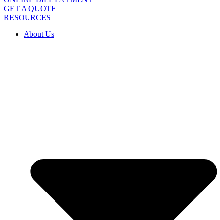
GET A QUOTE
RESOURCES
About Us