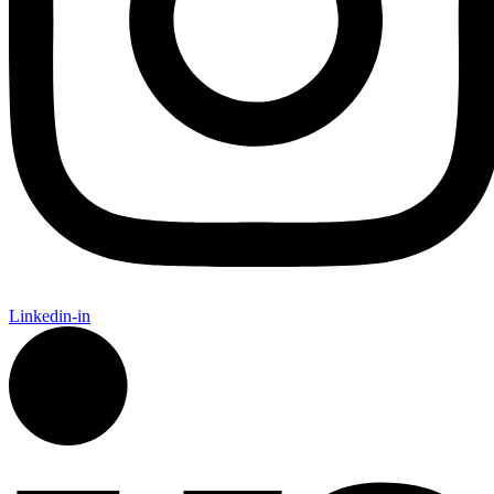
Linkedin-in