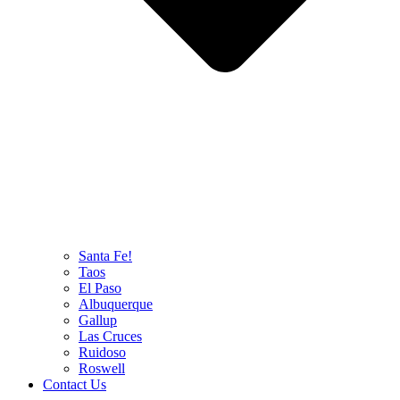
Santa Fe!
Taos
El Paso
Albuquerque
Gallup
Las Cruces
Ruidoso
Roswell
Contact Us