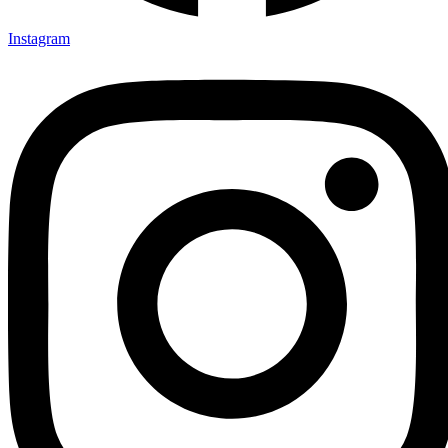
Instagram