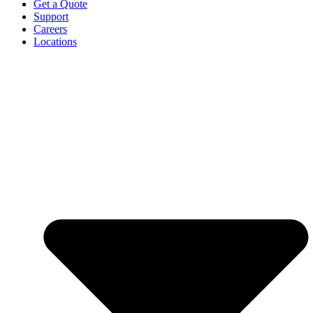
Get a Quote
Support
Careers
Locations