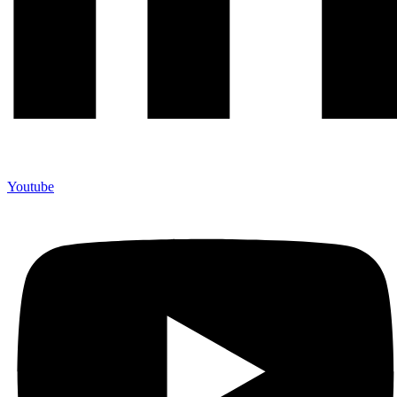
Youtube