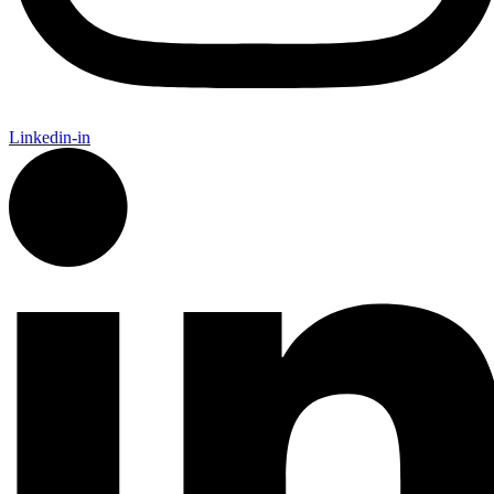
Linkedin-in