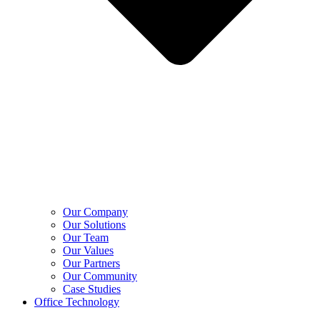
Our Company
Our Solutions
Our Team
Our Values
Our Partners
Our Community
Case Studies
Office Technology