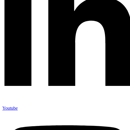
Youtube