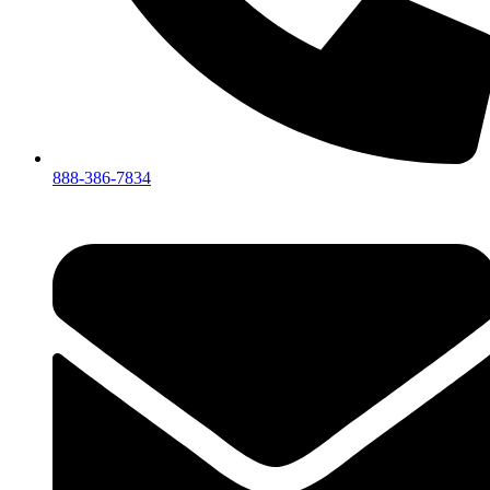
888-386-7834