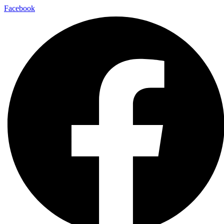
Facebook