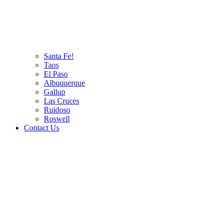
Santa Fe!
Taos
El Paso
Albuquerque
Gallup
Las Cruces
Ruidoso
Roswell
Contact Us