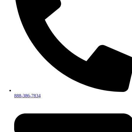
888-386-7834