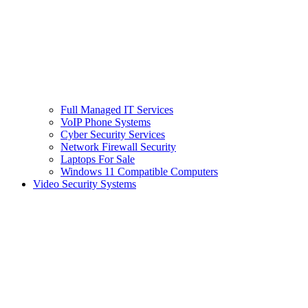
Full Managed IT Services
VoIP Phone Systems
Cyber Security Services
Network Firewall Security
Laptops For Sale
Windows 11 Compatible Computers
Video Security Systems