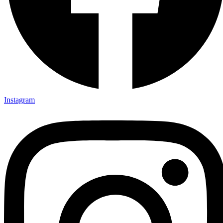
Instagram