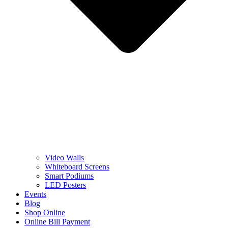
Video Walls
Whiteboard Screens
Smart Podiums
LED Posters
Events
Blog
Shop Online
Online Bill Payment