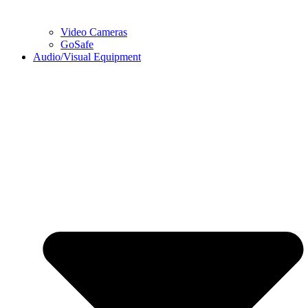
Video Cameras
GoSafe
Audio/Visual Equipment