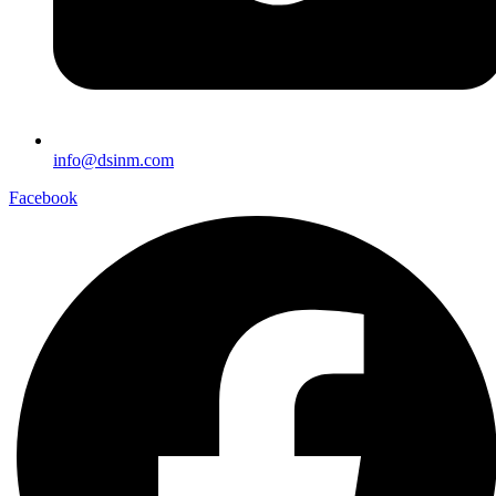
info@dsinm.com
Facebook