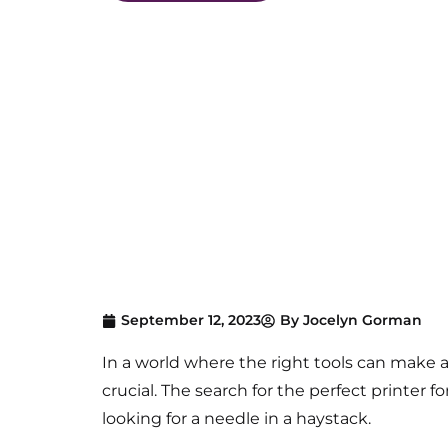
September 12, 2023
By
Jocelyn Gorman
In a world where the right tools
can make al
crucial.
The s
earch for the perfect printer f
looking for a needle in a haystack.