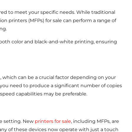
lored to meet your specific needs. While traditional
tion printers (MFPs) for sale can perform a range of
ing.
both color and black-and-white printing, ensuring
, which can be a crucial factor depending on your
 you need to produce a significant number of copies
 speed capabilities may be preferable.
ice setting. New
printers for sale
, including MFPs, are
any of these devices now operate with just a touch