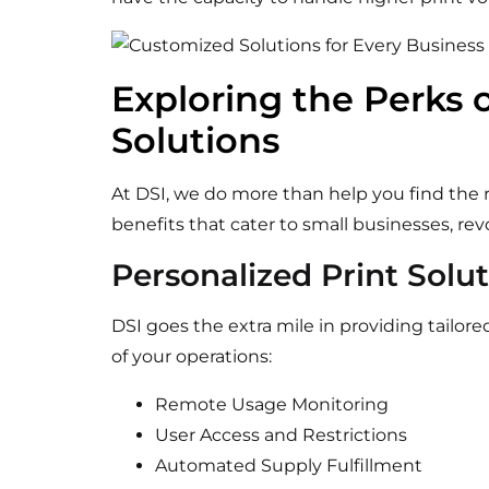
Exploring the Perks o
Solutions
At DSI, we do more than
help you find the r
benefits that cater to small businesses, re
Personalized Print Solu
DSI goes the extra mile in providing tailor
of your operations:
Remote Usage Monitoring
User Access and Restrictions
Automated Supply Fulfillment