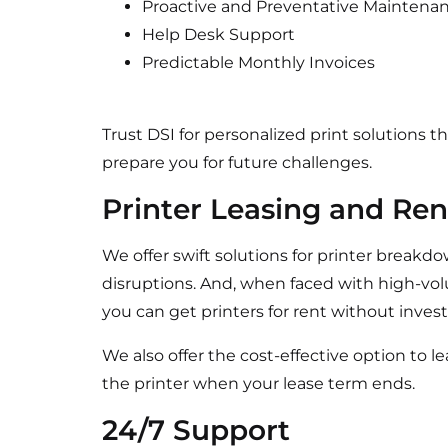
Proactive and Preventative Maintena
Help Desk Support
Predictable Monthly Invoices
Trust DSI for personalized print solutions 
prepare you for future challenges.
Printer Leasing and Ren
We offer swift solutions for printer breakd
disruptions. And, when faced with high-vo
you can get printers for rent without inve
We also offer the cost-effective option to l
the printer when your lease term ends.
24/7 Support