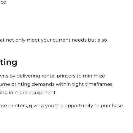
nce
that not only meet your current needs but also
ting
owns by delivering rental printers to minimize
lume printing demands within tight timeframes,
sting in more equipment.
ease printers, giving you the opportunity to purchase