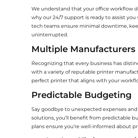
We understand that your office workflow do
why our 24/7 support is ready to assist you
tech teams ensure minimal downtime, keep
uninterrupted.
Multiple Manufacturers
Recognizing that every business has distin
with a variety of reputable printer manufact
perfect printer that aligns with your wor
Predictable Budgeting
Say goodbye to unexpected expenses and flu
solutions, you’ll benefit from predictable 
plans ensure you’re well-informed about pri