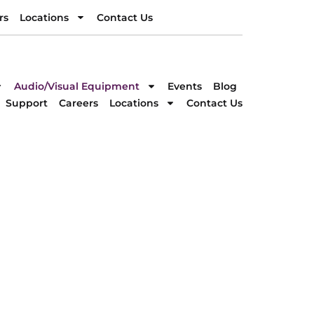
rs
Locations
Contact Us
rs
Locations
Contact Us
DIRECTION
Audio/Visual Equipment
Events
Blog
Support
Careers
Locations
Contact Us