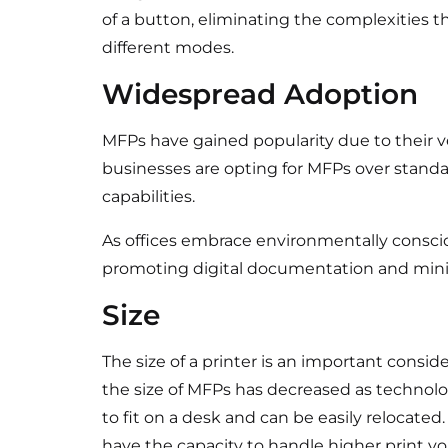
of a button, eliminating the complexities
different modes.
Widespread Adoption
MFPs have gained popularity due to their ver
businesses are opting for MFPs over standa
capabilities.
As offices embrace environmentally consciou
promoting digital documentation and mini
Size
The size of a printer is an important conside
the size of MFPs has decreased as techn
to fit on a desk and can be easily relocated.
have the capacity to handle higher print v