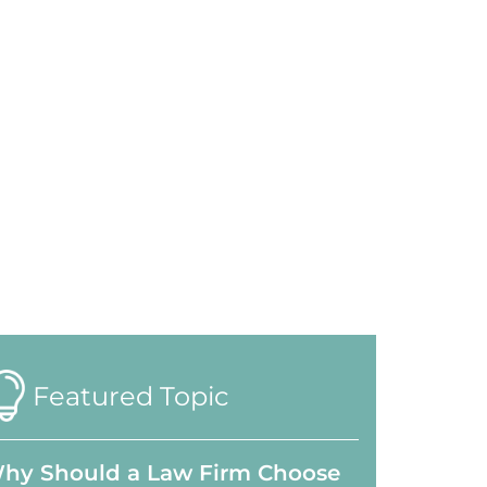
Featured Topic
hy Should a Law Firm Choose