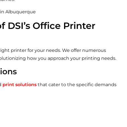
f DSI’s Office Printer
ight printer for your needs.
We offer numerous
volutionizing how you approach your printing needs.
tions
ed
print solutions
that cater to the specific demands