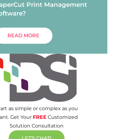
aperCut Print Management
oftware?
READ MORE
tart as simple or complex as you
ant. Get Your
FREE
Customized
Solution Consultation
LET'S CHAT!