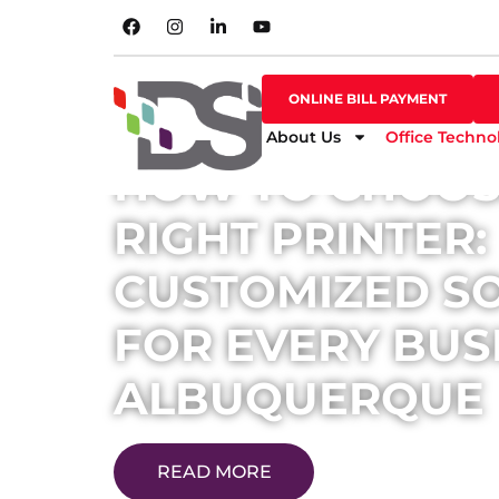
SHOP ONLINE
ONLINE BILL PAYMENT
ONLINE BILL PAYMENT
About Us
Office Techno
HOW TO CHOOS
RIGHT PRINTER:
CUSTOMIZED S
FOR EVERY BUSI
ALBUQUERQUE
READ MORE