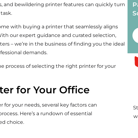
P
ns, and bewildering
printer
features can quickly turn
S
 task.
come with
buying
a printer that seamlessly aligns
ith our expert guidance and curated selection,
nters – we’re in the business of finding you the ideal
professional demands.
e process of selecting the right printer for your
er for Your Office
 for your needs, several key factors can
S
process. Here’s a rundown of essential
w
ed choice.