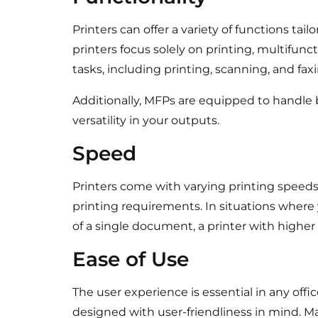
Printers can offer a variety of functions tai
printers focus solely on printing, multifunc
tasks, including printing, scanning, and fax
Additionally, MFPs are equipped to handle 
versatility in your outputs.
Speed
Printers come with varying printing speeds
printing requirements. In situations where
of a single document, a printer with higher
Ease of Use
The user experience is essential in any off
designed with user-friendliness in mind. M