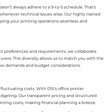
esn’t always adhere to a 9-to-5 schedule. That’s
 whenever technical issues arise. Our highly trained
ing your printing operations seamless and
ct preferences and requirements, we collaborate
urers. This diversity allows us to match you with the
kflow demands and budget considerations.
ctuating costs. With DSI’s office printer
budgeting. Our transparent pricing and structured
nting costs, making financial planning a breeze.