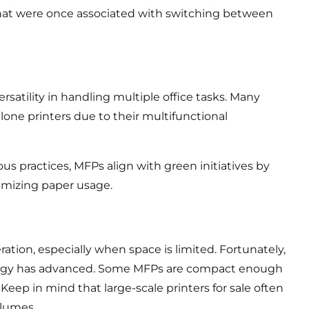
 that were once associated with switching between
satility in handling multiple office tasks. Many
lone printers due to their multifunctional
s practices, MFPs align with green initiatives by
mizing paper usage.
ration, especially when space is limited. Fortunately,
ology has advanced. Some MFPs are compact enough
 Keep in mind that large-scale printers for sale often
olumes.