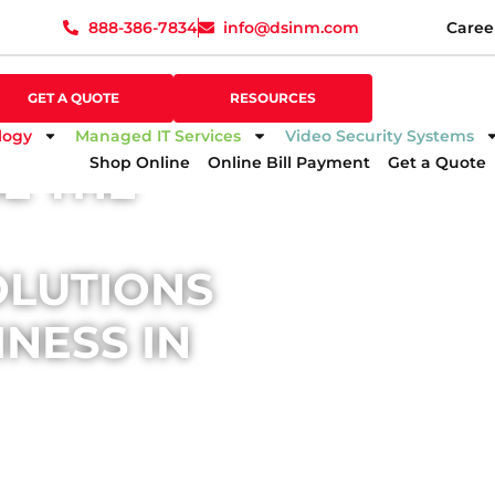
888-386-7834
info@dsinm.com
Caree
888-386-7834
info@dsinm.com
Caree
GET A QUOTE
SUPPORT
GET A QUOTE
RESOURCES
logy
Managed IT Services
Video Security Systems
Shop Online
Online Bill Payment
Get a Quote
E THE
OLUTIONS
NESS IN