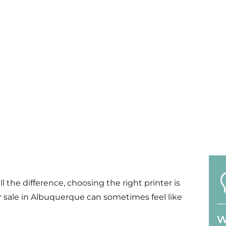
l the difference
, choos
ing
the right printer is
or sale in Albuquerque can sometimes feel like
W