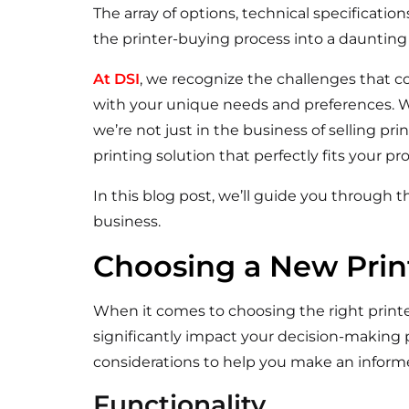
The array of options, technical specificatio
the printer-buying process into a daunting
At DSI
, we recognize the challenges that 
with your unique needs and preferences. W
we’re not just in the business of selling pri
printing solution that perfectly fits your 
In this blog post, we’ll guide you through th
business.
Choosing a New Print
When it comes to choosing the right printer
significantly impact your decision-making 
considerations to help you make an inform
Functionality