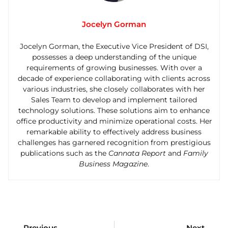
Jocelyn Gorman
Jocelyn Gorman, the Executive Vice President of DSI,
possesses a deep understanding of the unique
requirements of growing businesses. With over a
decade of experience collaborating with clients across
various industries, she closely collaborates with her
Sales Team to develop and implement tailored
technology solutions. These solutions aim to enhance
office productivity and minimize operational costs. Her
remarkable ability to effectively address business
challenges has garnered recognition from prestigious
publications such as the
Cannata Report
and
Family
Business Magazine
.
Previous
Next