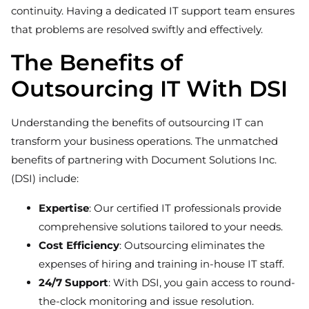
continuity. Having a dedicated IT support team ensures
that problems are resolved swiftly and effectively.
The Benefits of
Outsourcing IT With DSI
Understanding the benefits of outsourcing IT can
transform your business operations. The unmatched
benefits of partnering with Document Solutions Inc.
(DSI) include:
Expertise
: Our certified IT professionals provide
comprehensive solutions tailored to your needs.
Cost Efficiency
: Outsourcing eliminates the
expenses of hiring and training in-house IT staff.
24/7 Support
: With DSI, you gain access to round-
the-clock monitoring and issue resolution.