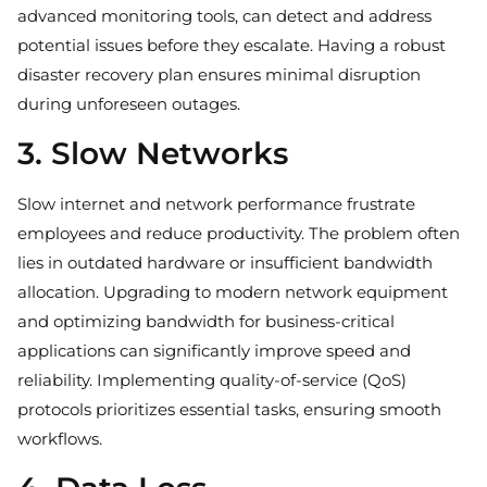
advanced monitoring tools, can detect and address
potential issues before they escalate. Having a robust
disaster recovery plan ensures minimal disruption
during unforeseen outages.
3. Slow Networks
Slow internet and network performance frustrate
employees and reduce productivity. The problem often
lies in outdated hardware or insufficient bandwidth
allocation. Upgrading to modern network equipment
and optimizing bandwidth for business-critical
applications can significantly improve speed and
reliability. Implementing quality-of-service (QoS)
protocols prioritizes essential tasks, ensuring smooth
workflows.