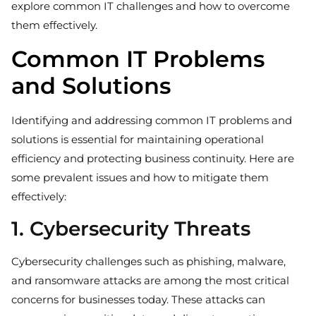
explore common IT challenges and how to overcome
them effectively.
Common IT Problems
and Solutions
Identifying and addressing common IT problems and
solutions is essential for maintaining operational
efficiency and protecting business continuity. Here are
some prevalent issues and how to mitigate them
effectively:
1. Cybersecurity Threats
Cybersecurity challenges such as phishing, malware,
and ransomware attacks are among the most critical
concerns for businesses today. These attacks can