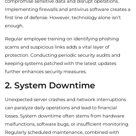
compromise sensitive data and disrupt operations.
Implementing firewalls and antivirus software creates a
first line of defense. However, technology alone isn’t
enough.
Regular employee training on identifying phishing
scams and suspicious links adds a vital layer of
protection. Conducting periodic security audits and
keeping systems patched with the latest updates
further enhances security measures.
2. System Downtime
Unexpected server crashes and network interruptions
can paralyze daily operations and lead to financial
losses. System downtime often stems from hardware
malfunctions, software bugs, or insufficient monitoring.
Regularly scheduled maintenance, combined with