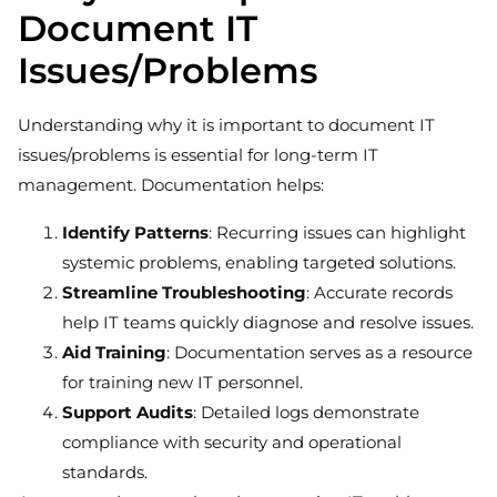
Document IT
Issues/Problems
Understanding why it is important to document IT
issues/problems is essential for long-term IT
management. Documentation helps:
Identify Patterns
: Recurring issues can highlight
systemic problems, enabling targeted solutions.
Streamline Troubleshooting
: Accurate records
help IT teams quickly diagnose and resolve issues.
Aid Training
: Documentation serves as a resource
for training new IT personnel.
Support Audits
: Detailed logs demonstrate
compliance with security and operational
standards.