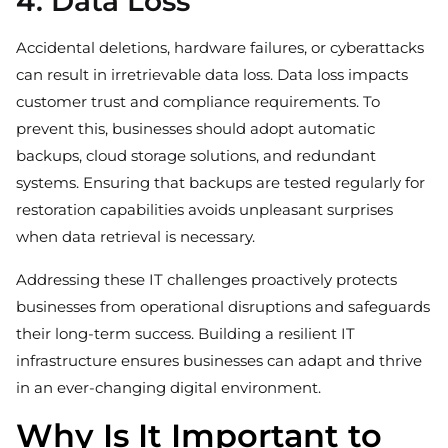
4. Data Loss
Accidental deletions, hardware failures, or cyberattacks
can result in irretrievable data loss. Data loss impacts
customer trust and compliance requirements. To
prevent this, businesses should adopt automatic
backups, cloud storage solutions, and redundant
systems. Ensuring that backups are tested regularly for
restoration capabilities avoids unpleasant surprises
when data retrieval is necessary.
Addressing these IT challenges proactively protects
businesses from operational disruptions and safeguards
their long-term success. Building a resilient IT
infrastructure ensures businesses can adapt and thrive
in an ever-changing digital environment.
Why Is It Important to