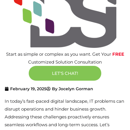
Start as simple or complex as you want. Get Your
FREE
Customized Solution Consultation
LET'S CHAT!
February 19, 2025
By
Jocelyn Gorman
In today’s fast-paced digital landscape, IT problems can
disrupt operations and hinder business growth.
Addressing these challenges proactively ensures
seamless workflows and long-term success. Let’s