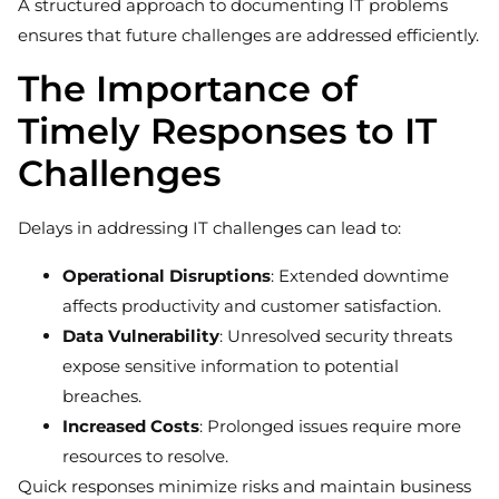
A structured approach to documenting IT problems
ensures that future challenges are addressed efficiently.
The Importance of
Timely Responses to IT
Challenges
Delays in addressing IT challenges can lead to:
Operational Disruptions
: Extended downtime
affects productivity and customer satisfaction.
Data Vulnerability
: Unresolved security threats
expose sensitive information to potential
breaches.
Increased Costs
: Prolonged issues require more
resources to resolve.
Quick responses minimize risks and maintain business