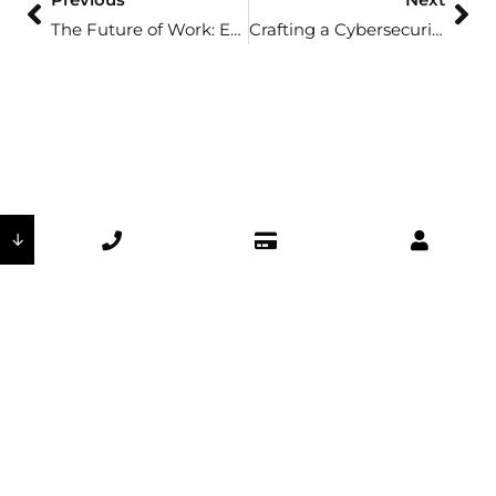
The Future of Work: Embracing Digital Collaboration Tools
Crafting a Cybersecurity Incident Response Plan
↓