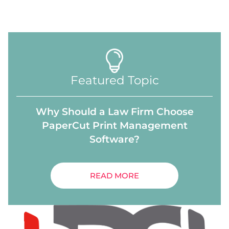
Featured Topic
Why Should a Law Firm Choose
PaperCut Print Management
Software?
READ MORE