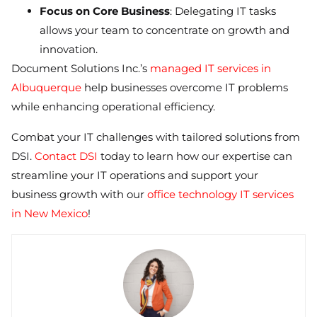
Focus on Core Business
: Delegating IT tasks
allows your team to concentrate on growth and
innovation.
Document Solutions Inc.’s
managed IT services in
Albuquerque
help businesses overcome IT problems
while enhancing operational efficiency.
Combat your IT challenges with tailored solutions from
DSI.
Contact DSI
today to learn how our expertise can
streamline your IT operations and support your
business growth with our
office technology IT services
in New Mexico
!