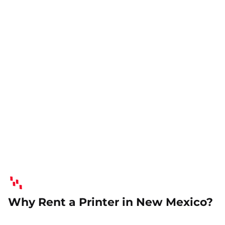
Why Rent a Printer in New Mexico?