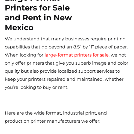
Printers for Sale
and Rent in New
Mexico
We understand that many businesses require printing
capabilities that go beyond an 8.5” by 11” piece of paper.
When looking for
large-format printers for sale
, we not
only offer printers that give you superb image and color
quality but also provide localized support services to
keep your printers repaired and maintained, whether
you’re looking to buy or rent.
Here are the wide format, industrial print, and
production printer manufacturers we offer: