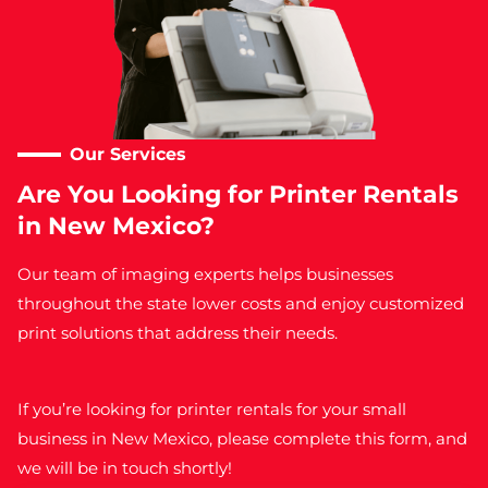
Our Services​
Are You Looking for Printer Rentals
in New Mexico?
Our team of imaging experts helps businesses
throughout the state lower costs and enjoy customized
print solutions that address their needs.
If you’re looking for
printer rentals for your small
business in New Mexico,
please complete this form, and
we will be in touch shortly!