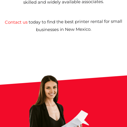
skilled and widely available associates.
printer rental for small
today to find the best
Contact us
.
businesses in New Mexico