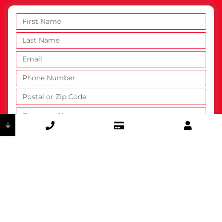
↓
How did you hear about DSI?
Are you an existing customer?
Yes
No