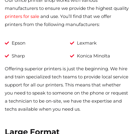
Our office printer shop works with various
manufacturers to ensure we provide the highest quality
printers for sale
and use. You’ll find that we offer
printers from the following manufacturers:
Epson
Lexmark
Sharp
Konica Minolta
Offering superior printers is just the beginning. We hire
and train specialized tech teams to provide local service
support for all our printers. This means that whether
you need to speak to someone on the phone or request
a technician to be on-site, we have the expertise and
techs available when you need us.
Large Format