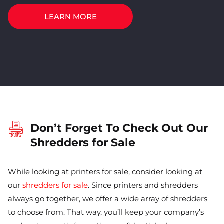
LEARN MORE
Don’t Forget To Check Out Our
Shredders for Sale
While looking at printers for sale, consider looking at
our
shredders for sale
. Since printers and shredders
always go together, we offer a wide array of shredders
to choose from. That way, you’ll keep your company’s