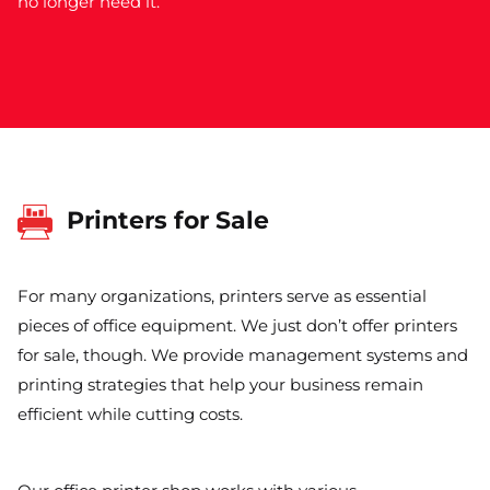
no longer need it.
Printers for Sale
For many organizations, printers serve as essential
pieces of office equipment. We just don’t offer printers
for sale, though. We provide management systems and
printing strategies that help your business remain
efficient while cutting costs.