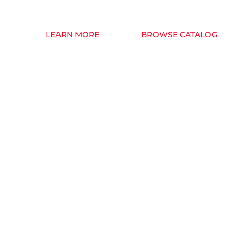
we began as a small business back in 1997.
LEARN MORE
BROWSE CATALOG