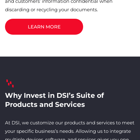
and customers’ information confidential when
discarding or recycling your documents.
LEARN MORE
Why Invest in DSI’s Suite of
Products and Services
At DSI, we customize our products and services to meet
your specific business’s needs. Allowing us to integrate
multiple devices, software, and services gives you one