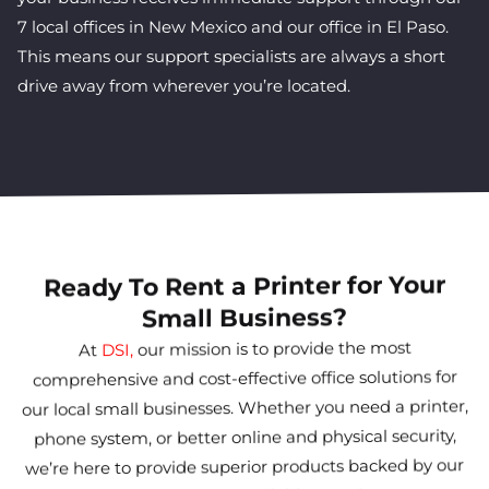
7 local offices in New Mexico and our office in El Paso.
This means our support specialists are always a short
drive away from wherever you’re located.
Ready To Rent a Printer for Your
Small Business?
our mission is to provide the most
DSI,
At
comprehensive and cost-effective office solutions for
our local small businesses. Whether you need a printer,
phone system, or better online and physical security,
we’re here to provide superior products backed by our