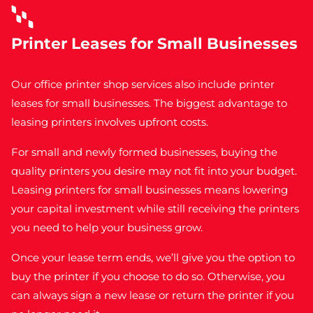
Printer Leases for Small Businesses
Our office printer shop services also include
printer
leases for small businesses
.
The biggest advantage to
leasing printers involves upfront costs.
For small and newly formed businesses, buying the
quality printers you desire may not fit into your budget.
Leasing printers for small businesses means lowering
your capital investment while still receiving the printers
you need to help your business grow.
Once your lease term ends, we’ll give you the option to
buy the printer if you choose to do so. Otherwise, you
can always sign a new lease or return the printer if you