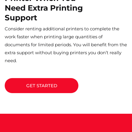
Need Extra Printing
Support
Consider renting additional printers to complete the
work faster when printing large quantities of
documents for limited periods. You will benefit from the
extra support without buying printers you don’t really
need.
GET STARTED