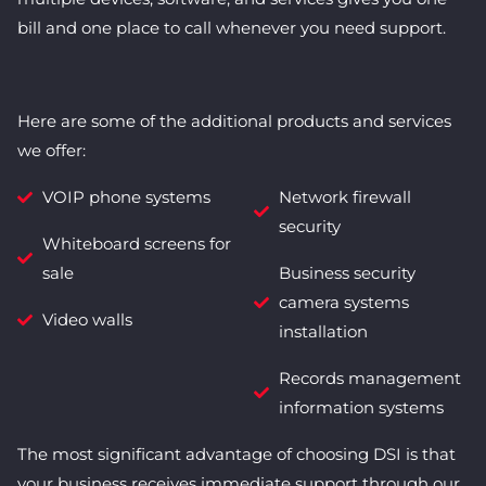
bill and one place to call whenever you need support.
Here are some of the additional products and services
we offer:
VOIP phone systems
Network firewall
security
Whiteboard screens for
sale
Business security
camera systems
Video walls
installation
Records management
information systems
The most significant advantage of choosing DSI is that
your business receives immediate support through our