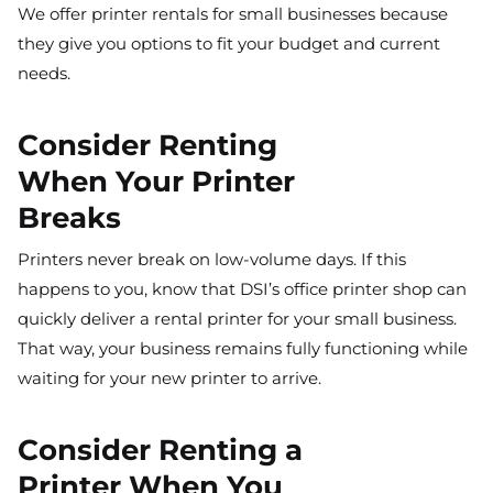
We offer printer rentals for small businesses because
they give you options to fit your budget and current
needs.
Consider Renting
When Your Printer
Breaks
Printers never break on low-volume days. If this
happens to you, know that DSI’s office printer shop can
quickly deliver a rental printer for your small business.
That way, your business remains fully functioning while
waiting for your new printer to arrive.
Consider Renting a
Printer When You