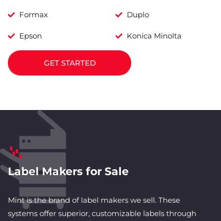
Formax
Duplo
Epson
Konica Minolta
GET STARTED
Label Makers for Sale
Mint is the brand of label makers we sell. These
systems offer superior, customizable labels through