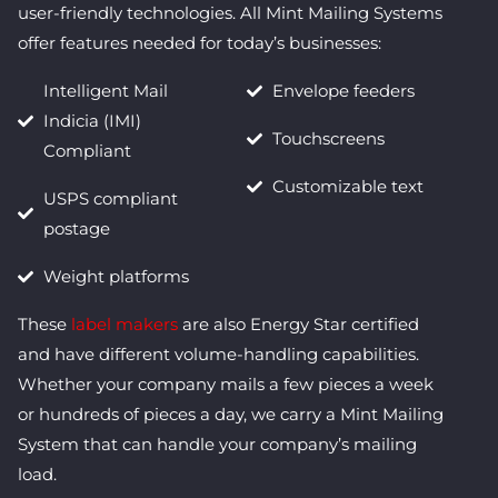
user-friendly technologies. All Mint Mailing Systems
offer features needed for today’s businesses:
Intelligent Mail
Envelope feeders
Indicia (IMI)
Touchscreens
Compliant
Customizable text
USPS compliant
postage
Weight platforms
These
label makers
are also Energy Star certified
and have different volume-handling capabilities.
Whether your company mails a few pieces a week
or hundreds of pieces a day, we carry a Mint Mailing
System that can handle your company’s mailing
load.