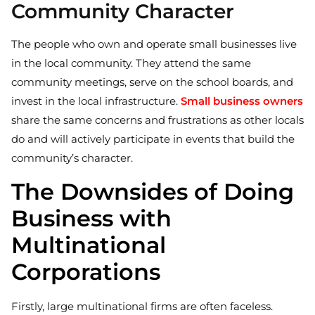
Community Character
The people who own and operate small businesses live
in the local community. They attend the same
community meetings, serve on the school boards, and
invest in the local infrastructure.
Small business owners
share the same concerns and frustrations as other locals
do and will actively participate in events that build the
community’s character.
The Downsides of Doing
Business with
Multinational
Corporations
Firstly, large multinational firms are often faceless.