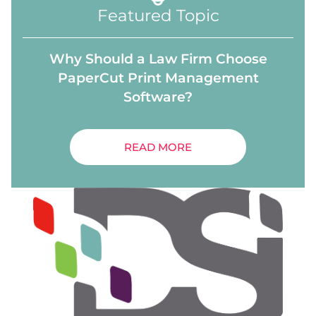
Featured Topic
Why Should a Law Firm Choose
PaperCut Print Management
Software?
READ MORE