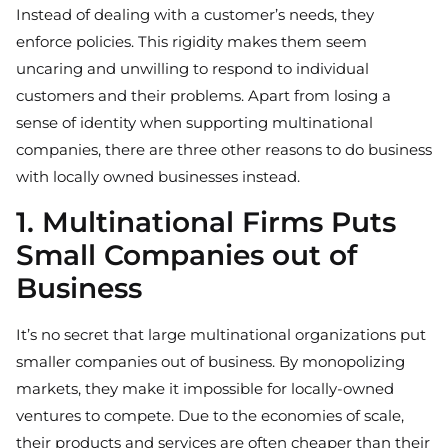
Instead of dealing with a customer’s needs, they
enforce policies. This rigidity makes them seem
uncaring and unwilling to respond to individual
customers and their problems. Apart from losing a
sense of identity when supporting multinational
companies, there are three other reasons to do business
with locally owned businesses instead.
1. Multinational Firms Puts
Small Companies out of
Business
It’s no secret that large multinational organizations put
smaller companies out of business. By monopolizing
markets, they make it impossible for locally-owned
ventures to compete. Due to the economies of scale,
their products and services are often cheaper than their