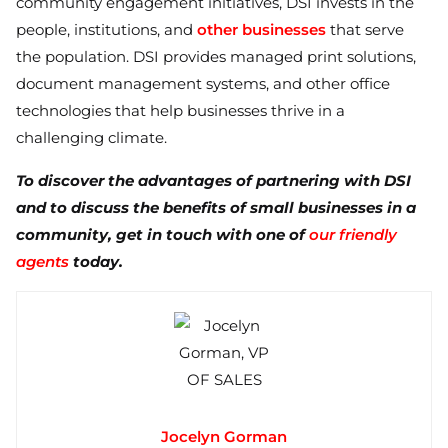
community engagement initiatives, DSI invests in the
people, institutions, and
other businesses
that serve
the population. DSI provides managed print solutions,
document management systems, and other office
technologies that help businesses thrive in a
challenging climate.
To discover the advantages of partnering with DSI
and to discuss the benefits of small businesses in a
community, get in touch with one of
our friendly
agents
today.
Jocelyn Gorman