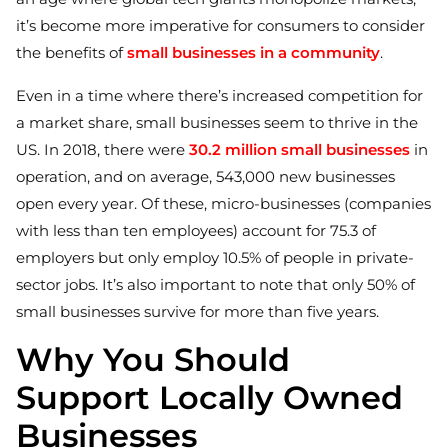
it’s become more imperative for consumers to consider
the benefits of
small businesses in a community
.
Even in a time where there’s increased competition for
a market share, small businesses seem to thrive in the
US. In 2018, there were
30.2 million small businesses
in
operation, and on average, 543,000 new businesses
open every year. Of these, micro-businesses (companies
with less than ten employees) account for 75.3 of
employers but only employ 10.5% of people in private-
sector jobs. It’s also important to note that only 50% of
small businesses survive for more than five years.
Why You Should
Support Locally Owned
Businesses