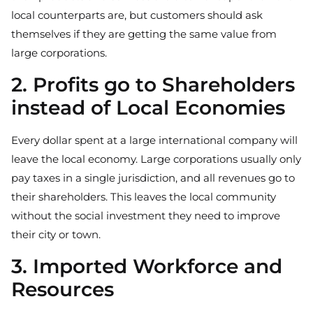
local counterparts are, but customers should ask
themselves if they are getting the same value from
large corporations.
2. Profits go to Shareholders
instead of Local Economies
Every dollar spent at a large international company will
leave the local economy. Large corporations usually only
pay taxes in a single jurisdiction, and all revenues go to
their shareholders. This leaves the local community
without the social investment they need to improve
their city or town.
3. Imported Workforce and
Resources