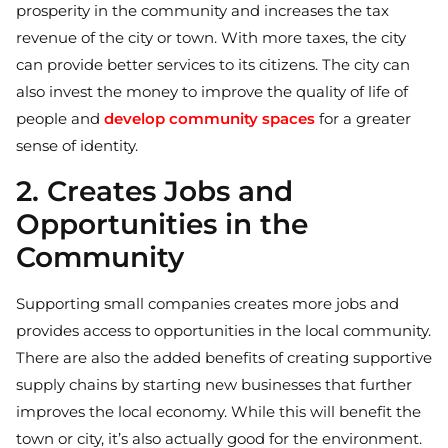
prosperity in the community and increases the tax
revenue of the city or town. With more taxes, the city
can provide better services to its citizens. The city can
also invest the money to improve the quality of life of
people and
develop community spaces
for a greater
sense of identity.
2. Creates Jobs and
Opportunities in the
Community
Supporting small companies creates more jobs and
provides access to opportunities in the local community.
There are also the added benefits of creating supportive
supply chains by starting new businesses that further
improves the local economy. While this will benefit the
town or city, it’s also actually good for the environment.