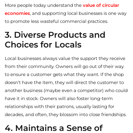
More people today understand the
value of circular
economies
,
and supporting local businesses is one way
to promote less wasteful commercial practices.
3. Diverse Products and
Choices for Locals
Local businesses always value the support they receive
from their community. Owners will go out of their way
to ensure a customer gets what they want. If the shop
doesn’t have the item, they will direct the customer to
another business (maybe even a competitor) who could
have it in stock. Owners will also foster long-term
relationships with their patrons, usually lasting for
decades, and often, they blossom into close friendships.
4. Maintains a Sense of