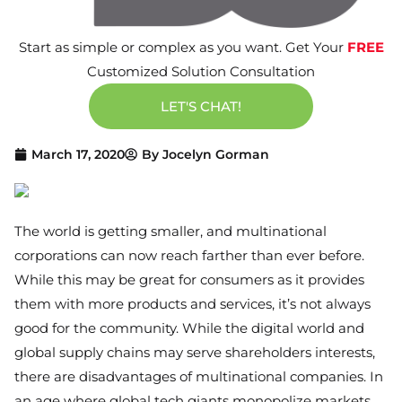
Start as simple or complex as you want. Get Your
FREE
Customized Solution Consultation
LET'S CHAT!
March 17, 2020
By
Jocelyn Gorman
The world is getting smaller, and multinational
corporations can now reach farther than ever before.
While this may be great for consumers as it provides
them with more products and services, it’s not always
good for the community. While the digital world and
global supply chains may serve shareholders interests,
there are disadvantages of multinational companies. In
an age where global tech giants monopolize markets,