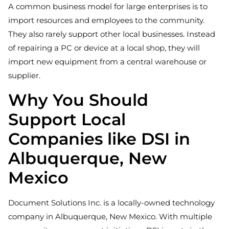
A common business model for large enterprises is to
import resources and employees to the community.
They also rarely support other local businesses. Instead
of repairing a PC or device at a local shop, they will
import new equipment from a central warehouse or
supplier.
Why You Should
Support Local
Companies like DSI in
Albuquerque, New
Mexico
Document Solutions Inc. is a locally-owned technology
company in Albuquerque, New Mexico. With multiple