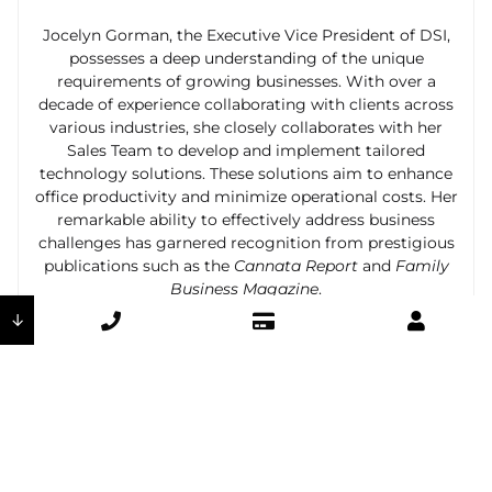
Jocelyn Gorman, the Executive Vice President of DSI,
possesses a deep understanding of the unique
requirements of growing businesses. With over a
decade of experience collaborating with clients across
various industries, she closely collaborates with her
Sales Team to develop and implement tailored
technology solutions. These solutions aim to enhance
office productivity and minimize operational costs. Her
remarkable ability to effectively address business
challenges has garnered recognition from prestigious
publications such as the
Cannata Report
and
Family
Business Magazine
.
↓
Previous
Next
The Advantages of Interactive Panels in the Classroom
How Managed Print Services Can Revolutionize Your Healthcare Organization in El Paso, New Mexico