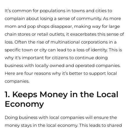
It’s common for populations in towns and cities to
complain about losing a sense of community. As more
mom and pop shops disappear, making way for large
chain stores or retail outlets, it exacerbates this sense of
loss. Often the rise of multinational corporations in a
specific town or city can lead to a loss of identity. This is
why it’s important for citizens to continue doing
business with locally owned and operated companies.
Here are four reasons why it’s better to support local
companies.
1. Keeps Money in the Local
Economy
Doing business with local companies will ensure the
money stays in the local economy. This leads to shared