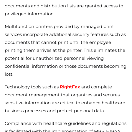
documents and distribution lists are granted access to
privileged information.
Multifunction printers provided by managed print
services incorporate additional security features such as
documents that cannot print until the employee
printing them arrives at the printer. This eliminates the
potential for unauthorized personnel viewing
confidential information or those documents becoming
lost.
Technology tools such as
RightFax
and complete
document management that organizes and secures
sensitive information are critical to enhance healthcare
business processes and protect personal data.
Compliance with healthcare guidelines and regulations
is facilitated with the implementation of MPS. HIPAA