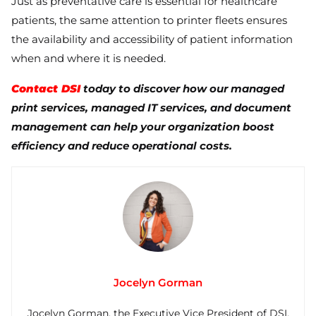
Just as preventative care is essential for healthcare
patients, the same attention to printer fleets ensures
the availability and accessibility of patient information
when and where it is needed.
Contact DSI
today to discover how our managed
print services, managed IT services, and document
management can help your organization boost
efficiency and reduce operational costs.
Jocelyn Gorman
Jocelyn Gorman, the Executive Vice President of DSI,