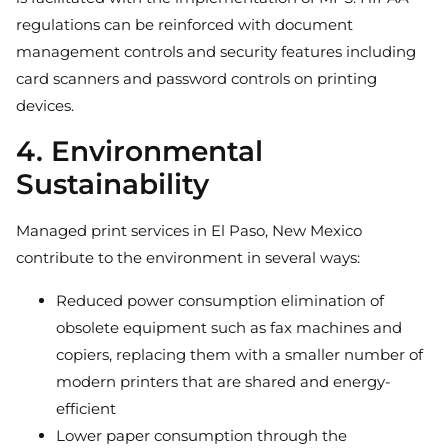
regulations can be reinforced with document
management controls and security features including
card scanners and password controls on printing
devices.
4. Environmental
Sustainability
Managed print services in El Paso, New Mexico
contribute to the environment in several ways:
Reduced power consumption elimination of
obsolete equipment such as fax machines and
copiers, replacing them with a smaller number of
modern printers that are shared and energy-
efficient
Lower paper consumption through the