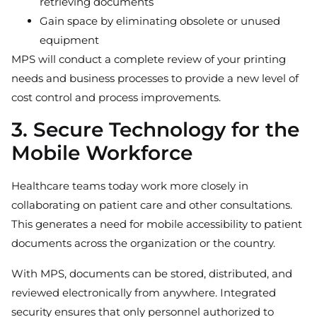
retrieving documents
Gain space by eliminating obsolete or unused
equipment
MPS will conduct a complete review of your printing
needs and business processes to provide a new level of
cost control and process improvements.
3. Secure Technology for the
Mobile Workforce
Healthcare teams today work more closely in
collaborating on patient care and other consultations.
This generates a need for mobile accessibility to patient
documents across the organization or the country.
With MPS, documents can be stored, distributed, and
reviewed electronically from anywhere. Integrated
security ensures that only personnel authorized to