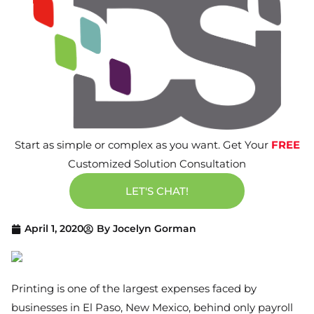
Start as simple or complex as you want. Get Your
FREE
Customized Solution Consultation
LET'S CHAT!
April 1, 2020
By
Jocelyn Gorman
Printing is one of the largest expenses faced by
businesses in El Paso, New Mexico, behind only payroll