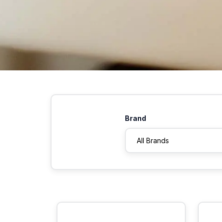
Brand