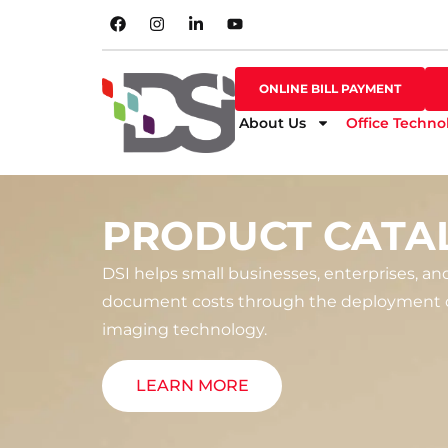
SHOP ONLINE
ONLINE BILL PAYMENT
ONLINE BILL PAYMENT
About Us
Office Techno
PRODUCT CATA
DSI helps small businesses, enterprises, an
document costs through the deployment o
imaging technology.
LEARN MORE