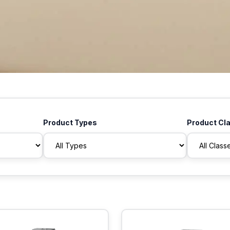
Product Types
Product Cl