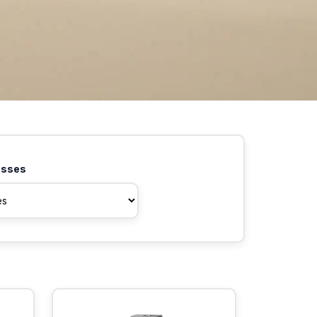
asses