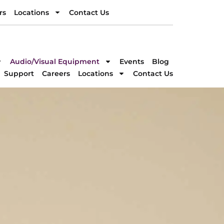
rs
Locations
Contact Us
rs
Locations
Contact Us
DIRECTION
Audio/Visual Equipment
Events
Blog
Support
Careers
Locations
Contact Us