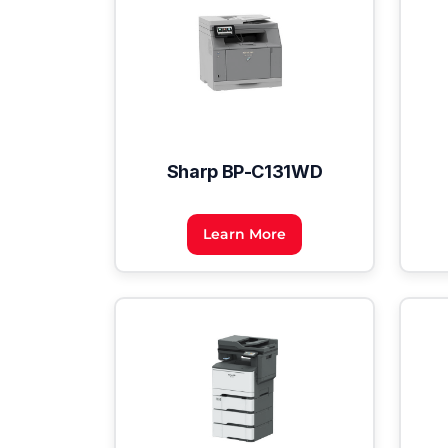
Sharp BP-C131WD
Learn More