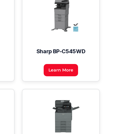
Sharp BP-C545WD
Learn More