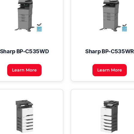
Sharp BP-C535WD
Sharp BP-C535WR
Learn More
Learn More