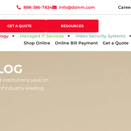
888-386-7834
info@dsinm.com
Caree
888-386-7834
info@dsinm.com
Caree
GET A QUOTE
SUPPORT
GET A QUOTE
RESOURCES
logy
Managed IT Services
Video Security Systems
Shop Online
Online Bill Payment
Get a Quote
LOG
d institutions save on
f industry-leading