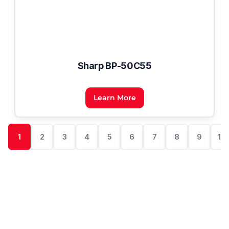
Sharp BP-50C55
Learn More
1
2
3
4
5
6
7
8
9
10