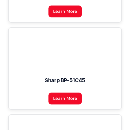
Learn More
Sharp BP-51C45
Learn More