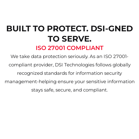
BUILT TO PROTECT. DSI-GNED
TO SERVE.
ISO 27001 COMPLIANT
We take data protection seriously. As an ISO 27001-
compliant provider, DSI Technologies follows globally
recognized standards for information security
management-helping ensure your sensitive information
stays safe, secure, and compliant.