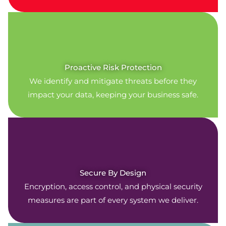
Proactive Risk Protection
We identify and mitigate threats before they
impact your data, keeping your business safe.
Secure By Design
Encryption, access control, and physical security
measures are part of every system we deliver.