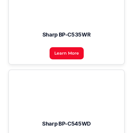
Sharp BP-C535WR
Learn More
Sharp BP-C545WD