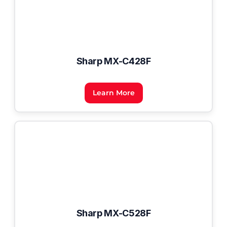
Sharp MX-C428F
Learn More
Sharp MX-C528F