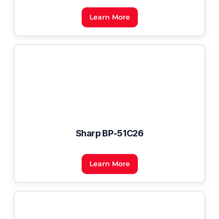
Learn More
Sharp BP-51C26
Learn More