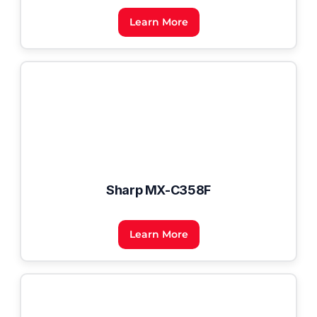
Learn More
Sharp MX-C358F
Learn More