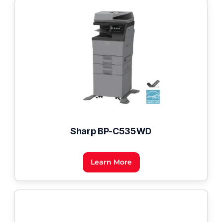
Sharp BP-C535WD
Learn More