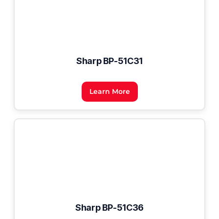
Sharp BP-51C31
Learn More
Sharp BP-51C36