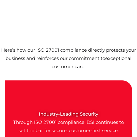
Here’s how our ISO 27001 compliance directly protects your
business and reinforces our commitment toexceptional
customer care:
Industry-Leading Security
Through ISO 27001 compliance, DSI continues to
set the bar for secure, customer-first service.