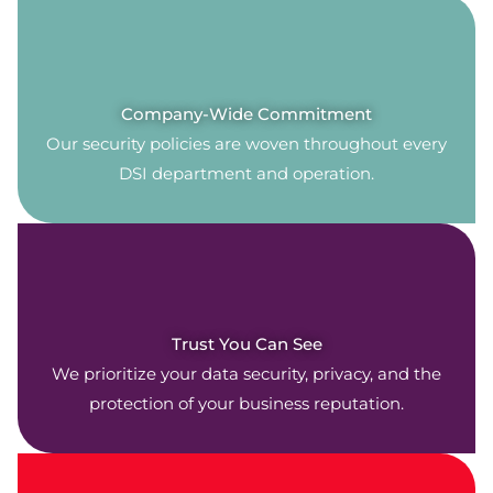
Company-Wide Commitment
Our security policies are woven throughout every
DSI department and operation.
Trust You Can See
We prioritize your data security, privacy, and the
protection of your business reputation.