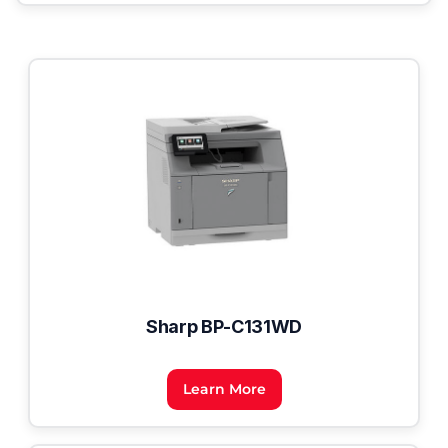
Sharp BP-C131WD
Learn More