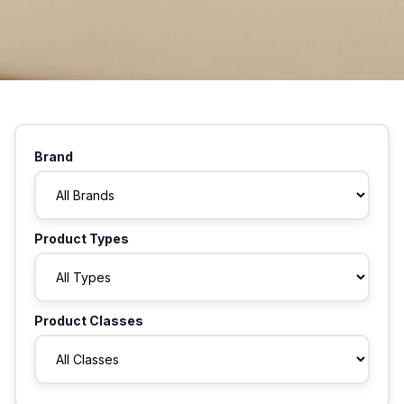
Brand
Product Types
Product Classes