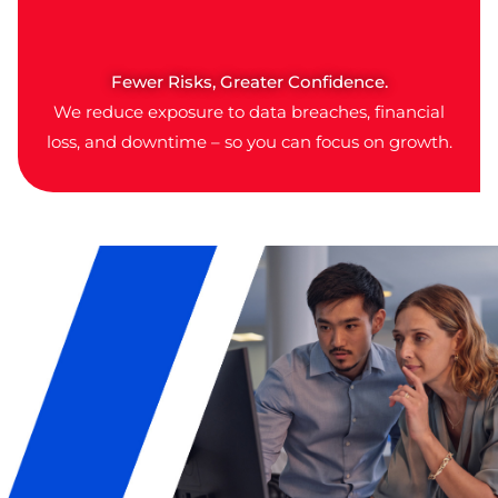
Fewer Risks, Greater Confidence.
We reduce exposure to data breaches, financial
loss, and downtime – so you can focus on growth.