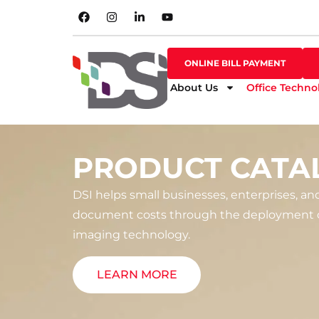
SHOP ONLINE
ONLINE BILL PAYMENT
ONLINE BILL PAYMENT
About Us
Office Techno
PRODUCT CATA
DSI helps small businesses, enterprises, an
document costs through the deployment o
imaging technology.
LEARN MORE