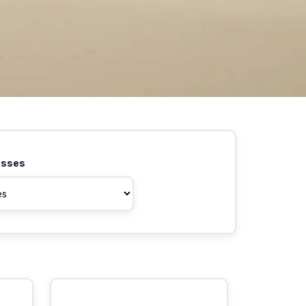
asses