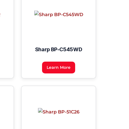
Sharp BP-C545WD
Learn More