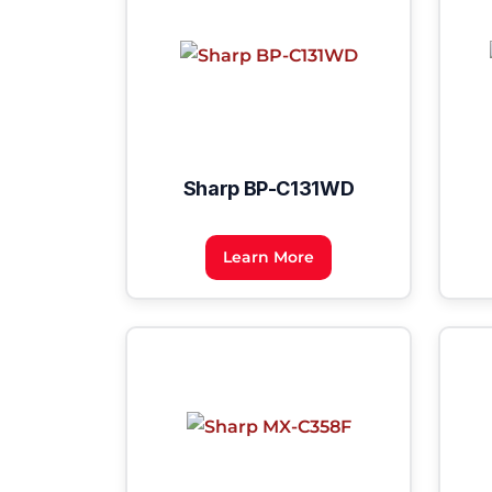
Sharp BP-C131WD
Learn More