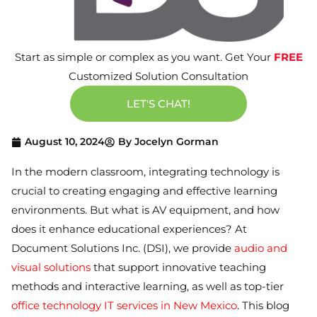
Start as simple or complex as you want. Get Your
FREE
Customized Solution Consultation
LET'S CHAT!
August 10, 2024
By
Jocelyn Gorman
In the modern classroom, integrating technology is
crucial to creating engaging and effective learning
environments. But what is AV equipment, and how
does it enhance educational experiences? At
Document Solutions Inc. (DSI), we provide
audio and
visual solutions
that support innovative teaching
methods and interactive learning, as well as top-tier
office technology IT services in New Mexico
. This blog