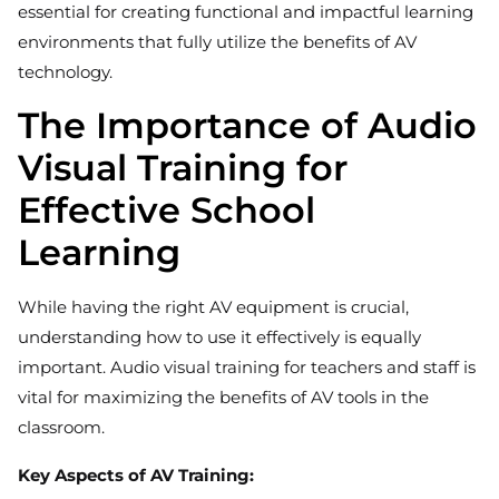
essential for creating functional and impactful learning
environments that fully utilize the benefits of AV
technology.
The Importance of Audio
Visual Training for
Effective School
Learning
While having the right AV equipment is crucial,
understanding how to use it effectively is equally
important. Audio visual training for teachers and staff is
vital for maximizing the benefits of AV tools in the
classroom.
Key Aspects of AV Training: