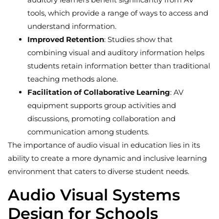
tools, which provide a range of ways to access and
understand information.
Improved Retention
: Studies show that
combining visual and auditory information helps
students retain information better than traditional
teaching methods alone.
Facilitation of Collaborative Learning
: AV
equipment supports group activities and
discussions, promoting collaboration and
communication among students.
The importance of audio visual in education lies in its
ability to create a more dynamic and inclusive learning
environment that caters to diverse student needs.
Audio Visual Systems
Design for Schools