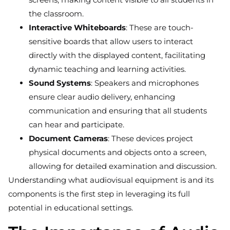
the classroom.
Interactive Whiteboards
: These are touch-
sensitive boards that allow users to interact
directly with the displayed content, facilitating
dynamic teaching and learning activities.
Sound Systems
: Speakers and microphones
ensure clear audio delivery, enhancing
communication and ensuring that all students
can hear and participate.
Document Cameras
: These devices project
physical documents and objects onto a screen,
allowing for detailed examination and discussion.
Understanding what audiovisual equipment is and its
components is the first step in leveraging its full
potential in educational settings.