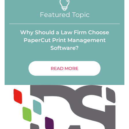
Featured Topic
Why Should a Law Firm Choose
PaperCut Print Management
Software?
READ MORE