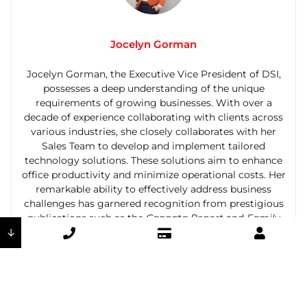
Jocelyn Gorman
Jocelyn Gorman, the Executive Vice President of DSI,
possesses a deep understanding of the unique
requirements of growing businesses. With over a
decade of experience collaborating with clients across
various industries, she closely collaborates with her
Sales Team to develop and implement tailored
technology solutions. These solutions aim to enhance
office productivity and minimize operational costs. Her
remarkable ability to effectively address business
challenges has garnered recognition from prestigious
publications such as the
Cannata Report
and
Family
↓
Business Magazine
.