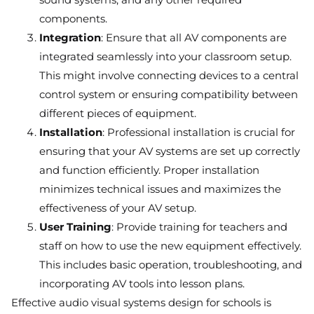
components.
Integration
: Ensure that all AV components are
integrated seamlessly into your classroom setup.
This might involve connecting devices to a central
control system or ensuring compatibility between
different pieces of equipment.
Installation
: Professional installation is crucial for
ensuring that your AV systems are set up correctly
and function efficiently. Proper installation
minimizes technical issues and maximizes the
effectiveness of your AV setup.
User Training
: Provide training for teachers and
staff on how to use the new equipment effectively.
This includes basic operation, troubleshooting, and
incorporating AV tools into lesson plans.
Effective audio visual systems design for schools is