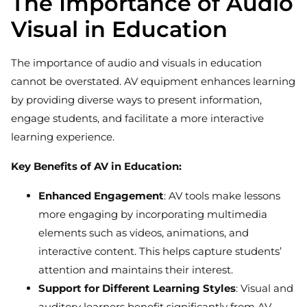
The Importance of Audio
Visual in Education
The importance of audio and visuals in education
cannot be overstated. AV equipment enhances learning
by providing diverse ways to present information,
engage students, and facilitate a more interactive
learning experience.
Key Benefits of AV in Education:
Enhanced Engagement
: AV tools make lessons
more engaging by incorporating multimedia
elements such as videos, animations, and
interactive content. This helps capture students’
attention and maintains their interest.
Support for Different Learning Styles
: Visual and
auditory learners benefit significantly from AV