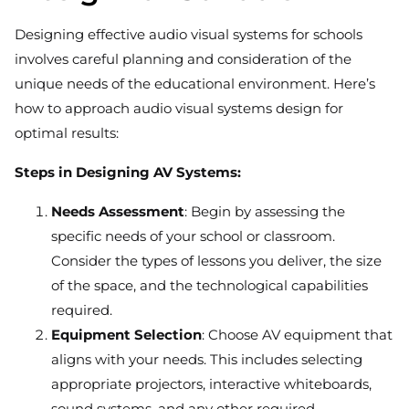
Designing effective audio visual systems for schools
involves careful planning and consideration of the
unique needs of the educational environment. Here’s
how to approach audio visual systems design for
optimal results:
Steps in Designing AV Systems:
Needs Assessment
: Begin by assessing the
specific needs of your school or classroom.
Consider the types of lessons you deliver, the size
of the space, and the technological capabilities
required.
Equipment Selection
: Choose AV equipment that
aligns with your needs. This includes selecting
appropriate projectors, interactive whiteboards,
sound systems, and any other required