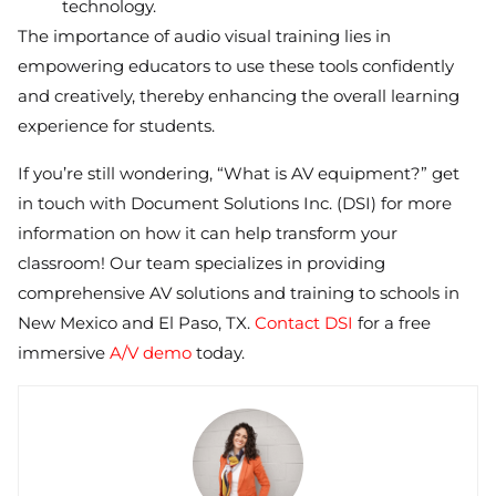
technology.
The importance of audio visual training lies in
empowering educators to use these tools confidently
and creatively, thereby enhancing the overall learning
experience for students.
If you’re still wondering, “What is AV equipment?” get
in touch with Document Solutions Inc. (DSI) for more
information on how it can help transform your
classroom! Our team specializes in providing
comprehensive AV solutions and training to schools in
New Mexico and El Paso, TX.
Contact DSI
for a free
immersive
A/V demo
today.