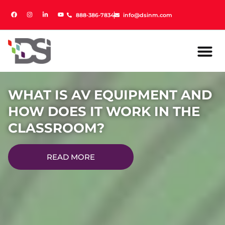
888-386-7834
888-386-7834
info@dsinm.com
info@dsinm.com
WHAT IS AV EQUIPMENT AND
HOW DOES IT WORK IN THE
CLASSROOM?
READ MORE