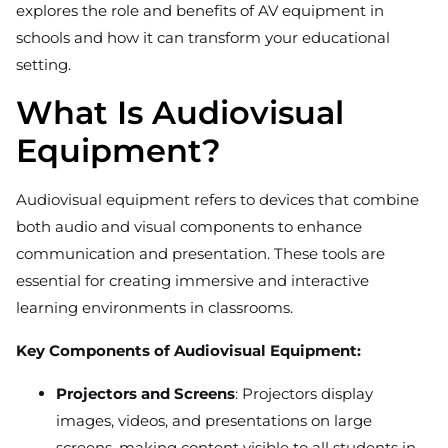
explores the role and benefits of AV equipment in
schools and how it can transform your educational
setting.
What Is Audiovisual
Equipment?
Audiovisual equipment refers to devices that combine
both audio and visual components to enhance
communication and presentation. These tools are
essential for creating immersive and interactive
learning environments in classrooms.
Key Components of Audiovisual Equipment:
Projectors and Screens
: Projectors display
images, videos, and presentations on large
screens, making content visible to all students in