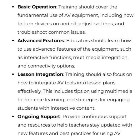
Basic Operation
: Training should cover the
fundamental use of AV equipment, including how
to turn devices on and off, adjust settings, and
troubleshoot common issues.
Advanced Features
: Educators should learn how
to use advanced features of the equipment, such
as interactive functions, multimedia integration,
and connectivity options.
Lesson Integration
: Training should also focus on
how to integrate AV tools into lesson plans
effectively. This includes tips on using multimedia
to enhance learning and strategies for engaging
students with interactive content.
Ongoing Support
: Provide continuous support
and resources to help teachers stay updated with
new features and best practices for using AV