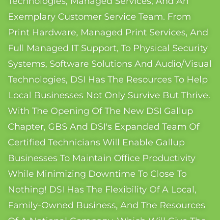
Technologies, Managed Services, And An
Exemplary Customer Service Team. From
Print Hardware, Managed Print Services, And
Full Managed IT Support, To Physical Security
Systems, Software Solutions And Audio/visual
Technologies, DSI Has The Resources To Help
Local Businesses Not Only Survive But Thrive.
With The Opening Of The New DSI Gallup
Chapter, GBS And DSI's Expanded Team Of
Certified Technicians Will Enable Gallup
Businesses To Maintain Office Productivity
While Minimizing Downtime To Close To
Nothing! DSI Has The Flexibility Of A Local,
Family-Owned Business, And The Resources