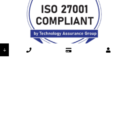
↓
Here’s how our ISO 27001 compliance directly protects your
business and reinforces our commitment toexceptional
customer care:
Industry-Leading Security
Through ISO 27001 compliance, DSI continues to