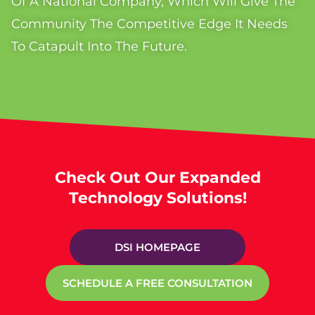
Of A National Company, Which Will Give The
Community The Competitive Edge It Needs
To Catapult Into The Future.
Check Out Our Expanded
Technology Solutions!
DSI HOMEPAGE
SCHEDULE A FREE CONSULTATION