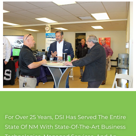
For Over 25 Years, DSI Has Served The Entire
State Of NM With State-Of-The-Art Business