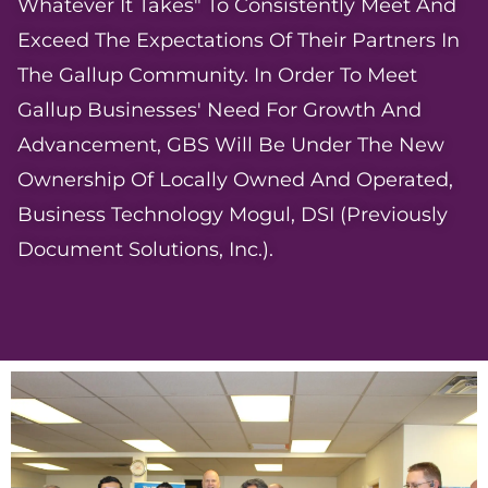
Whatever It Takes" To Consistently Meet And
Exceed The Expectations Of Their Partners In
The Gallup Community. In Order To Meet
Gallup Businesses' Need For Growth And
Advancement, GBS Will Be Under The New
Ownership Of Locally Owned And Operated,
Business Technology Mogul, DSI (previously
Document Solutions, Inc.).