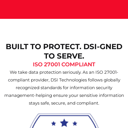
BUILT TO PROTECT. DSI-GNED
TO SERVE.
ISO 27001 COMPLIANT
We take data protection seriously. As an ISO 27001-
compliant provider, DSI Technologies follows globally
recognized standards for information security
management-helping ensure your sensitive information
stays safe, secure, and compliant.