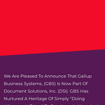
We Are Pleased To Announce That Gallup
Business Systems, (GBS) Is Now Part Of
Document Solutions, Inc. (DSI). GBS Has
Nurtured A Heritage Of Simply "doing