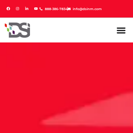
888-386-7834
888-386-7834
info@dsinm.com
info@dsinm.com