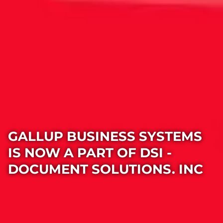
GALLUP BUSINESS SYSTEMS
IS NOW A PART OF DSI -
DOCUMENT SOLUTIONS. INC