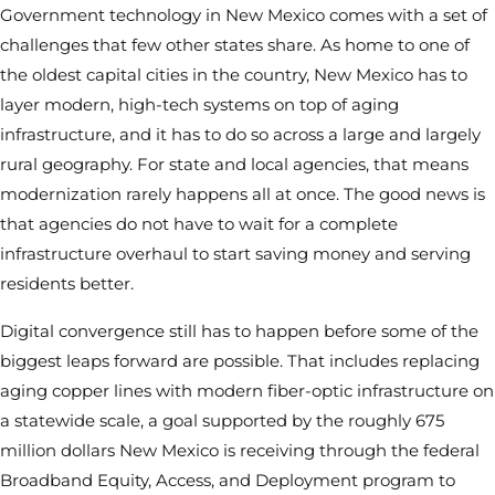
Government technology in New Mexico comes with a set of
challenges that few other states share. As home to one of
the oldest capital cities in the country, New Mexico has to
layer modern, high-tech systems on top of aging
infrastructure, and it has to do so across a large and largely
rural geography. For state and local agencies, that means
modernization rarely happens all at once. The good news is
that agencies do not have to wait for a complete
infrastructure overhaul to start saving money and serving
residents better.
Digital convergence still has to happen before some of the
biggest leaps forward are possible. That includes replacing
aging copper lines with modern fiber-optic infrastructure on
a statewide scale, a goal supported by the roughly 675
million dollars New Mexico is receiving through the federal
Broadband Equity, Access, and Deployment program to