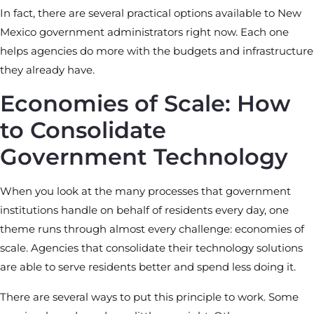
In fact, there are several practical options available to New
Mexico government administrators right now. Each one
helps agencies do more with the budgets and infrastructure
they already have.
Economies of Scale: How
to Consolidate
Government Technology
When you look at the many processes that government
institutions handle on behalf of residents every day, one
theme runs through almost every challenge: economies of
scale. Agencies that consolidate their technology solutions
are able to serve residents better and spend less doing it.
There are several ways to put this principle to work. Some