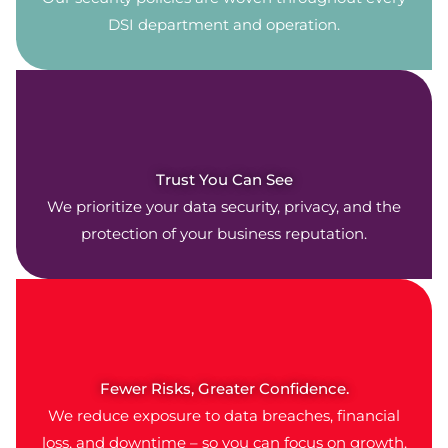
DSI department and operation.
Trust You Can See
We prioritize your data security, privacy, and the
protection of your business reputation.
Fewer Risks, Greater Confidence.
We reduce exposure to data breaches, financial
loss, and downtime – so you can focus on growth.