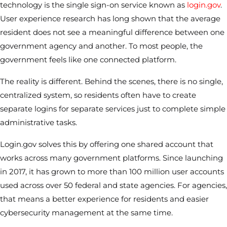
technology is the single sign-on service known as
login.gov
.
User experience research has long shown that the average
resident does not see a meaningful difference between one
government agency and another. To most people, the
government feels like one connected platform.
The reality is different. Behind the scenes, there is no single,
centralized system, so residents often have to create
separate logins for separate services just to complete simple
administrative tasks.
Login.gov solves this by offering one shared account that
works across many government platforms. Since launching
in 2017, it has grown to more than 100 million user accounts
used across over 50 federal and state agencies. For agencies,
that means a better experience for residents and easier
cybersecurity management at the same time.