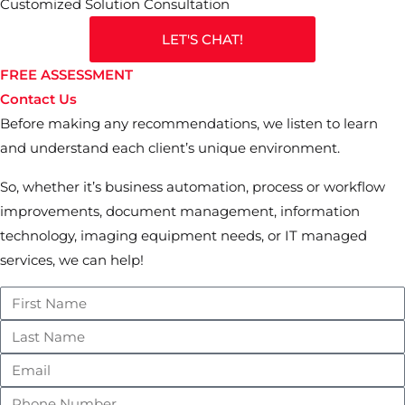
Customized Solution Consultation
LET'S CHAT!
FREE ASSESSMENT
Contact Us
Before making any recommendations, we listen to learn
and understand each client’s unique environment.
So, whether it’s business automation, process or workflow
improvements, document management, information
technology, imaging equipment needs, or IT managed
services, we can help!