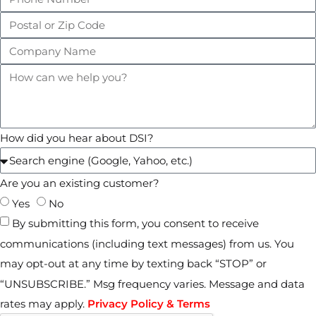
How did you hear about DSI?
Are you an existing customer?
Yes
No
By submitting this form, you consent to receive
communications (including text messages) from us. You
may opt-out at any time by texting back “STOP” or
“UNSUBSCRIBE.” Msg frequency varies. Message and data
rates may apply.
Privacy Policy & Terms