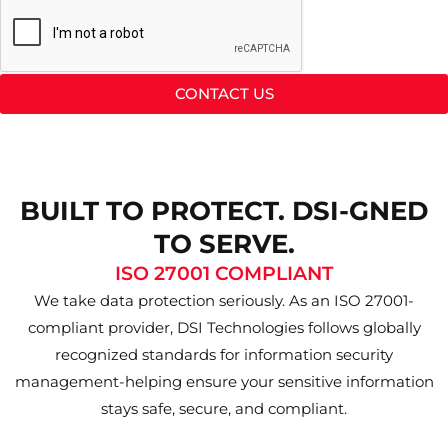
CONTACT US
BUILT TO PROTECT. DSI-GNED
TO SERVE.
ISO 27001 COMPLIANT
We take data protection seriously. As an ISO 27001-
compliant provider, DSI Technologies follows globally
recognized standards for information security
management-helping ensure your sensitive information
stays safe, secure, and compliant.