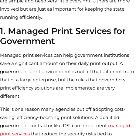
are simple and need very little oversight. Others are more
involved but are just as important for keeping the state
running efficiently.
1. Managed Print Services for
Government
Managed print services can help government institutions
save a significant amount on their daily print output. A
government print environment is not all that different from
that of a large enterprise, but the rules that govern how
print efficiency solutions are implemented are very
different.
This is one reason many agencies put off adopting cost-
saving, efficiency-boosting print solutions. A qualified
government contractor like DSI can implement
managed
print services
that reduce the security risks tied to