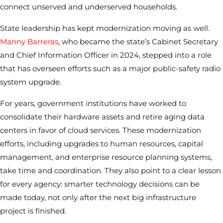
connect unserved and underserved households.
State leadership has kept modernization moving as well.
Manny Barreras
, who became the state’s Cabinet Secretary
and Chief Information Officer in 2024, stepped into a role
that has overseen efforts such as a major public-safety radio
system upgrade.
For years, government institutions have worked to
consolidate their hardware assets and retire aging data
centers in favor of cloud services. These modernization
efforts, including upgrades to human resources, capital
management, and enterprise resource planning systems,
take time and coordination. They also point to a clear lesson
for every agency: smarter technology decisions can be
made today, not only after the next big infrastructure
project is finished.