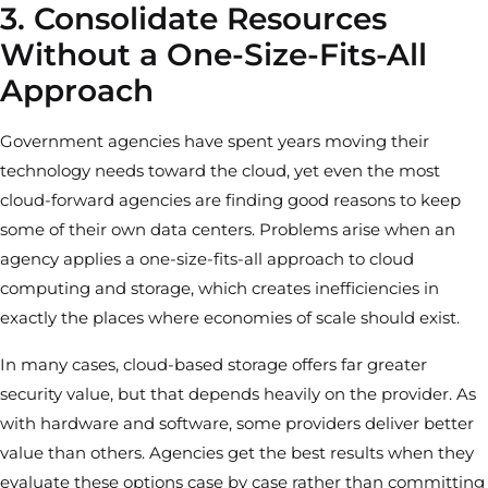
3. Consolidate Resources
Without a One-Size-Fits-All
Approach
Government agencies have spent years moving their
technology needs toward the cloud, yet even the most
cloud-forward agencies are finding good reasons to keep
some of their own data centers. Problems arise when an
agency applies a one-size-fits-all approach to cloud
computing and storage, which creates inefficiencies in
exactly the places where economies of scale should exist.
In many cases, cloud-based storage offers far greater
security value, but that depends heavily on the provider. As
with hardware and software, some providers deliver better
value than others. Agencies get the best results when they
evaluate these options case by case rather than committing