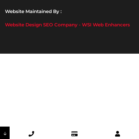
Website Maintained By :
Website Design SEO Company - WSI Web Enhancers
↓