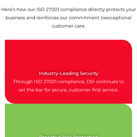
Here’s how our ISO 27001 compliance directly protects your
business and reinforces our commitment toexceptional
customer care:
Industry-Leading Security
Through ISO 27001 compliance, DSI continues to
set the bar for secure, customer-first service.