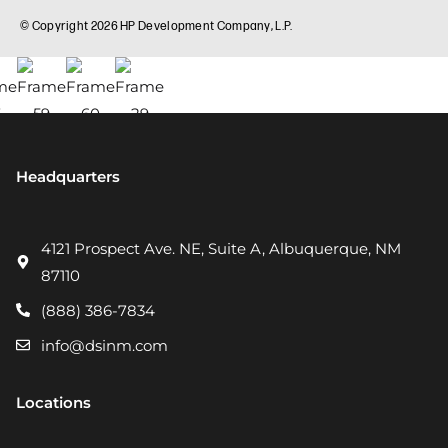
Headquarters
4121 Prospect Ave. NE, Suite A, Albuquerque, NM
87110
(888) 386-7834
info@dsinm.com
Locations