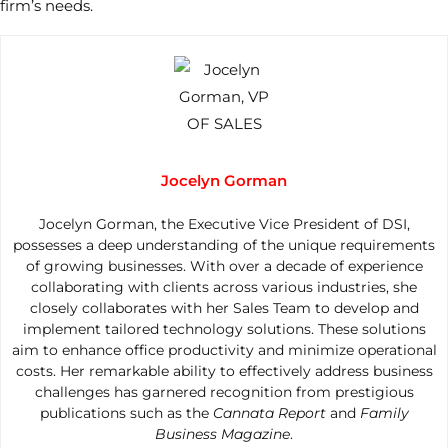
firm’s needs.
Jocelyn Gorman
Jocelyn Gorman, the Executive Vice President of DSI,
possesses a deep understanding of the unique requirements
of growing businesses. With over a decade of experience
collaborating with clients across various industries, she
closely collaborates with her Sales Team to develop and
implement tailored technology solutions. These solutions
aim to enhance office productivity and minimize operational
costs. Her remarkable ability to effectively address business
challenges has garnered recognition from prestigious
publications such as the
Cannata Report
and
Family
Business Magazine
.