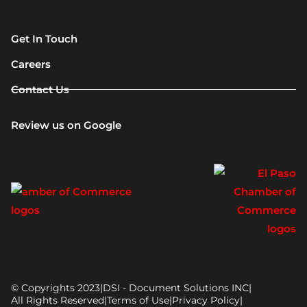
Get In Touch
Careers
Contact Us
Review us on Google
© Copyrights 2023
|
DSI - Document Solutions INC
|
All Rights Reserved
|
Terms of Use
|
Privacy Policy
|