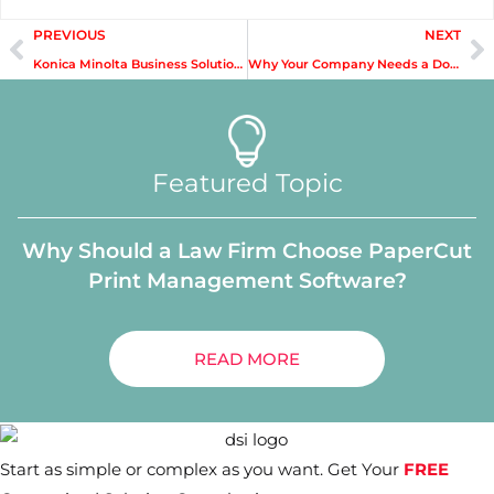
PREVIOUS
NEXT
Konica Minolta Business Solutions: News and Updates
Why Your Company Needs a Document Management Solution
Featured Topic
Why Should a Law Firm Choose PaperCut
Print Management Software?
READ MORE
Start as simple or complex as you want. Get Your
FREE