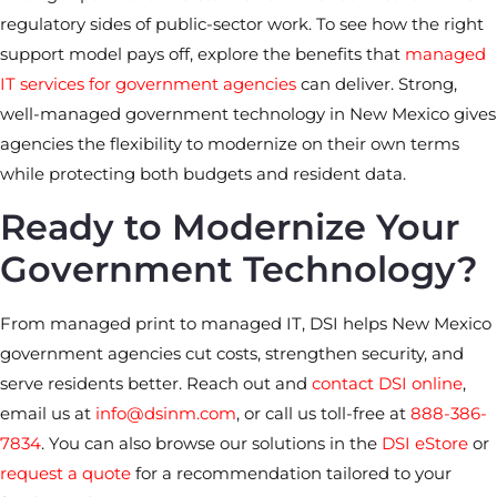
regulatory sides of public-sector work. To see how the right
support model pays off, explore the benefits that
managed
IT services for government agencies
can deliver. Strong,
well-managed government technology in New Mexico gives
agencies the flexibility to modernize on their own terms
while protecting both budgets and resident data.
Ready to Modernize Your
Government Technology?
From managed print to managed IT, DSI helps New Mexico
government agencies cut costs, strengthen security, and
serve residents better. Reach out and
contact DSI online
,
email us at
info@dsinm.com
, or call us toll-free at
888-386-
7834
. You can also browse our solutions in the
DSI eStore
or
request a quote
for a recommendation tailored to your