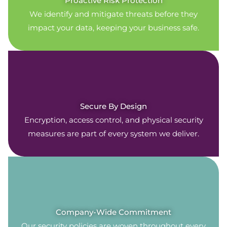
Proactive Risk Protection
We identify and mitigate threats before they
impact your data, keeping your business safe.
Secure By Design
Encryption, access control, and physical security
measures are part of every system we deliver.
Company-Wide Commitment
Our security policies are woven throughout every