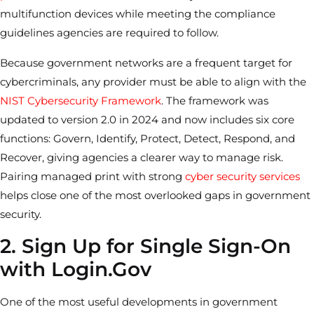
multifunction devices while meeting the compliance
guidelines agencies are required to follow.
Because government networks are a frequent target for
cybercriminals, any provider must be able to align with the
NIST Cybersecurity Framework
. The framework was
updated to version 2.0 in 2024 and now includes six core
functions: Govern, Identify, Protect, Detect, Respond, and
Recover, giving agencies a clearer way to manage risk.
Pairing managed print with strong
cyber security services
helps close one of the most overlooked gaps in government
security.
2. Sign Up for Single Sign-On
with Login.Gov
One of the most useful developments in government