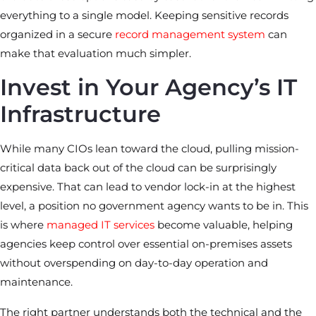
everything to a single model. Keeping sensitive records
organized in a secure
record management system
can
make that evaluation much simpler.
Invest in Your Agency’s IT
Infrastructure
While many CIOs lean toward the cloud, pulling mission-
critical data back out of the cloud can be surprisingly
expensive. That can lead to vendor lock-in at the highest
level, a position no government agency wants to be in. This
is where
managed IT services
become valuable, helping
agencies keep control over essential on-premises assets
without overspending on day-to-day operation and
maintenance.
The right partner understands both the technical and the