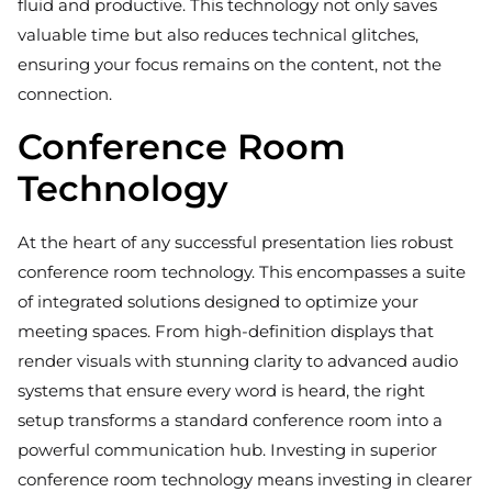
fluid and productive. This technology not only saves
valuable time but also reduces technical glitches,
ensuring your focus remains on the content, not the
connection.
Conference Room
Technology
At the heart of any successful presentation lies robust
conference room technology. This encompasses a suite
of integrated solutions designed to optimize your
meeting spaces. From high-definition displays that
render visuals with stunning clarity to advanced audio
systems that ensure every word is heard, the right
setup transforms a standard conference room into a
powerful communication hub. Investing in superior
conference room technology means investing in clearer