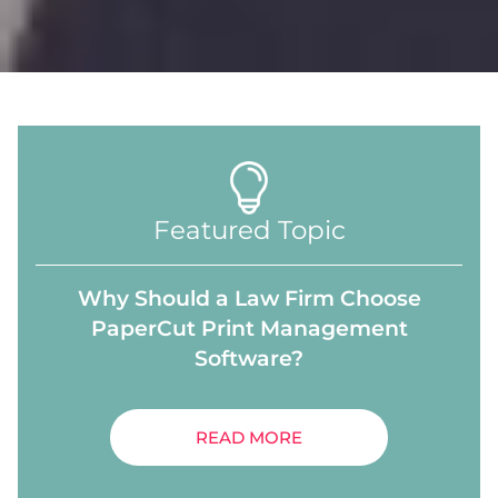
Featured Topic
Why Should a Law Firm Choose
PaperCut Print Management
Software?
READ MORE