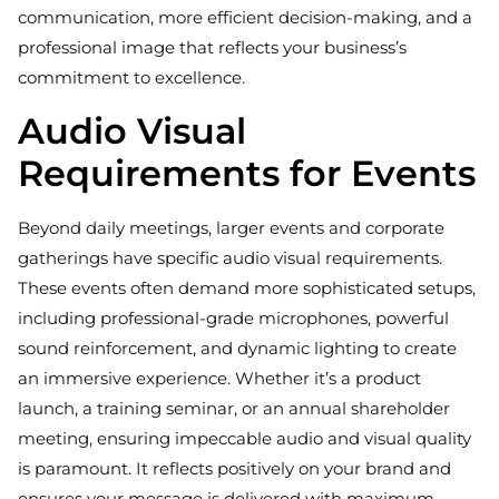
communication, more efficient decision-making, and a
professional image that reflects your business’s
commitment to excellence.
Audio Visual
Requirements for Events
Beyond daily meetings, larger events and corporate
gatherings have specific audio visual requirements.
These events often demand more sophisticated setups,
including professional-grade microphones, powerful
sound reinforcement, and dynamic lighting to create
an immersive experience. Whether it’s a product
launch, a training seminar, or an annual shareholder
meeting, ensuring impeccable audio and visual quality
is paramount. It reflects positively on your brand and
ensures your message is delivered with maximum