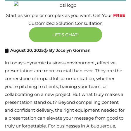
Start as simple or complex as you want. Get Your
FREE
Customized Solution Consultation
LET'S CHAT!
August 20, 2025
By
Jocelyn Gorman
In today’s dynamic business environment, effective
presentations are more crucial than ever. They are the
cornerstone of impactful communication, whether
you’re pitching to clients, training your team, or
collaborating on a new project. But what truly makes a
presentation stand out? Beyond compelling content
and confident delivery, the right equipment needed for
a presentation can elevate your message from good to
truly unforgettable. For businesses in Albuquerque,