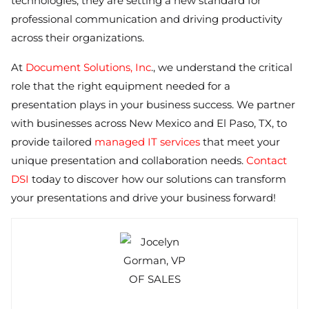
technologies, they are setting a new standard for
professional communication and driving productivity
across their organizations.
At
Document Solutions, Inc
., we understand the critical
role that the right equipment needed for a
presentation plays in your business success. We partner
with businesses across New Mexico and El Paso, TX, to
provide tailored
managed IT services
that meet your
unique presentation and collaboration needs.
Contact
DSI
today to discover how our solutions can transform
your presentations and drive your business forward!