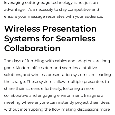
leveraging cutting-edge technology is not just an
advantage; it’s a necessity to stay competitive and
ensure your message resonates with your audience.
Wireless Presentation
Systems for Seamless
Collaboration
The days of fumbling with cables and adapters are long
gone. Modern offices demand seamless, intuitive
solutions, and wireless presentation systems are leading
the charge. These systems allow multiple presenters to
share their screens effortlessly, fostering a more
collaborative and engaging environment. Imagine a
meeting where anyone can instantly project their ideas
without interrupting the flow, making discussions more