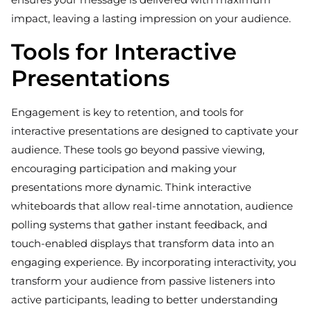
impact, leaving a lasting impression on your audience.
Tools for Interactive
Presentations
Engagement is key to retention, and tools for
interactive presentations are designed to captivate your
audience. These tools go beyond passive viewing,
encouraging participation and making your
presentations more dynamic. Think interactive
whiteboards that allow real-time annotation, audience
polling systems that gather instant feedback, and
touch-enabled displays that transform data into an
engaging experience. By incorporating interactivity, you
transform your audience from passive listeners into
active participants, leading to better understanding