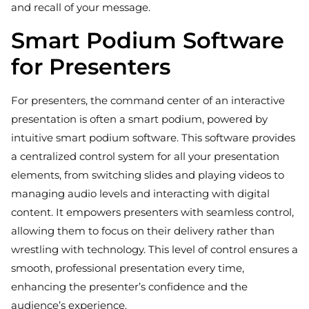
and recall of your message.
Smart Podium Software
for Presenters
For presenters, the command center of an interactive
presentation is often a smart podium, powered by
intuitive smart podium software. This software provides
a centralized control system for all your presentation
elements, from switching slides and playing videos to
managing audio levels and interacting with digital
content. It empowers presenters with seamless control,
allowing them to focus on their delivery rather than
wrestling with technology. This level of control ensures a
smooth, professional presentation every time,
enhancing the presenter’s confidence and the
audience’s experience.