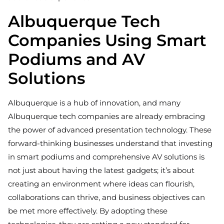
Albuquerque Tech
Companies Using Smart
Podiums and AV
Solutions
Albuquerque is a hub of innovation, and many
Albuquerque tech companies are already embracing
the power of advanced presentation technology. These
forward-thinking businesses understand that investing
in smart podiums and comprehensive AV solutions is
not just about having the latest gadgets; it’s about
creating an environment where ideas can flourish,
collaborations can thrive, and business objectives can
be met more effectively. By adopting these