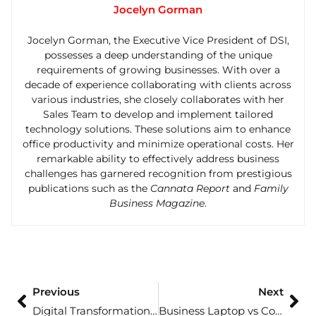
Jocelyn Gorman
Jocelyn Gorman, the Executive Vice President of DSI,
possesses a deep understanding of the unique
requirements of growing businesses. With over a
decade of experience collaborating with clients across
various industries, she closely collaborates with her
Sales Team to develop and implement tailored
technology solutions. These solutions aim to enhance
office productivity and minimize operational costs. Her
remarkable ability to effectively address business
challenges has garnered recognition from prestigious
publications such as the
Cannata Report
and
Family
Business Magazine
.
Previous
Next
Digital Transformation in Workplace Environments: Shaping the Future of Office Efficiency
Business Laptop vs Consumer Laptop: Choosing the Right One for Your Needs