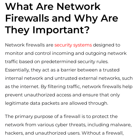
What Are Network
Firewalls and Why Are
They Important?
Network firewalls are
security systems
designed to
monitor and control incoming and outgoing network
traffic based on predetermined security rules.
Essentially, they act as a barrier between a trusted
internal network and untrusted external networks, such
as the internet. By filtering traffic, network firewalls help
prevent unauthorized access and ensure that only
legitimate data packets are allowed through.
The primary purpose of a firewall is to protect the
network from various cyber threats, including malware,
hackers, and unauthorized users. Without a firewall,