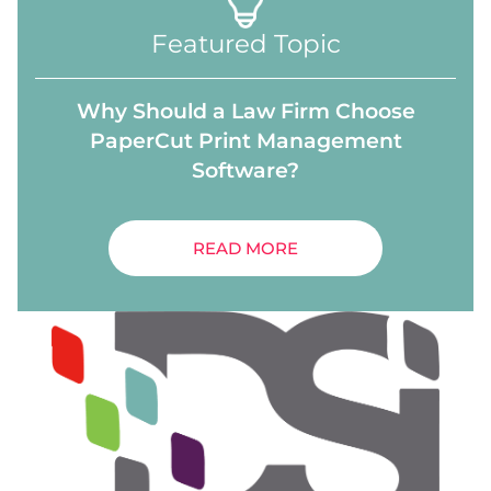
Featured Topic
Why Should a Law Firm Choose
PaperCut Print Management
Software?
READ MORE