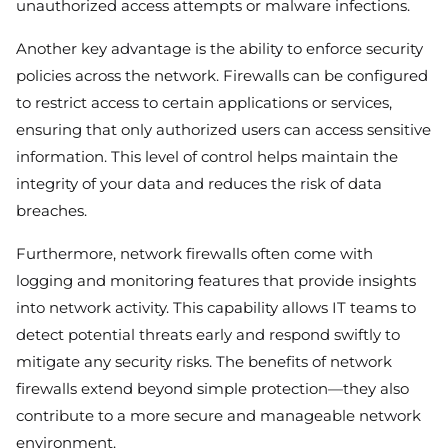
unauthorized access attempts or malware infections.
Another key advantage is the ability to enforce security
policies across the network. Firewalls can be configured
to restrict access to certain applications or services,
ensuring that only authorized users can access sensitive
information. This level of control helps maintain the
integrity of your data and reduces the risk of data
breaches.
Furthermore, network firewalls often come with
logging and monitoring features that provide insights
into network activity. This capability allows IT teams to
detect potential threats early and respond swiftly to
mitigate any security risks. The benefits of network
firewalls extend beyond simple protection—they also
contribute to a more secure and manageable network
environment.