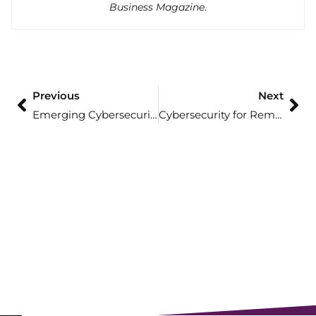
Business Magazine
.
Previous
Next
Emerging Cybersecurity Trends for 2025: What To Watch For
Cybersecurity for Remote Employees: Tips and Strategies