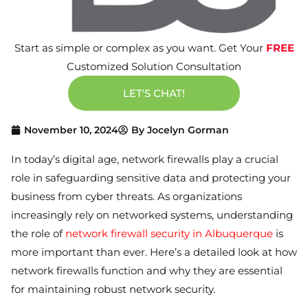
Start as simple or complex as you want. Get Your
FREE
Customized Solution Consultation
LET'S CHAT!
November 10, 2024
By
Jocelyn Gorman
In today’s digital age, network firewalls play a crucial
role in safeguarding sensitive data and protecting your
business from cyber threats. As organizations
increasingly rely on networked systems, understanding
the role of
network firewall security in Albuquerque
is
more important than ever. Here’s a detailed look at how
network firewalls function and why they are essential
for maintaining robust network security.