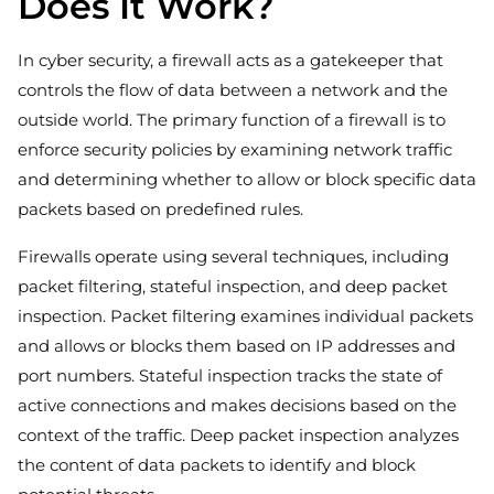
Does It Work?
In cyber security, a firewall acts as a gatekeeper that
controls the flow of data between a network and the
outside world. The primary function of a firewall is to
enforce security policies by examining network traffic
and determining whether to allow or block specific data
packets based on predefined rules.
Firewalls operate using several techniques, including
packet filtering, stateful inspection, and deep packet
inspection. Packet filtering examines individual packets
and allows or blocks them based on IP addresses and
port numbers. Stateful inspection tracks the state of
active connections and makes decisions based on the
context of the traffic. Deep packet inspection analyzes
the content of data packets to identify and block