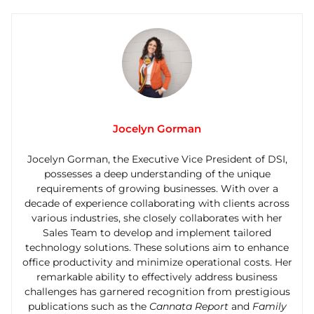
Jocelyn Gorman
Jocelyn Gorman, the Executive Vice President of DSI,
possesses a deep understanding of the unique
requirements of growing businesses. With over a
decade of experience collaborating with clients across
various industries, she closely collaborates with her
Sales Team to develop and implement tailored
technology solutions. These solutions aim to enhance
office productivity and minimize operational costs. Her
remarkable ability to effectively address business
challenges has garnered recognition from prestigious
publications such as the
Cannata Report
and
Family