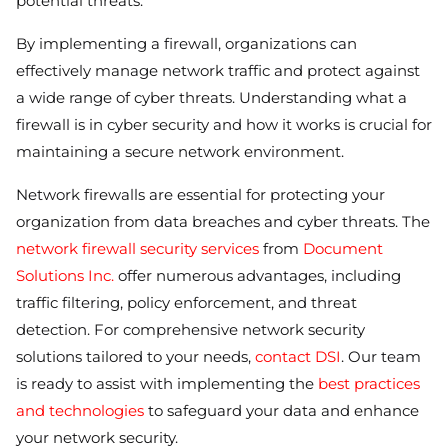
potential threats.
By implementing a firewall, organizations can
effectively manage network traffic and protect against
a wide range of cyber threats. Understanding what a
firewall is in cyber security and how it works is crucial for
maintaining a secure network environment.
Network firewalls are essential for protecting your
organization from data breaches and cyber threats. The
network firewall security services
from
Document
Solutions Inc.
offer numerous advantages, including
traffic filtering, policy enforcement, and threat
detection. For comprehensive network security
solutions tailored to your needs,
contact DSI
. Our team
is ready to assist with implementing the
best practices
and technologies
to safeguard your data and enhance
your network security.