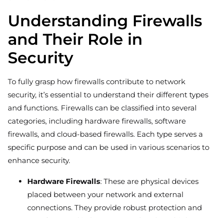
Understanding Firewalls
and Their Role in
Security
To fully grasp how firewalls contribute to network
security, it’s essential to understand their different types
and functions. Firewalls can be classified into several
categories, including hardware firewalls, software
firewalls, and cloud-based firewalls. Each type serves a
specific purpose and can be used in various scenarios to
enhance security.
Hardware Firewalls
: These are physical devices
placed between your network and external
connections. They provide robust protection and