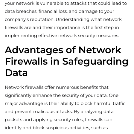
your network is vulnerable to attacks that could lead to
data breaches, financial loss, and damage to your
company’s reputation. Understanding what network
firewalls are and their importance is the first step in
implementing effective network security measures.
Advantages of Network
Firewalls in Safeguarding
Data
Network firewalls offer numerous benefits that
significantly enhance the security of your data. One
major advantage is their ability to block harmful traffic
and prevent malicious attacks. By analyzing data
packets and applying security rules, firewalls can
identify and block suspicious activities, such as