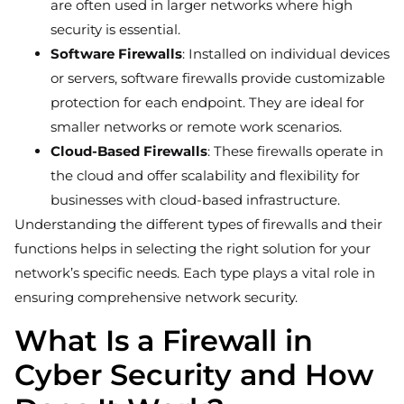
are often used in larger networks where high
security is essential.
Software Firewalls
: Installed on individual devices
or servers, software firewalls provide customizable
protection for each endpoint. They are ideal for
smaller networks or remote work scenarios.
Cloud-Based Firewalls
: These firewalls operate in
the cloud and offer scalability and flexibility for
businesses with cloud-based infrastructure.
Understanding the different types of firewalls and their
functions helps in selecting the right solution for your
network’s specific needs. Each type plays a vital role in
ensuring comprehensive network security.
What Is a Firewall in
Cyber Security and How