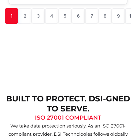
1
2
3
4
5
6
7
8
9
10
BUILT TO PROTECT. DSI-GNED
TO SERVE.
ISO 27001 COMPLIANT
We take data protection seriously. As an ISO 27001-
compliant provider, DSI Technologies follows globally