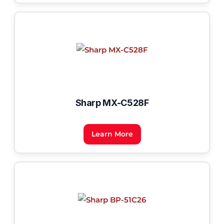
Sharp MX-C528F
Learn More