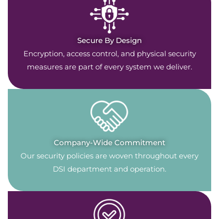
Secure By Design
Encryption, access control, and physical security
measures are part of every system we deliver.
Company-Wide Commitment
Our security policies are woven throughout every
DSI department and operation.