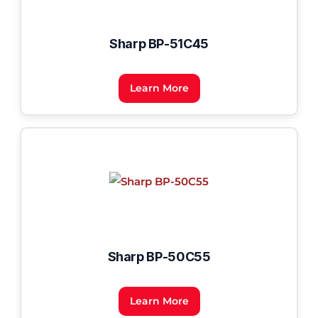
Sharp BP-51C45
Learn More
Sharp BP-50C55
Learn More