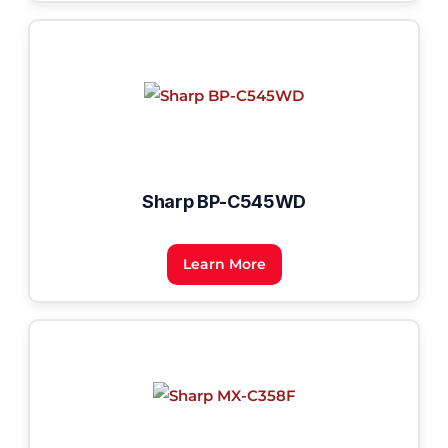
Sharp BP-C545WD
Learn More