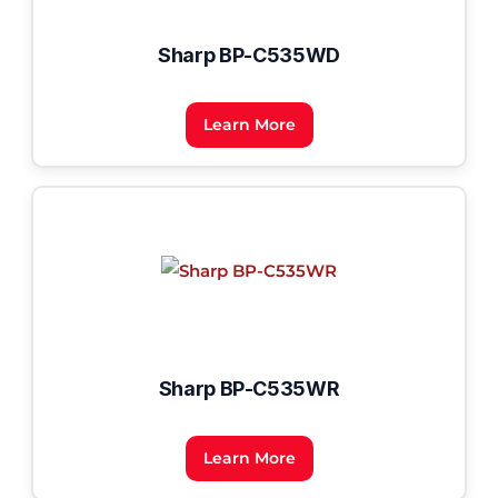
Sharp BP-C535WD
Learn More
Sharp BP-C535WR
Learn More