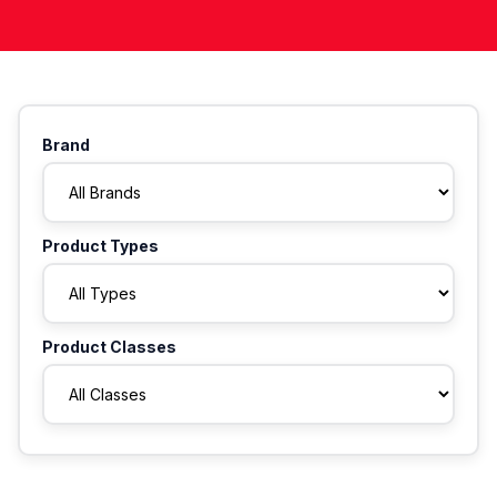
Brand
Product Types
Product Classes