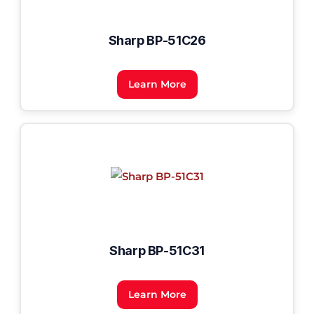
Sharp BP-51C26
Learn More
Sharp BP-51C31
Learn More