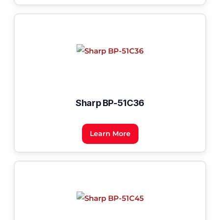
Sharp BP-51C36
Learn More