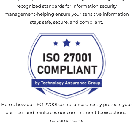
recognized standards for information security
management-helping ensure your sensitive information
stays safe, secure, and compliant.
Here’s how our ISO 27001 compliance directly protects your
business and reinforces our commitment toexceptional
customer care: