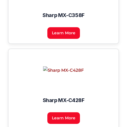
Sharp MX-C358F
Learn More
Sharp MX-C428F
Learn More