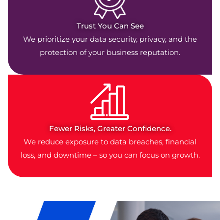
Trust You Can See
We prioritize your data security, privacy, and the
protection of your business reputation.
Fewer Risks, Greater Confidence.
We reduce exposure to data breaches, financial
loss, and downtime – so you can focus on growth.