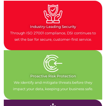
Industry-Leading Security
Through ISO 27001 compliance, DSI continues to
set the bar for secure, customer-first service.
Proactive Risk Protection
We identify and mitigate threats before they
impact your data, keeping your business safe.