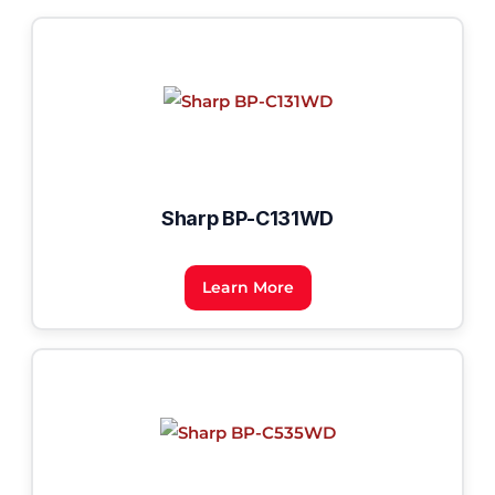
Sharp BP-C131WD
Learn More