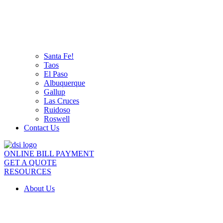
Santa Fe!
Taos
El Paso
Albuquerque
Gallup
Las Cruces
Ruidoso
Roswell
Contact Us
ONLINE BILL PAYMENT
GET A QUOTE
RESOURCES
About Us