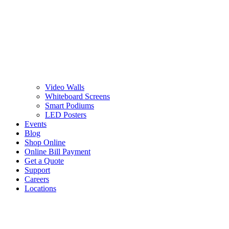
Video Walls
Whiteboard Screens
Smart Podiums
LED Posters
Events
Blog
Shop Online
Online Bill Payment
Get a Quote
Support
Careers
Locations