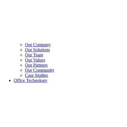
Our Company
Our Solutions
Our Team
Our Values
Our Partners
Our Community
Case Studies
Office Technology