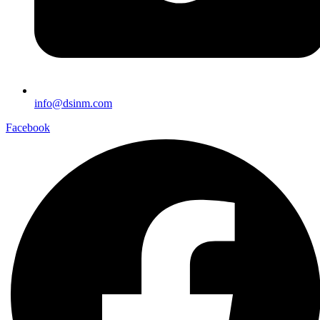
info@dsinm.com
Facebook