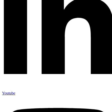
Youtube