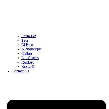
Santa Fe!
Taos
El Paso
Albuquerque
Gallup
Las Cruces
Ruidoso
Roswell
Contact Us