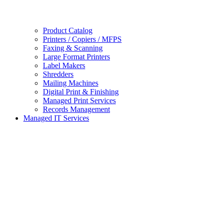
Product Catalog
Printers / Copiers / MFPS
Faxing & Scanning
Large Format Printers
Label Makers
Shredders
Mailing Machines
Digital Print & Finishing
Managed Print Services
Records Management
Managed IT Services