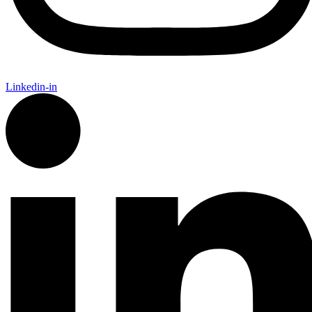
Linkedin-in