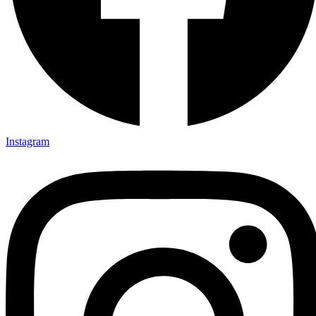
Instagram