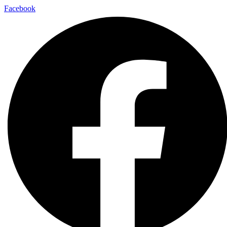
Facebook