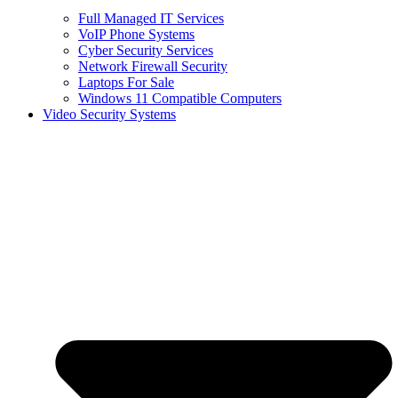
Full Managed IT Services
VoIP Phone Systems
Cyber Security Services
Network Firewall Security
Laptops For Sale
Windows 11 Compatible Computers
Video Security Systems