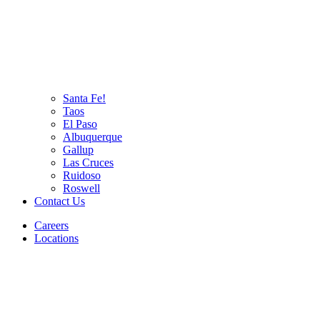
Santa Fe!
Taos
El Paso
Albuquerque
Gallup
Las Cruces
Ruidoso
Roswell
Contact Us
Careers
Locations