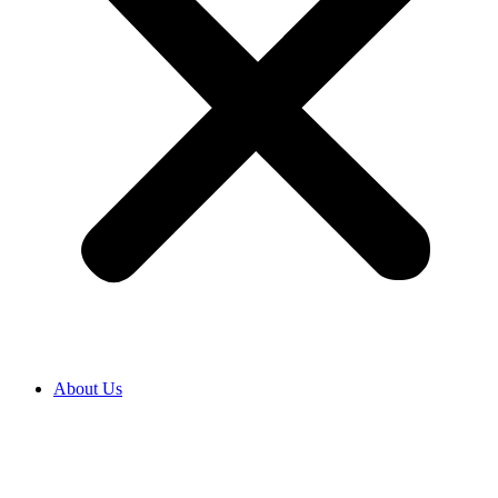
About Us