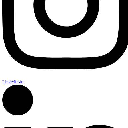
Linkedin-in