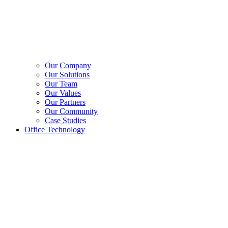
Our Company
Our Solutions
Our Team
Our Values
Our Partners
Our Community
Case Studies
Office Technology