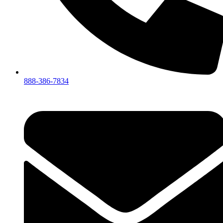
888-386-7834