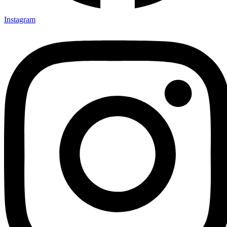
Instagram