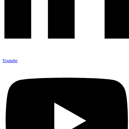
Youtube