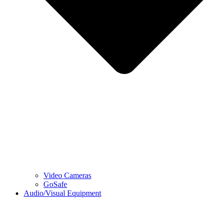
Video Cameras
GoSafe
Audio/Visual Equipment