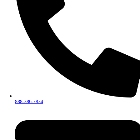
888-386-7834