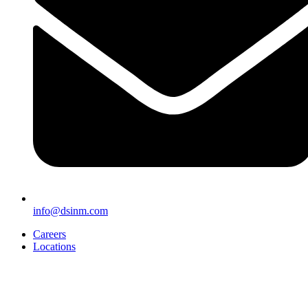
info@dsinm.com
Careers
Locations