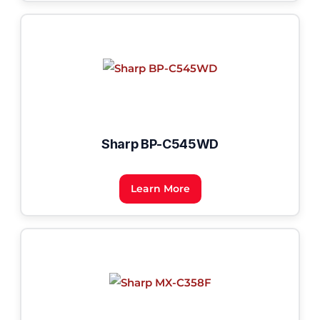
Sharp BP-C545WD
Learn More