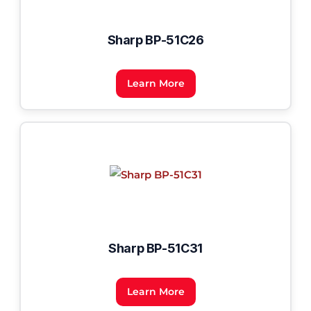
Sharp BP-51C26
Learn More
Sharp BP-51C31
Learn More