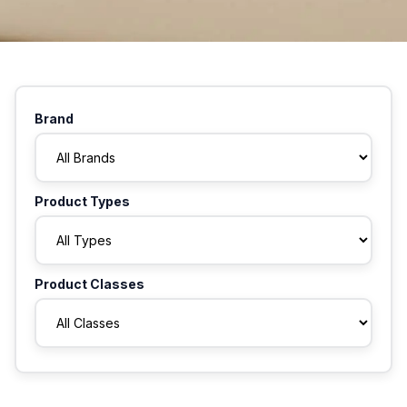
Brand
Product Types
Product Classes