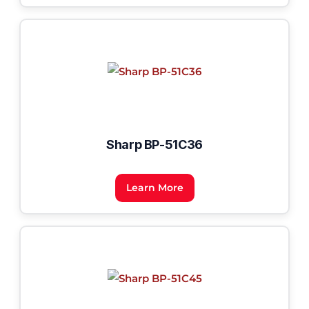
Sharp BP-51C36
Learn More