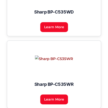
Sharp BP-C535WD
Learn More
Sharp BP-C535WR
Learn More