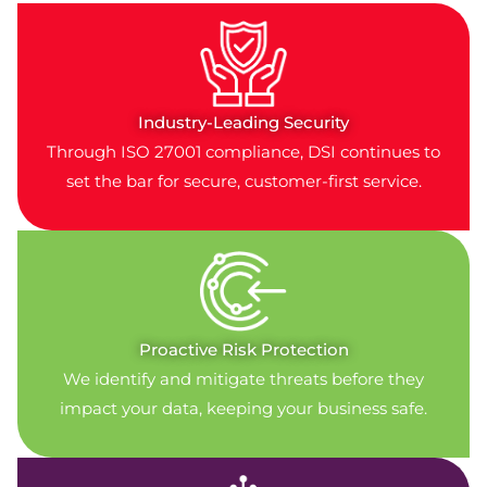
Industry-Leading Security
Through ISO 27001 compliance, DSI continues to
set the bar for secure, customer-first service.
Proactive Risk Protection
We identify and mitigate threats before they
impact your data, keeping your business safe.