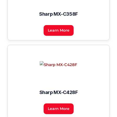
Sharp MX-C358F
Learn More
Sharp MX-C428F
Learn More