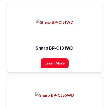
Sharp BP-C131WD
Learn More