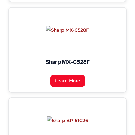
Sharp MX-C528F
Learn More