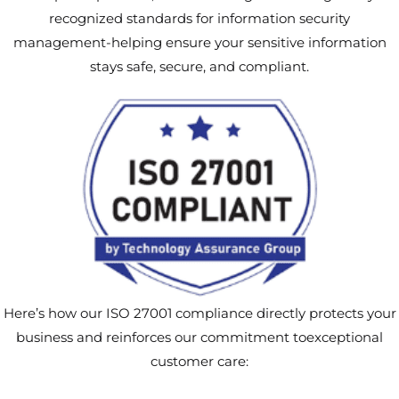
recognized standards for information security
management-helping ensure your sensitive information
stays safe, secure, and compliant.
Here’s how our ISO 27001 compliance directly protects your
business and reinforces our commitment toexceptional
customer care: