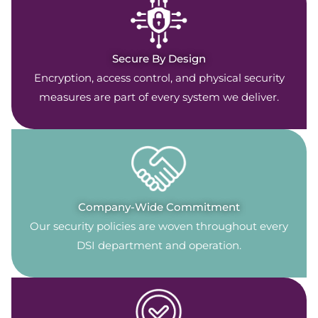
Secure By Design
Encryption, access control, and physical security
measures are part of every system we deliver.
Company-Wide Commitment
Our security policies are woven throughout every
DSI department and operation.