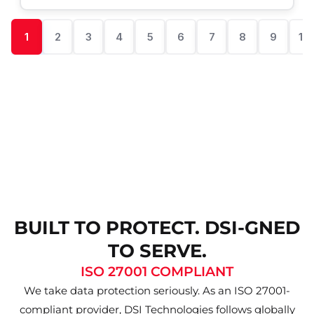
1
2
3
4
5
6
7
8
9
10
BUILT TO PROTECT. DSI-GNED
TO SERVE.
ISO 27001 COMPLIANT
We take data protection seriously. As an ISO 27001-
compliant provider, DSI Technologies follows globally