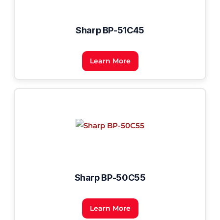
Sharp BP-51C45
Learn More
Sharp BP-50C55
Learn More