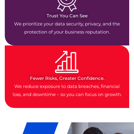
Trust You Can See
We prioritize your data security, privacy, and the
protection of your business reputation.
Fewer Risks, Greater Confidence.
We reduce exposure to data breaches, financial
loss, and downtime – so you can focus on growth.