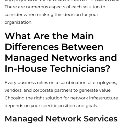
There are numerous aspects of each solution to
consider when making this decision for your
organization.
What Are the Main
Differences Between
Managed Networks and
In-House Technicians?
Every business relies on a combination of employees,
vendors, and corporate partners to generate value.
Choosing the right solution for network infrastructure
depends on your specific position and goals.
Managed Network Services