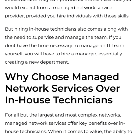
would expect from a managed network service
provider, provided you hire individuals with those skills.
But hiring in-house technicians also comes along with
the need to supervise and manage the team. If you
dont have the time necessary to manage an IT team
yourself, you will have to hire a manager, essentially
creating a new department.
Why Choose Managed
Network Services Over
In-House Technicians
For all but the largest and most complex networks,
managed network services offer key benefits over in-
house technicians. When it comes to value, the ability to