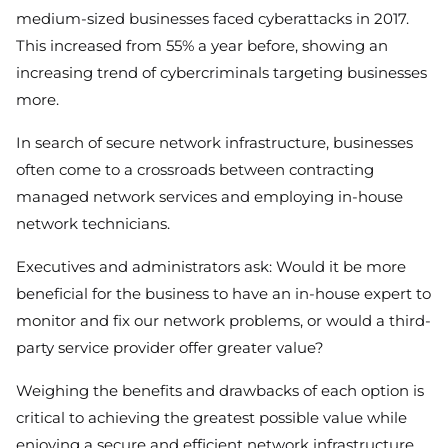
medium-sized businesses faced cyberattacks in 2017.
This increased from 55% a year before, showing an
increasing trend of cybercriminals targeting businesses
more.
In search of secure network infrastructure, businesses
often come to a crossroads between contracting
managed network services and employing in-house
network technicians.
Executives and administrators ask: Would it be more
beneficial for the business to have an in-house expert to
monitor and fix our network problems, or would a third-
party service provider offer greater value?
Weighing the benefits and drawbacks of each option is
critical to achieving the greatest possible value while
enjoying a secure and efficient network infrastructure.