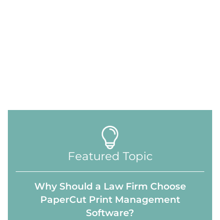
Featured Topic
Why Should a Law Firm Choose
PaperCut Print Management
Software?