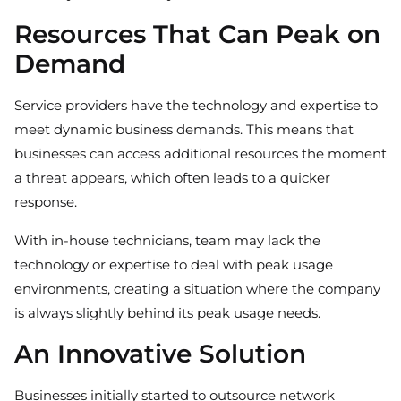
Resources That Can Peak on
Demand
Service providers have the technology and expertise to
meet dynamic business demands. This means that
businesses can access additional resources the moment
a threat appears, which often leads to a quicker
response.
With in-house technicians, team may lack the
technology or expertise to deal with peak usage
environments, creating a situation where the company
is always slightly behind its peak usage needs.
An Innovative Solution
Businesses initially started to outsource network