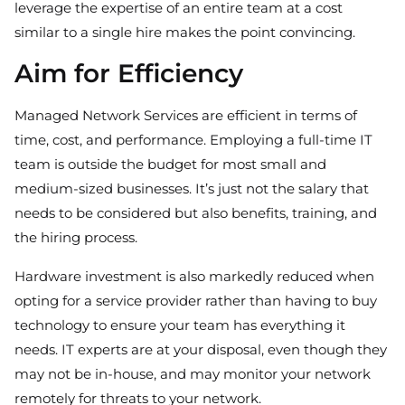
leverage the expertise of an entire team at a cost
similar to a single hire makes the point convincing.
Aim for Efficiency
Managed Network Services are efficient in terms of
time, cost, and performance. Employing a full-time IT
team is outside the budget for most small and
medium-sized businesses. It’s just not the salary that
needs to be considered but also benefits, training, and
the hiring process.
Hardware investment is also markedly reduced when
opting for a service provider rather than having to buy
technology to ensure your team has everything it
needs. IT experts are at your disposal, even though they
may not be in-house, and may monitor your network
remotely for threats to your network.