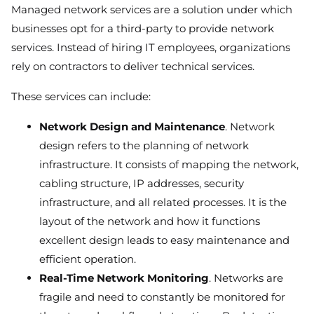
Managed network services are a solution under which
businesses opt for a third-party to provide network
services. Instead of hiring IT employees, organizations
rely on contractors to deliver technical services.
These services can include:
Network Design and Maintenance
. Network
design refers to the planning of network
infrastructure. It consists of mapping the network,
cabling structure, IP addresses, security
infrastructure, and all related processes. It is the
layout of the network and how it functions
excellent design leads to easy maintenance and
efficient operation.
Real-Time Network Monitoring
. Networks are
fragile and need to constantly be monitored for