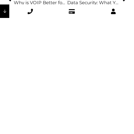
Why is VOIP Better for Office Security & Productivity?
Data Security: What You Need to Know
↓