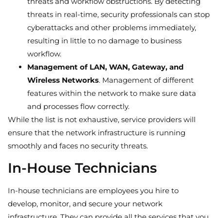
threats and workflow obstructions. By detecting
threats in real-time, security professionals can stop
cyberattacks and other problems immediately,
resulting in little to no damage to business
workflow.
Management of LAN, WAN, Gateway, and
Wireless Networks
. Management of different
features within the network to make sure data
and processes flow correctly.
While the list is not exhaustive, service providers will
ensure that the network infrastructure is running
smoothly and faces no security threats.
In-House Technicians
In-house technicians are employees you hire to
develop, monitor, and secure your network
infrastructure. They can provide all the services that you