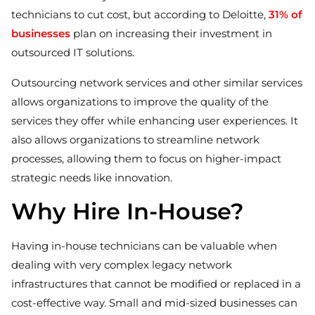
technicians to cut cost, but according to Deloitte,
31% of
businesses
plan on increasing their investment in
outsourced IT solutions.
Outsourcing network services and other similar services
allows organizations to improve the quality of the
services they offer while enhancing user experiences. It
also allows organizations to streamline network
processes, allowing them to focus on higher-impact
strategic needs like innovation.
Why Hire In-House?
Having in-house technicians can be valuable when
dealing with very complex legacy network
infrastructures that cannot be modified or replaced in a
cost-effective way. Small and mid-sized businesses can