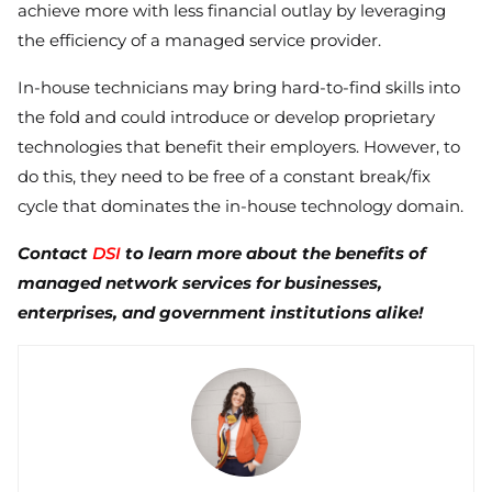
achieve more with less financial outlay by leveraging
the efficiency of a managed service provider.
In-house technicians may bring hard-to-find skills into
the fold and could introduce or develop proprietary
technologies that benefit their employers. However, to
do this, they need to be free of a constant break/fix
cycle that dominates the in-house technology domain.
Contact
DSI
to learn more about the benefits of
managed network services for businesses,
enterprises, and government institutions alike!