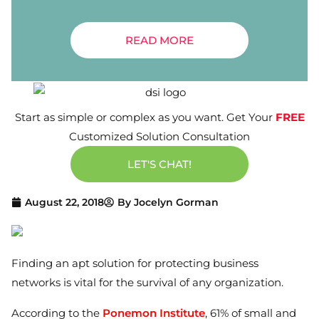
READ MORE
Start as simple or complex as you want. Get Your
FREE
Customized Solution Consultation
LET'S CHAT!
August 22, 2018
By
Jocelyn Gorman
Finding an apt solution for protecting business
networks is vital for the survival of any organization.
According to the
Ponemon Institute
, 61% of small and