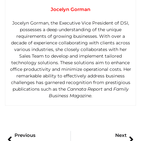
Jocelyn Gorman
Jocelyn Gorman, the Executive Vice President of DSI,
possesses a deep understanding of the unique
requirements of growing businesses. With over a
decade of experience collaborating with clients across
various industries, she closely collaborates with her
Sales Team to develop and implement tailored
technology solutions. These solutions aim to enhance
office productivity and minimize operational costs. Her
remarkable ability to effectively address business
challenges has garnered recognition from prestigious
publications such as the
Cannata Report
and
Family
Business Magazine
.
Previous
Next