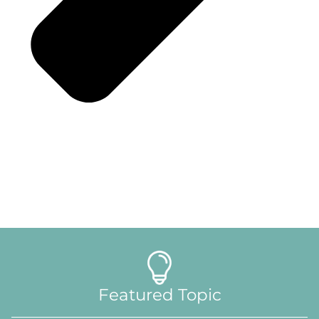
Featured Topic