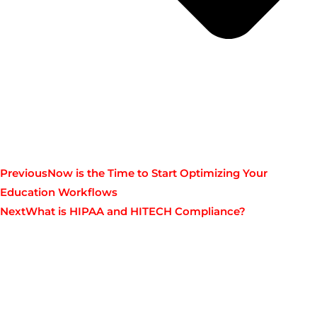
Previous
Now is the Time to Start Optimizing Your
Education Workflows
Next
What is HIPAA and HITECH Compliance?