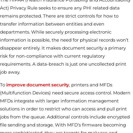
Act) Privacy Rule seeks to ensure any PHI related data
remains protected. There are strict controls for how to
transfer information between entities and even
departments. While securely processing electronic
information is possible, the need for physical records won’t
disappear entirely. It makes document security a primary
risk for non-compliance with current regulatory
requirements. A data-breach is just one uncollected print
job away.
To
improve document security
, printers and MFDs
(Multifunction Devices) need secure access control. Modern
MFDs integrate with larger information management
solutions in order to restrict who can access and pull print
jobs from the queue. Additional controls include encrypted
file sending and storage. With MFD’s firmware becoming
more sophisticated, they are targets for malware and