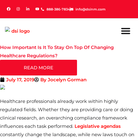
888-386-7834
888-386-7834
info@dsinm.com
info@dsinm.com
How Important Is It To Stay On Top Of Changing
Healthcare Regulations?
READ MORE
July 17, 2019
By
Jocelyn Gorman
Healthcare professionals already work within highly
regulated fields. Whether they are providing care or doing
clinical research, an overarching compliance framework
influences each task performed.
Legislative agendas
constantly change the landscape, while new laws touch on