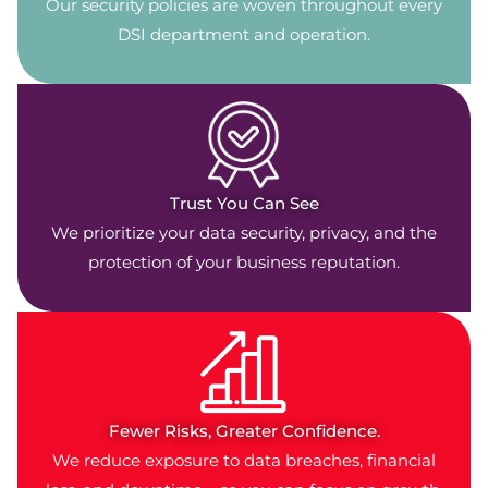
Our security policies are woven throughout every
DSI department and operation.
Trust You Can See
We prioritize your data security, privacy, and the
protection of your business reputation.
Fewer Risks, Greater Confidence.
We reduce exposure to data breaches, financial