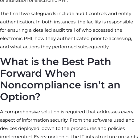
or alteration of electronic PHI.
The final two safeguards include audit controls and entity
authentication. In both instances, the facility is responsible
for ensuring a detailed audit trail of who accessed the
electronic PHI, how they authenticated prior to accessing,
and what actions they performed subsequently.
What is the Best Path
Forward When
Noncompliance isn’t an
Option?
A comprehensive solution is required that addresses every
aspect of information security. From the software used and
devices deployed, down to the procedures and policies
implemented. Every portion of the IT infrastructure presents