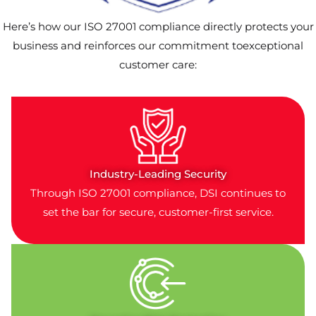
Here’s how our ISO 27001 compliance directly protects your
business and reinforces our commitment toexceptional
customer care:
Industry-Leading Security
Through ISO 27001 compliance, DSI continues to
set the bar for secure, customer-first service.