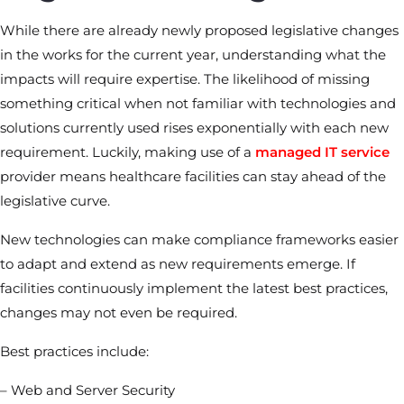
While there are already newly proposed legislative changes
in the works for the current year, understanding what the
impacts will require expertise. The likelihood of missing
something critical when not familiar with technologies and
solutions currently used rises exponentially with each new
requirement. Luckily, making use of a
managed IT service
provider means healthcare facilities can stay ahead of the
legislative curve.
New technologies can make compliance frameworks easier
to adapt and extend as new requirements emerge. If
facilities continuously implement the latest best practices,
changes may not even be required.
Best practices include:
– Web and Server Security