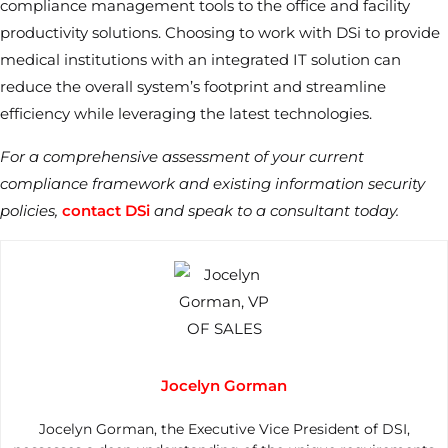
compliance management tools to the office and facility
productivity solutions. Choosing to work with DSi to provide
medical institutions with an integrated IT solution can
reduce the overall system’s footprint and streamline
efficiency while leveraging the latest technologies.
For a comprehensive assessment of your current
compliance framework and existing information security
policies,
contact DSi
and speak to a consultant today.
Jocelyn Gorman
Jocelyn Gorman, the Executive Vice President of DSI,