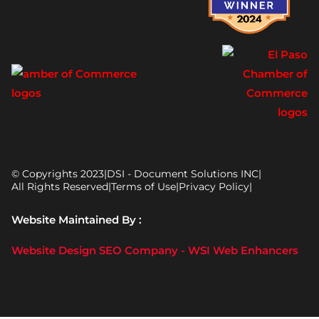
© Copyrights 2023
|
DSI - Document Solutions INC
|
All Rights Reserved
|
Terms of Use
|
Privacy Policy
|
Website Maintained By :
Website Design SEO Company - WSI Web Enhancers