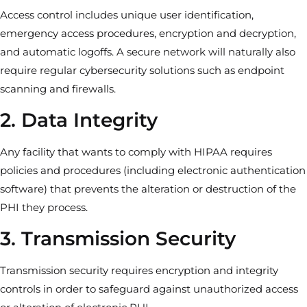
Access control includes unique user identification,
emergency access procedures, encryption and decryption,
and automatic logoffs. A secure network will naturally also
require regular cybersecurity solutions such as endpoint
scanning and firewalls.
2. Data Integrity
Any facility that wants to comply with HIPAA requires
policies and procedures (including electronic authentication
software) that prevents the alteration or destruction of the
PHI they process.
3. Transmission Security
Transmission security requires encryption and integrity
controls in order to safeguard against unauthorized access