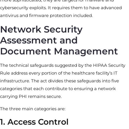
cybersecurity exploits. It requires them to have advanced
antivirus and firmware protection included.
Network Security
Assessment and
Document Management
The technical safeguards suggested by the HIPAA Security
Rule address every portion of the healthcare facility’s IT
infrastructure. The act divides these safeguards into five
categories that each contribute to ensuring a network
carrying PHI remains secure.
The three main categories are:
1. Access Control