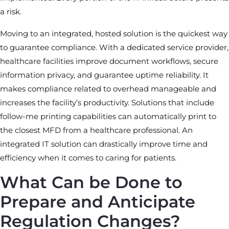
a risk.
Moving to an integrated, hosted solution is the quickest way
to guarantee compliance. With a dedicated service provider,
healthcare facilities improve document workflows, secure
information privacy, and guarantee uptime reliability. It
makes compliance related to overhead manageable and
increases the facility’s productivity. Solutions that include
follow-me printing capabilities can automatically print to
the closest MFD from a healthcare professional. An
integrated IT solution can drastically improve time and
efficiency when it comes to caring for patients.
What Can be Done to
Prepare and Anticipate
Regulation Changes?