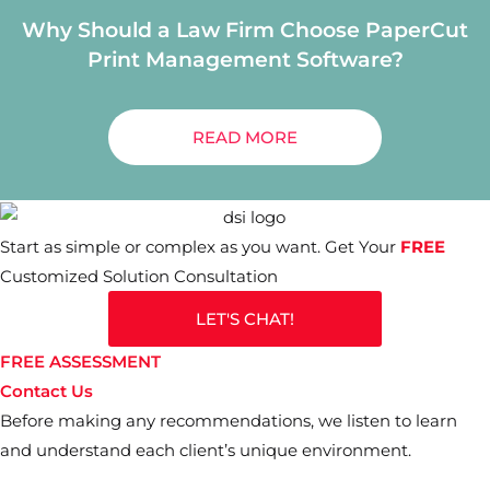
Why Should a Law Firm Choose PaperCut
Print Management Software?
READ MORE
Start as simple or complex as you want. Get Your
FREE
Customized Solution Consultation
LET'S CHAT!
FREE ASSESSMENT
Contact Us
Before making any recommendations, we listen to learn
and understand each client’s unique environment.