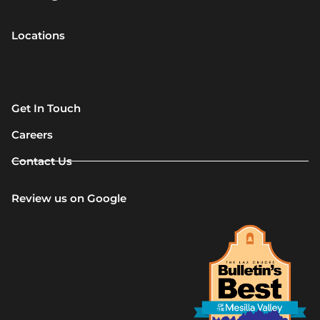
Locations
Get In Touch
Careers
Contact Us
Review us on Google