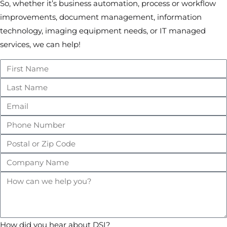
So, whether it’s business automation, process or workflow
improvements, document management, information
technology, imaging equipment needs, or IT managed
services, we can help!
How did you hear about DSI?