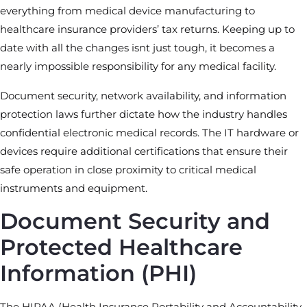
everything from medical device manufacturing to
healthcare insurance providers’ tax returns. Keeping up to
date with all the changes isnt just tough, it becomes a
nearly impossible responsibility for any medical facility.
Document security, network availability, and information
protection laws further dictate how the industry handles
confidential electronic medical records. The IT hardware or
devices require additional certifications that ensure their
safe operation in close proximity to critical medical
instruments and equipment.
Document Security and
Protected Healthcare
Information (PHI)
The HIPAA (Health Insurance Portability and Accountability