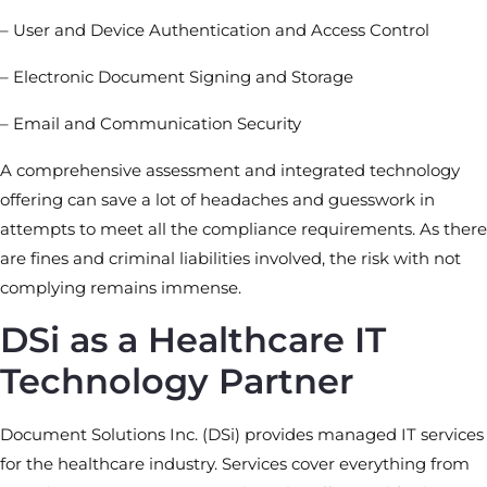
– User and Device Authentication and Access Control
– Electronic Document Signing and Storage
– Email and Communication Security
A comprehensive assessment and integrated technology
offering can save a lot of headaches and guesswork in
attempts to meet all the compliance requirements. As there
are fines and criminal liabilities involved, the risk with not
complying remains immense.
DSi as a Healthcare IT
Technology Partner
Document Solutions Inc. (DSi) provides managed IT services
for the healthcare industry. Services cover everything from