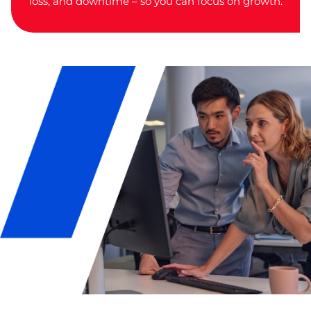
loss, and downtime – so you can focus on growth.