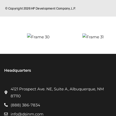
Headquarters
4121 Prospect Ave. NE, Suite A, Albuquerque, NM
87110
(888) 386-7834
info@dsinm.com