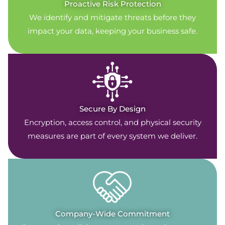
Proactive Risk Protection
We identify and mitigate threats before they
impact your data, keeping your business safe.
Secure By Design
Encryption, access control, and physical security
measures are part of every system we deliver.
Company-Wide Commitment