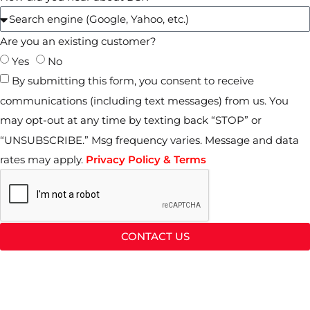
Are you an existing customer?
Yes
No
By submitting this form, you consent to receive
communications (including text messages) from us. You
may opt-out at any time by texting back “STOP” or
“UNSUBSCRIBE.” Msg frequency varies. Message and data
rates may apply.
Privacy Policy & Terms
CONTACT US