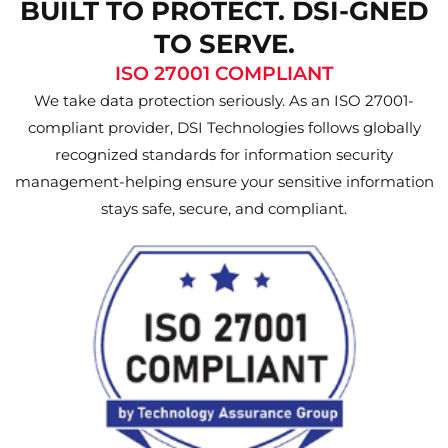
BUILT TO PROTECT. DSI-GNED
TO SERVE.
ISO 27001 COMPLIANT
We take data protection seriously. As an ISO 27001-
compliant provider, DSI Technologies follows globally
recognized standards for information security
management-helping ensure your sensitive information
stays safe, secure, and compliant.