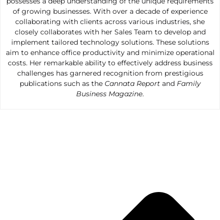
possesses a deep understanding of the unique requirements
of growing businesses. With over a decade of experience
collaborating with clients across various industries, she
closely collaborates with her Sales Team to develop and
implement tailored technology solutions. These solutions
aim to enhance office productivity and minimize operational
costs. Her remarkable ability to effectively address business
challenges has garnered recognition from prestigious
publications such as the
Cannata Report
and
Family
Business Magazine
.