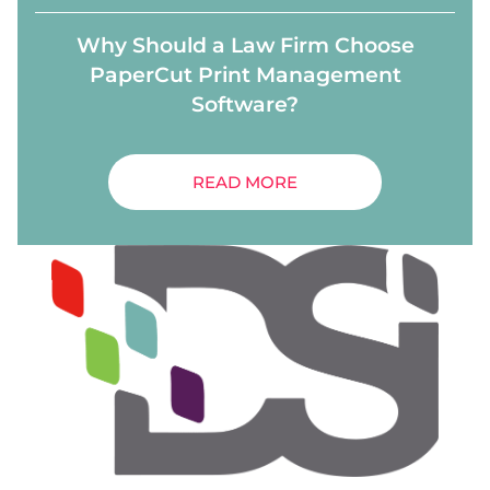
Why Should a Law Firm Choose
PaperCut Print Management
Software?
READ MORE