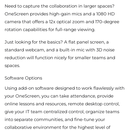
Need to capture the collaboration in larger spaces?
OneScreen provides high-gain mics and a 1080 HD
camera that offers a 12x optical zoom and 170-degree
rotation capabilities for full-range viewing.
Just looking for the basics? A flat panel screen, a
standard webcam, and a built-in mic with 3D noise
reduction will function nicely for smaller teams and
spaces.
Software Options
Using add-on software designed to work flawlessly with
your OneScreen, you can take attendance, provide
online lessons and resources, remote desktop control,
give your IT team centralized control, organize teams
into separate communities, and fine-tune your
collaborative environment for the highest level of