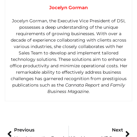
Jocelyn Gorman
Jocelyn Gorman, the Executive Vice President of DSI,
possesses a deep understanding of the unique
requirements of growing businesses. With over a
decade of experience collaborating with clients across
various industries, she closely collaborates with her
Sales Team to develop and implement tailored
technology solutions. These solutions aim to enhance
office productivity and minimize operational costs. Her
remarkable ability to effectively address business
challenges has garnered recognition from prestigious
publications such as the
Cannata Report
and
Family
Business Magazine
.
Previous
Next