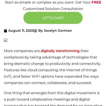
Start as simple or complex as you want. Get Your
FREE
Customized Solution Consultation
LET'S CHAT!
August 11, 2020
By
Jocelyn Gorman
More companies are
digitally transforming
their
workplaces by taking advantage of technologies that
bring dramatic change to productivity and connectivity.
Features like cloud computing, the internet of things
(IoT), and faster WiFi options have expanded the ways
companies can connect, collaborate, and succeed.
One thing that emerges from this digital movement is
a push toward collaborative meetings and digital
learning that has boosted the demand for an innovative