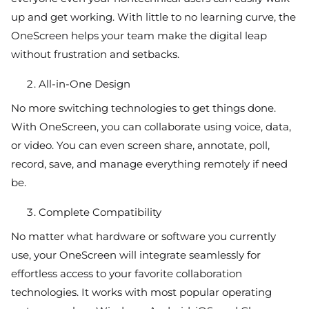
up and get working. With little to no learning curve, the
OneScreen helps your team make the digital leap
without frustration and setbacks.
All-in-One Design
No more switching technologies to get things done.
With OneScreen, you can collaborate using voice, data,
or video. You can even screen share, annotate, poll,
record, save, and manage everything remotely if need
be.
Complete Compatibility
No matter what hardware or software you currently
use, your OneScreen will integrate seamlessly for
effortless access to your favorite collaboration
technologies. It works with most popular operating