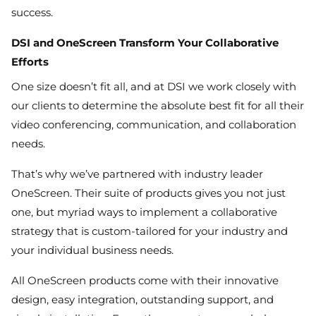
success.
DSI and OneScreen Transform Your Collaborative
Efforts
One size doesn’t fit all, and at DSI we work closely with
our clients to determine the absolute best fit for all their
video conferencing, communication, and collaboration
needs.
That’s why we’ve partnered with industry leader
OneScreen. Their suite of products gives you not just
one, but myriad ways to implement a collaborative
strategy that is custom-tailored for your industry and
your individual business needs.
All OneScreen products come with their innovative
design, easy integration, outstanding support, and