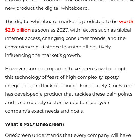
new product the digital whiteboard.
The digital whiteboard market is predicted to be
worth
$2.8 billion
as soon as 2027, with factors such as global
internet access, changing consumer trends, and the
convenience of distance learning all positively
influencing the market’s growth.
However, some companies have been slow to adopt
this technology of fears of high complexity, spotty
integration, and lack of training. Fortunately, OneScreen
has developed a product that tackles these pain points
and is completely customizable to meet your
company’s exact needs and goals.
What’s
Your
OneScreen?
OneScreen understands that every company will have