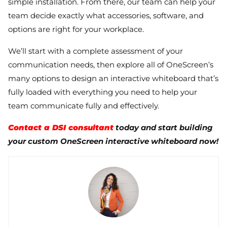
simple installation. From there, our team can help your
team decide exactly what accessories, software, and
options are right for your workplace.
We’ll start with a complete assessment of your
communication needs, then explore all of OneScreen’s
many options to design an interactive whiteboard that’s
fully loaded with everything you need to help your
team communicate fully and effectively.
Contact a DSI consultant
today and start building
your custom OneScreen interactive whiteboard now!