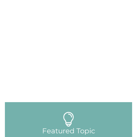
Featured Topic