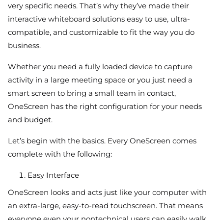
very specific needs. That’s why they’ve made their
interactive whiteboard solutions easy to use, ultra-
compatible, and customizable to fit the way you do
business.
Whether you need a fully loaded device to capture
activity in a large meeting space or you just need a
smart screen to bring a small team in contact,
OneScreen has the right configuration for your needs
and budget.
Let’s begin with the basics. Every OneScreen comes
complete with the following:
Easy Interface
OneScreen looks and acts just like your computer with
an extra-large, easy-to-read touchscreen. That means
everyone even your nontechnical users can easily walk