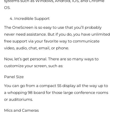
systems such as Windows, Android, iOS, and Chrome
OS.
Incredible Support
The OneScreen is so easy to use that you’ll probably
never need assistance. But if you do, you have unlimited
free support via your favorite way to communicate
video, audio, chat, email, or phone.
Now, let’s get personal. There are so many ways to
customize your screen, such as:
Panel Size
You can go from a compact 55 display all the way up to
a whopping 98 board for those large conference rooms
or auditoriums.
Mics and Cameras