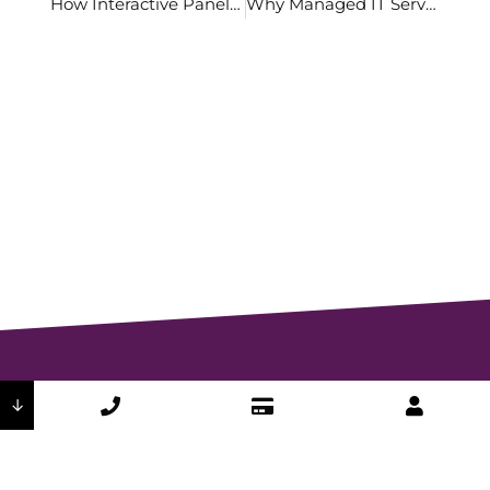
How Interactive Panels are Changing the Way We Present
Why Managed IT Services are a Perfect Solution for SMBs
↓