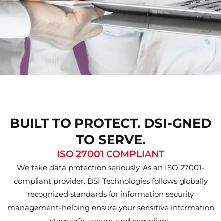
BUILT TO PROTECT. DSI-GNED
TO SERVE.
ISO 27001 COMPLIANT
We take data protection seriously. As an ISO 27001-
compliant provider, DSI Technologies follows globally
recognized standards for information security
management-helping ensure your sensitive information
stays safe, secure, and compliant.