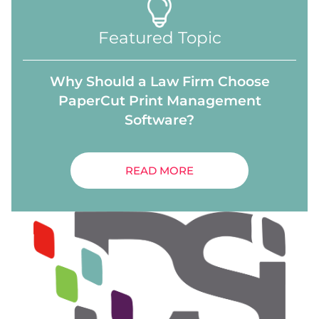
Featured Topic
Why Should a Law Firm Choose
PaperCut Print Management
Software?
READ MORE