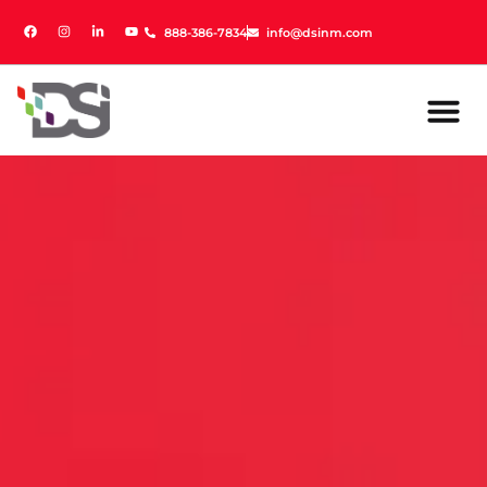
888-386-7834
888-386-7834
info@dsinm.com
info@dsinm.com