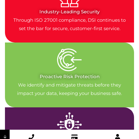
Industry-Leading Security
Through ISO 27001 compliance, DSI continues to
set the bar for secure, customer-first service.
Proactive Risk Protection
We identify and mitigate threats before they
impact your data, keeping your business safe.
↓