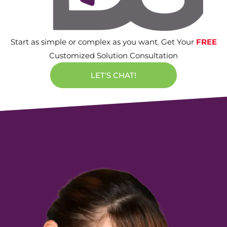
Start as simple or complex as you want. Get Your
FREE
Customized Solution Consultation
LET'S CHAT!