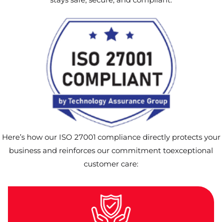
Here’s how our ISO 27001 compliance directly protects your
business and reinforces our commitment toexceptional
customer care: