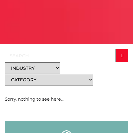
Sorry, nothing to see here...