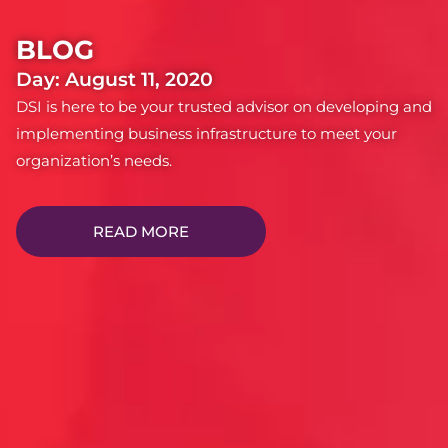
BLOG
Day: August 11, 2020
DSI is here to be your trusted advisor on developing and
implementing business infrastructure to meet your
organization’s needs.
READ MORE