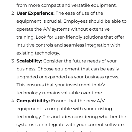
from more compact and versatile equipment.
User Experience:
The ease of use of the
equipment is crucial. Employees should be able to
operate the A/V systems without extensive
training. Look for user-friendly solutions that offer
intuitive controls and seamless integration with
existing technology.
Scalability:
Consider the future needs of your
business. Choose equipment that can be easily
upgraded or expanded as your business grows.
This ensures that your investment in A/V
technology remains valuable over time.
Compatibility:
Ensure that the new A/V
equipment is compatible with your existing
technology. This includes considering whether the
systems can integrate with your current software,