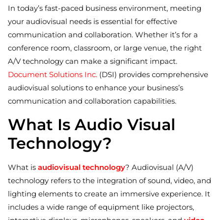
In today’s fast-paced business environment, meeting
your audiovisual needs is essential for effective
communication and collaboration. Whether it’s for a
conference room, classroom, or large venue, the right
A/V technology can make a significant impact.
Document Solutions Inc.
(DSI) provides comprehensive
audiovisual solutions to enhance your business’s
communication and collaboration capabilities.
What Is Audio Visual
Technology?
What is
audiovisual technology
? Audiovisual (A/V)
technology refers to the integration of sound, video, and
lighting elements to create an immersive experience. It
includes a wide range of equipment like projectors,