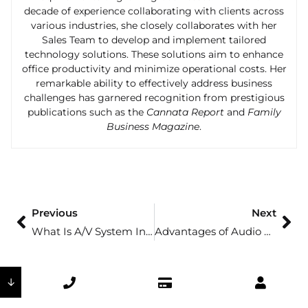
decade of experience collaborating with clients across
various industries, she closely collaborates with her
Sales Team to develop and implement tailored
technology solutions. These solutions aim to enhance
office productivity and minimize operational costs. Her
remarkable ability to effectively address business
challenges has garnered recognition from prestigious
publications such as the
Cannata Report
and
Family
Business Magazine
.
Previous
Next
What Is A/V System Integration?
Advantages of Audio Visual Communication
↓