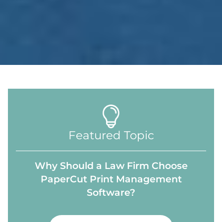
Featured Topic
Why Should a Law Firm Choose
PaperCut Print Management
Software?