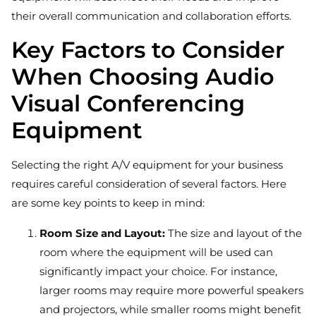
their overall communication and collaboration efforts.
Key Factors to Consider
When Choosing Audio
Visual Conferencing
Equipment
Selecting the right A/V equipment for your business
requires careful consideration of several factors. Here
are some key points to keep in mind:
Room Size and Layout:
The size and layout of the
room where the equipment will be used can
significantly impact your choice. For instance,
larger rooms may require more powerful speakers
and projectors, while smaller rooms might benefit