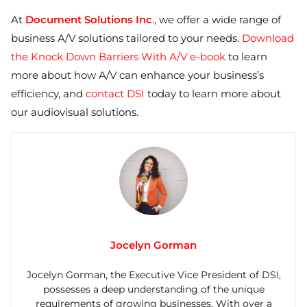
At
Document Solutions Inc
., we offer a wide range of
business A/V solutions tailored to your needs.
Download
the Knock Down Barriers With A/V e-book
to learn
more about how A/V can enhance your business’s
efficiency, and
contact DSI
today to learn more about
our audiovisual solutions.
Jocelyn Gorman
Jocelyn Gorman, the Executive Vice President of DSI,
possesses a deep understanding of the unique
requirements of growing businesses. With over a