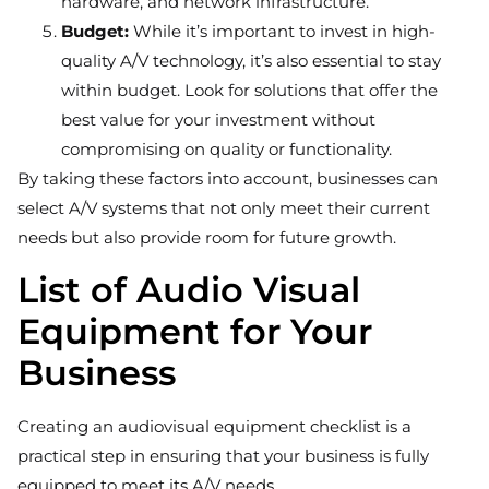
hardware, and network infrastructure.
Budget:
While it’s important to invest in high-
quality A/V technology, it’s also essential to stay
within budget. Look for solutions that offer the
best value for your investment without
compromising on quality or functionality.
By taking these factors into account, businesses can
select A/V systems that not only meet their current
needs but also provide room for future growth.
List of Audio Visual
Equipment for Your
Business
Creating an audiovisual equipment checklist is a
practical step in ensuring that your business is fully
equipped to meet its A/V needs.