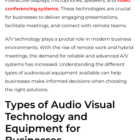
interactive displays, microphones, speakers, and
video
conferencing systems.
These technologies are crucial
for businesses to deliver engaging presentations,
facilitate meetings, and connect with remote teams.
A/V technology plays a pivotal role in modern business
environments. With the rise of remote work and hybrid
meetings, the demand for reliable and advanced A/V
systems has increased. Understanding the different
types of audiovisual equipment available can help
businesses make informed decisions when choosing
the right solutions.
Types of Audio Visual
Technology and
Equipment for