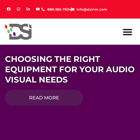
888-386-7834
888-386-7834
info@dsinm.com
info@dsinm.com
CHOOSING THE RIGHT
EQUIPMENT FOR YOUR AUDIO
VISUAL NEEDS
READ MORE