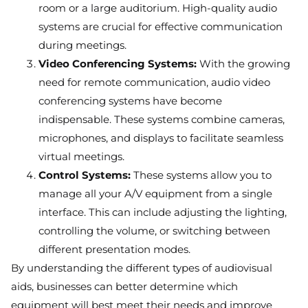
room or a large auditorium. High-quality audio
systems are crucial for effective communication
during meetings.
Video Conferencing Systems:
With the growing
need for remote communication, audio video
conferencing systems have become
indispensable. These systems combine cameras,
microphones, and displays to facilitate seamless
virtual meetings.
Control Systems:
These systems allow you to
manage all your A/V equipment from a single
interface. This can include adjusting the lighting,
controlling the volume, or switching between
different presentation modes.
By understanding the different types of audiovisual
aids, businesses can better determine which
equipment will best meet their needs and improve