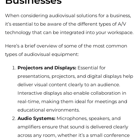
Businesses
When considering audiovisual solutions for a business,
it’s essential to be aware of the different types of A/V
technology that can be integrated into your workspace.
Here’s a brief overview of some of the most common
types of audiovisual equipment:
Projectors and Displays:
Essential for
presentations, projectors, and digital displays help
deliver visual content clearly to an audience.
Interactive displays also enable collaboration in
real-time, making them ideal for meetings and
educational environments.
Audio Systems:
Microphones, speakers, and
amplifiers ensure that sound is delivered clearly
across any room, whether it’s a small conference