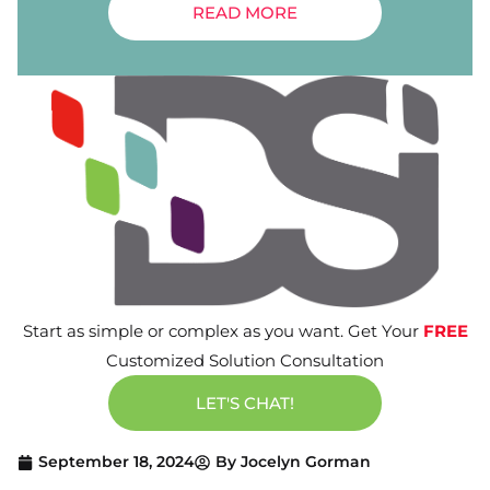
READ MORE
Start as simple or complex as you want. Get Your
FREE
Customized Solution Consultation
LET'S CHAT!
September 18, 2024
By
Jocelyn Gorman