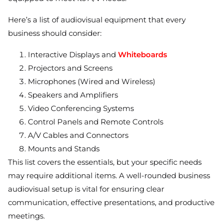
Here’s a list of audiovisual equipment that every
business should consider:
Interactive Displays and
Whiteboards
Projectors and Screens
Microphones (Wired and Wireless)
Speakers and Amplifiers
Video Conferencing Systems
Control Panels and Remote Controls
A/V Cables and Connectors
Mounts and Stands
This list covers the essentials, but your specific needs
may require additional items. A well-rounded business
audiovisual setup is vital for ensuring clear
communication, effective presentations, and productive
meetings.