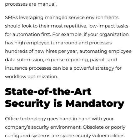
processes are manual.
SMBs leveraging managed service environments
should look to their most repetitive, low-impact tasks
for automation first. For example, if your organization
has high employee turnaround and processes
hundreds of new hires per year, automating employee
data submission, expense reporting, payroll, and
insurance processes can be a powerful strategy for
workflow optimization.
State-of-the-Art
Security is Mandatory
Office technology goes hand in hand with your
company’s security environment. Obsolete or poorly
configured systems are cybersecurity vulnerabilities