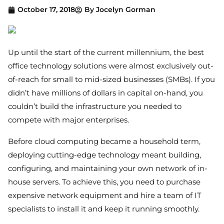
October 17, 2018
By
Jocelyn Gorman
Up until the start of the current millennium, the best
office technology solutions were almost exclusively out-
of-reach for small to mid-sized businesses (SMBs). If you
didn’t have millions of dollars in capital on-hand, you
couldn’t build the infrastructure you needed to
compete with major enterprises.
Before cloud computing became a household term,
deploying cutting-edge technology meant building,
configuring, and maintaining your own network of in-
house servers. To achieve this, you need to purchase
expensive network equipment and hire a team of IT
specialists to install it and keep it running smoothly.