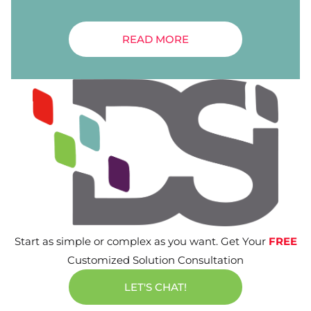
READ MORE
Start as simple or complex as you want. Get Your
FREE
Customized Solution Consultation
LET'S CHAT!