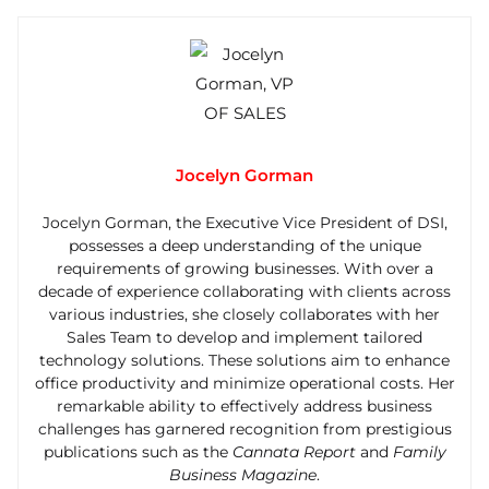
Jocelyn Gorman
Jocelyn Gorman, the Executive Vice President of DSI,
possesses a deep understanding of the unique
requirements of growing businesses. With over a
decade of experience collaborating with clients across
various industries, she closely collaborates with her
Sales Team to develop and implement tailored
technology solutions. These solutions aim to enhance
office productivity and minimize operational costs. Her
remarkable ability to effectively address business
challenges has garnered recognition from prestigious
publications such as the
Cannata Report
and
Family
Business Magazine
.