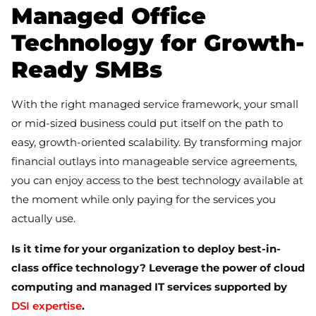
Managed Office
Technology for Growth-
Ready SMBs
With the right managed service framework, your small
or mid-sized business could put itself on the path to
easy, growth-oriented scalability. By transforming major
financial outlays into manageable service agreements,
you can enjoy access to the best technology available at
the moment while only paying for the services you
actually use.
Is it time for your organization to deploy best-in-
class office technology? Leverage the power of cloud
computing and managed IT services supported by
DSI expertise
.