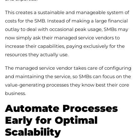
This creates a sustainable and manageable system of
costs for the SMB. Instead of making a large financial
outlay to deal with occasional peak usage, SMBs may
now simply ask their managed service vendors to
increase their capabilities, paying exclusively for the
resources they actually use.
The managed service vendor takes care of configuring
and maintaining the service, so SMBs can focus on the
value-generating processes they know best their core
business.
Automate Processes
Early for Optimal
Scalability