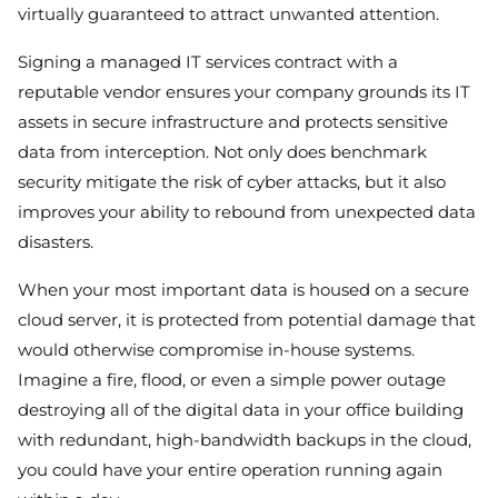
virtually guaranteed to attract unwanted attention.
Signing a managed IT services contract with a
reputable vendor ensures your company grounds its IT
assets in secure infrastructure and protects sensitive
data from interception. Not only does benchmark
security mitigate the risk of cyber attacks, but it also
improves your ability to rebound from unexpected data
disasters.
When your most important data is housed on a secure
cloud server, it is protected from potential damage that
would otherwise compromise in-house systems.
Imagine a fire, flood, or even a simple power outage
destroying all of the digital data in your office building
with redundant, high-bandwidth backups in the cloud,
you could have your entire operation running again