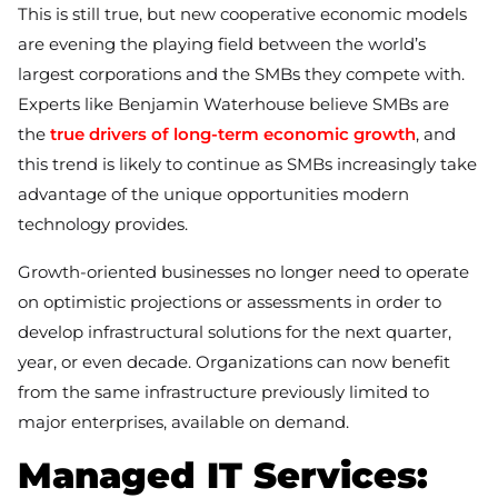
This is still true, but new cooperative economic models
are evening the playing field between the world’s
largest corporations and the SMBs they compete with.
Experts like Benjamin Waterhouse believe SMBs are
the
true drivers of long-term economic growth
, and
this trend is likely to continue as SMBs increasingly take
advantage of the unique opportunities modern
technology provides.
Growth-oriented businesses no longer need to operate
on optimistic projections or assessments in order to
develop infrastructural solutions for the next quarter,
year, or even decade. Organizations can now benefit
from the same infrastructure previously limited to
major enterprises, available on demand.
Managed IT Services: