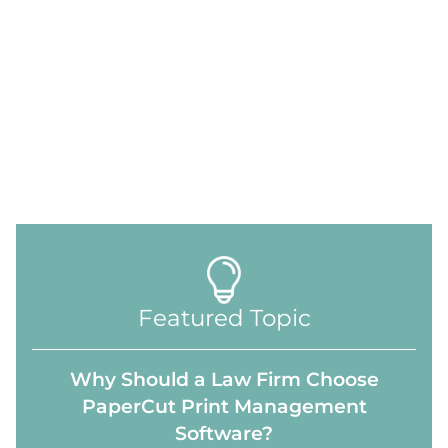
Featured Topic
Why Should a Law Firm Choose
PaperCut Print Management
Software?