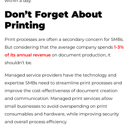
within a day.
Don’t Forget About
Printing
Print processes are often a secondary concern for SMBs.
But considering that the average company spends
1-3%
of its annual revenue
on document production, it
shouldn’t be.
Managed service providers have the technology and
expertise SMBs need to streamline print processes and
improve the cost-effectiveness of document creation
and communication. Managed print services allow
small businesses to avoid overspending on print
consumables and hardware, while improving security
and overall process efficiency.