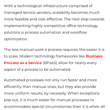
With a technological infrastructure comprised of
managed service vendors, scalability becomes much
more feasible and cost-effective. The next step towards
implementing highly competitive office technology
solutions is process automation and workflow
optimization.
The less manual work a process requires, the easier it is
to scale. Modern technology frameworks like
Business
Process as a Service
(BPaaS) allow for nearly every
aspect of a process to be automated.
Automated processes not only run faster and more
efficiently than manual ones, but they also provide
more uniform results, by necessity. When exceptions
pop out, it is much easier for manual processes to
accommodate special circumstances then it is when all