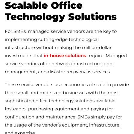
Scalable Office
Technology Solutions
For SMBs, managed service vendors are the key to
implementing cutting-edge technological
infrastructure without making the million-dollar
investments that
in-house solutions
require. Managed
service vendors offer network infrastructure, print
management, and disaster recovery as services.
These service vendors use economies of scale to provide
their small and mid-sized businesses with the most
sophisticated office technology solutions available.
Instead of purchasing equipment and paying for
configuration and maintenance, SMBs simply pay for
the usage of the vendor’s equipment, infrastructure,
and expertise.