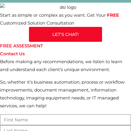
Start as simple or complex as you want. Get Your
FREE
Customized Solution Consultation
LET'S CHAT!
FREE ASSESSMENT
Contact Us
Before making any recommendations, we listen to learn
and understand each client’s unique environment.
So, whether it’s business automation, process or workflow
improvements, document management, information
technology, imaging equipment needs, or IT managed
services, we can help!