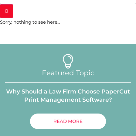
Sorry, nothing to see here...
Featured Topic
Why Should a Law Firm Choose PaperCut
Print Management Software?
READ MORE