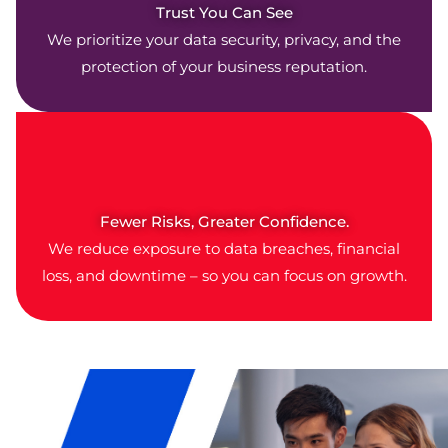
Trust You Can See
We prioritize your data security, privacy, and the
protection of your business reputation.
Fewer Risks, Greater Confidence.
We reduce exposure to data breaches, financial
loss, and downtime – so you can focus on growth.