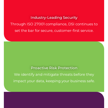
Industry-Leading Security
Through ISO 27001 compliance, DSI continues to
set the bar for secure, customer-first service.
Proactive Risk Protection
We identify and mitigate threats before they
impact your data, keeping your business safe.