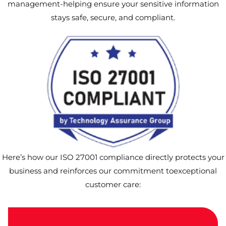
management-helping ensure your sensitive information
stays safe, secure, and compliant.
Here’s how our ISO 27001 compliance directly protects your
business and reinforces our commitment toexceptional
customer care: