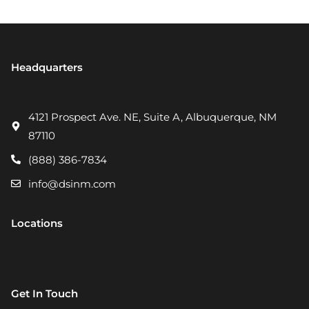
Headquarters
4121 Prospect Ave. NE, Suite A, Albuquerque, NM
87110
(888) 386-7834
info@dsinm.com
Locations
Get In Touch