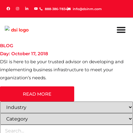
888-386-7834
888-386-7834
info@dsinm.com
info@dsinm.com
BLOG
Day: October 17, 2018
DSI is here to be your trusted advisor on developing and
implementing business infrastructure to meet your
organization’s needs.
READ MORE