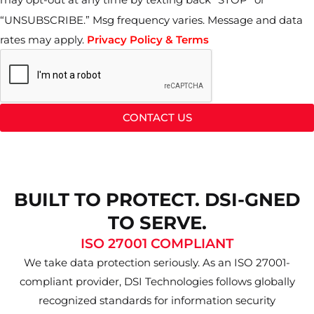
“UNSUBSCRIBE.” Msg frequency varies. Message and data
rates may apply.
Privacy Policy & Terms
CONTACT US
BUILT TO PROTECT. DSI-GNED
TO SERVE.
ISO 27001 COMPLIANT
We take data protection seriously. As an ISO 27001-
compliant provider, DSI Technologies follows globally
recognized standards for information security