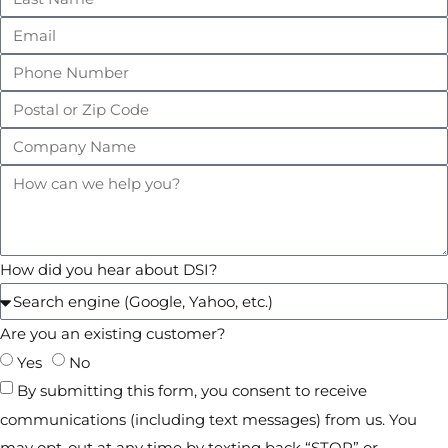
How did you hear about DSI?
Are you an existing customer?
Yes
No
By submitting this form, you consent to receive
communications (including text messages) from us. You
may opt-out at any time by texting back “STOP” or