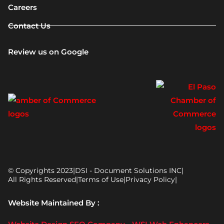
Careers
Contact Us
Review us on Google
© Copyrights 2023
|
DSI - Document Solutions INC
|
All Rights Reserved
|
Terms of Use
|
Privacy Policy
|
Website Maintained By :