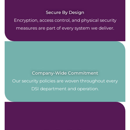
Secure By Design
Encryption, access control, and physical security
measures are part of every system we deliver.
Company-Wide Commitment
Our security policies are woven throughout every
DSI department and operation.