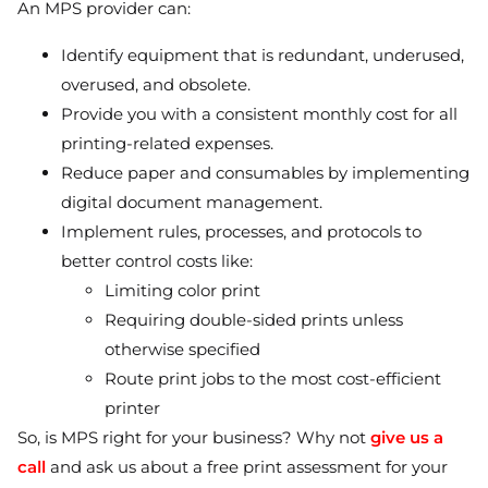
An MPS provider can:
Identify equipment that is redundant, underused,
overused, and obsolete.
Provide you with a consistent monthly cost for all
printing-related expenses.
Reduce paper and consumables by implementing
digital document management.
Implement rules, processes, and protocols to
better control costs like:
Limiting color print
Requiring double-sided prints unless
otherwise specified
Route print jobs to the most cost-efficient
printer
So, is MPS right for your business? Why not
give us a
call
and ask us about a free print assessment for your