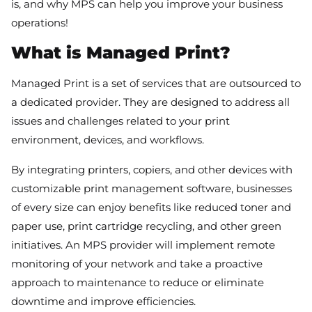
is, and why MPS can help you improve your business
operations!
What is Managed Print?
Managed Print is a set of services that are outsourced to
a dedicated provider. They are designed to address all
issues and challenges related to your print
environment, devices, and workflows.
By integrating printers, copiers, and other devices with
customizable print management software, businesses
of every size can enjoy benefits like reduced toner and
paper use, print cartridge recycling, and other green
initiatives. An MPS provider will implement remote
monitoring of your network and take a proactive
approach to maintenance to reduce or eliminate
downtime and improve efficiencies.