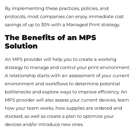
By implementing these practices, policies, and
protocols, most companies can enjoy immediate cost
savings of up to 30% with a Managed Print strategy.
The Benefits of an MPS
Solution
An MPS provider will help you to create a working
strategy to manage and control your print environment.
A relationship starts with an assessment of your current
environment and workflows to determine potential
bottlenecks and explore ways to improve efficiency. An
MPS provider will also assess your current devices, learn
how your team works, how supplies are ordered and
stocked, as well as create a plan to optimize your
devices and/or introduce new ones.