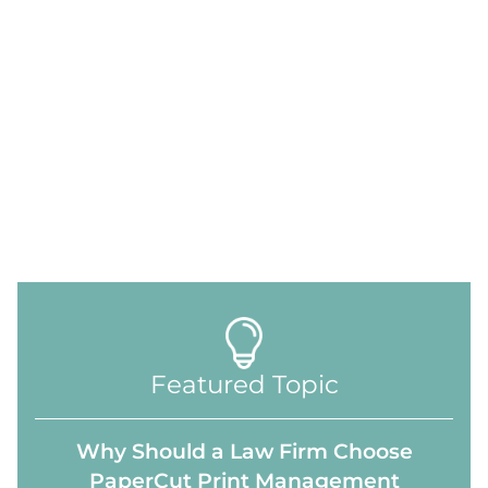
Featured Topic
Why Should a Law Firm Choose
PaperCut Print Management