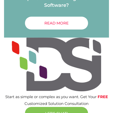
Software?
READ MORE
Start as simple or complex as you want. Get Your
FREE
Customized Solution Consultation