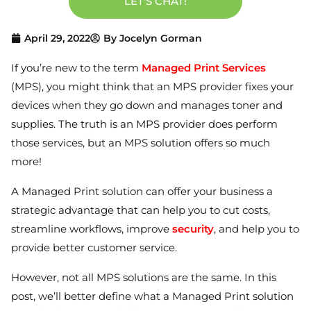
LET'S CHAT!
April 29, 2022
By
Jocelyn Gorman
If you’re new to the term
Managed Print Services
(MPS), you might think that an MPS provider fixes your
devices when they go down and manages toner and
supplies. The truth is an MPS provider does perform
those services, but an MPS solution offers so much
more!
A Managed Print solution can offer your business a
strategic advantage that can help you to cut costs,
streamline workflows, improve
security
, and help you to
provide better customer service.
However, not all MPS solutions are the same. In this
post, we’ll better define what a Managed Print solution