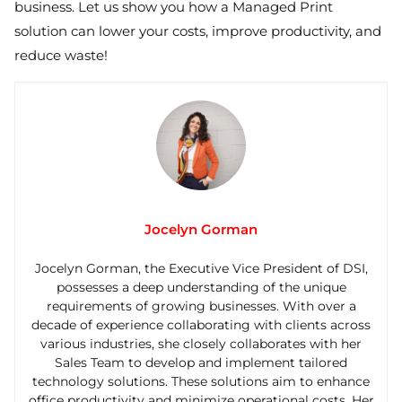
business. Let us show you how a Managed Print
solution can lower your costs, improve productivity, and
reduce waste!
Jocelyn Gorman
Jocelyn Gorman, the Executive Vice President of DSI,
possesses a deep understanding of the unique
requirements of growing businesses. With over a
decade of experience collaborating with clients across
various industries, she closely collaborates with her
Sales Team to develop and implement tailored
technology solutions. These solutions aim to enhance
office productivity and minimize operational costs. Her