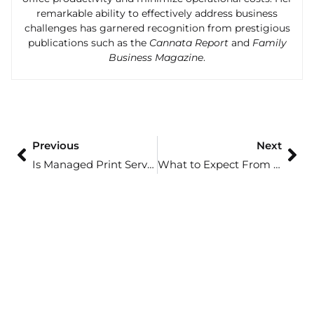
remarkable ability to effectively address business
challenges has garnered recognition from prestigious
publications such as the
Cannata Report
and
Family
Business Magazine
.
Previous
Next
Is Managed Print Services Right for Your Business?
What to Expect From a Managed Print Partner