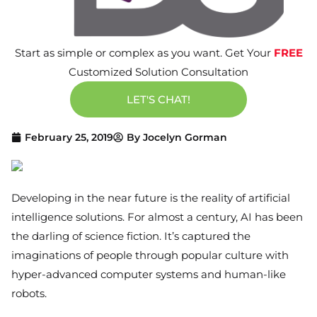
Start as simple or complex as you want. Get Your
FREE
Customized Solution Consultation
LET'S CHAT!
February 25, 2019
By
Jocelyn Gorman
Developing in the near future is the reality of artificial
intelligence solutions. For almost a century, AI has been
the darling of science fiction. It’s captured the
imaginations of people through popular culture with
hyper-advanced computer systems and human-like
robots.