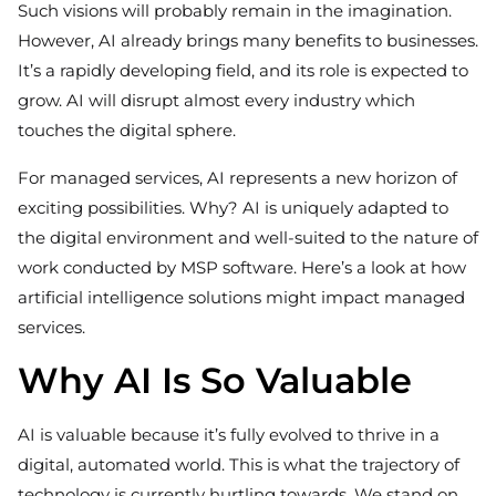
Such visions will probably remain in the imagination.
However, AI already brings many benefits to businesses.
It’s a rapidly developing field, and its role is expected to
grow. AI will disrupt almost every industry which
touches the digital sphere.
For managed services, AI represents a new horizon of
exciting possibilities. Why? AI is uniquely adapted to
the digital environment and well-suited to the nature of
work conducted by MSP software. Here’s a look at how
artificial intelligence solutions might impact managed
services.
Why AI Is So Valuable
AI is valuable because it’s fully evolved to thrive in a
digital, automated world. This is what the trajectory of
technology is currently hurtling towards. We stand on