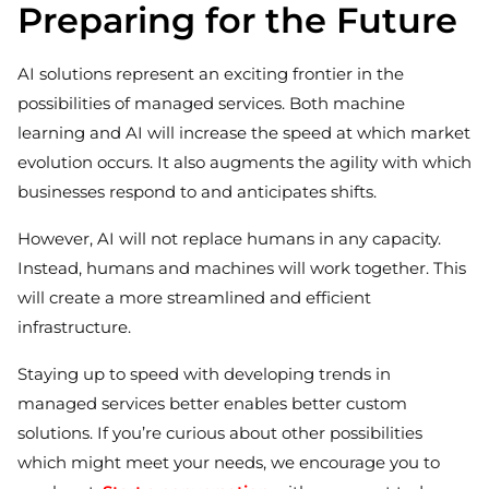
Preparing for the Future
AI solutions represent an exciting frontier in the
possibilities of managed services. Both machine
learning and AI will increase the speed at which market
evolution occurs. It also augments the agility with which
businesses respond to and anticipates shifts.
However, AI will not replace humans in any capacity.
Instead, humans and machines will work together. This
will create a more streamlined and efficient
infrastructure.
Staying up to speed with developing trends in
managed services better enables better custom
solutions. If you’re curious about other possibilities
which might meet your needs, we encourage you to