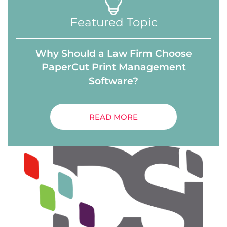
Featured Topic
Why Should a Law Firm Choose
PaperCut Print Management
Software?
READ MORE