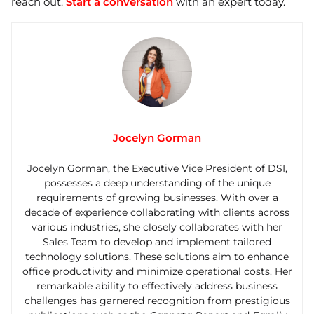
reach out.
Start a conversation
with an expert today.
Jocelyn Gorman
Jocelyn Gorman, the Executive Vice President of DSI,
possesses a deep understanding of the unique
requirements of growing businesses. With over a
decade of experience collaborating with clients across
various industries, she closely collaborates with her
Sales Team to develop and implement tailored
technology solutions. These solutions aim to enhance
office productivity and minimize operational costs. Her
remarkable ability to effectively address business
challenges has garnered recognition from prestigious