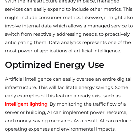
With the infrastructure already in place, managed
services can easily expand to include other metrics. This
might include consumer metrics. Likewise, it might also
involve internal data which allows a managed service to
switch from reactively addressing needs, to proactively
anticipating them. Data analytics represents one of the
most powerful applications of artificial intelligence.
Optimized Energy Use
Artificial intelligence can easily oversee an entire digital
infrastructure. This will facilitate energy savings. Some
early examples of this feature already exist such as
intelligent lighting
. By monitoring the traffic flow of a
server or building, AI can implement power, resource,
and money-saving measures. As a result, AI can reduce
operating expenses and environmental impacts.