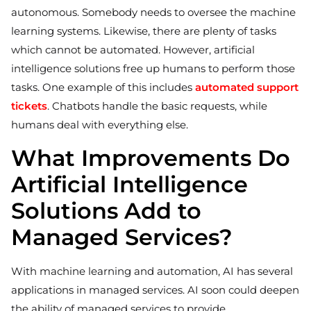
autonomous. Somebody needs to oversee the machine
learning systems. Likewise, there are plenty of tasks
which cannot be automated. However, artificial
intelligence solutions free up humans to perform those
tasks. One example of this includes
automated support
tickets
. Chatbots handle the basic requests, while
humans deal with everything else.
What Improvements Do
Artificial Intelligence
Solutions Add to
Managed Services?
With machine learning and automation, AI has several
applications in managed services. AI soon could deepen
the ability of managed services to provide