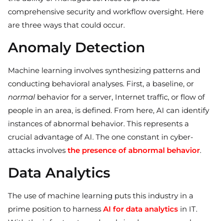
comprehensive security and workflow oversight. Here
are three ways that could occur.
Anomaly Detection
Machine learning involves synthesizing patterns and
conducting behavioral analyses. First, a baseline, or
normal
behavior for a server, Internet traffic, or flow of
people in an area, is defined. From here, AI can identify
instances of abnormal behavior. This represents a
crucial advantage of AI. The one constant in cyber-
attacks involves
the presence of abnormal behavior
.
Data Analytics
The use of machine learning puts this industry in a
prime position to harness
AI for data analytics
in IT.