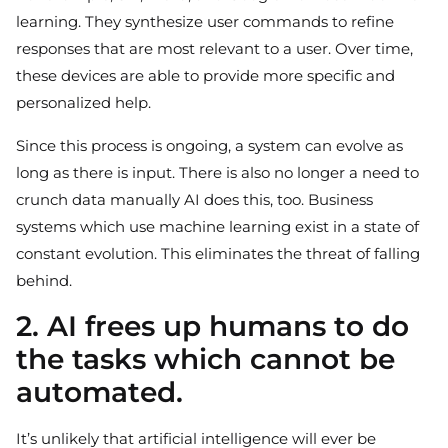
learning. They synthesize user commands to refine
responses that are most relevant to a user. Over time,
these devices are able to provide more specific and
personalized help.
Since this process is ongoing, a system can evolve as
long as there is input. There is also no longer a need to
crunch data manually AI does this, too. Business
systems which use machine learning exist in a state of
constant evolution. This eliminates the threat of falling
behind.
2. AI frees up humans to do
the tasks which cannot be
automated.
It’s unlikely that artificial intelligence will ever be