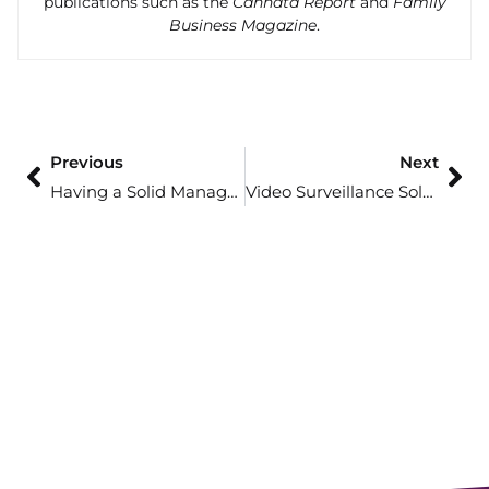
publications such as the
Cannata Report
and
Family
Business Magazine
.
Previous
Next
Having a Solid Managed IT Solution Could Make or Break Your Financial Firm
Video Surveillance Solutions Paired with the Power of Artificial Intelligence