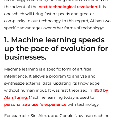
the advent of the
next technological revolution
. It is
one which will bring faster speeds and greater
complexity to our technology. In this regard, AI has two
specific advantages over other forms of technology:
1. Machine learning speeds
up the pace of evolution for
businesses.
Machine learning is a specific form of artificial
intelligence. It allows a program to analyze and
synthesize external data, updating its knowledge
without human input. It was first theorized in
1950 by
Alan Turing
. Machine learning today is used to
personalize a user’s experience
with technology.
For example, Siri, Alexa, and Google Now use machine