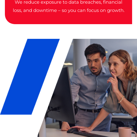
We reduce exposure to data breaches, financial
loss, and downtime – so you can focus on growth.