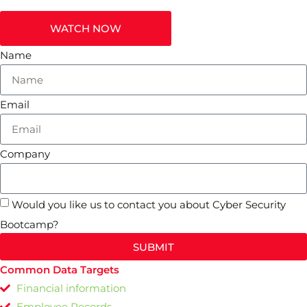
WATCH NOW
Name
Email
Company
Would you like us to contact you about Cyber Security
Bootcamp?
SUBMIT
Common Data Targets
Financial information
Employee Records