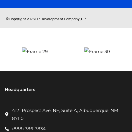
Headquarters
4121 Prospect Ave. NE, Suite A, Albuquerque, NM
87110
(888) 386-7834