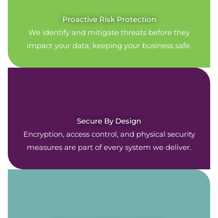
Proactive Risk Protection
We identify and mitigate threats before they
impact your data, keeping your business safe.
Secure By Design
Encryption, access control, and physical security
measures are part of every system we deliver.