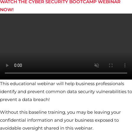
WATCH THE CYBER SECURITY BOOTCAMP WEBINAR
NOW!
This educational webinar will help business professionals
identify and prevent common data security vulnerabilities to
prevent a data breach!
Without this baseline training, you may be leaving your
confidential information and your business exposed to
avoidable oversight shared in this webinar.