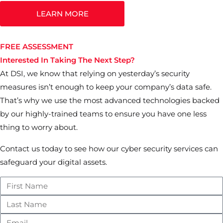
LEARN MORE
FREE ASSESSMENT
Interested In Taking The Next Step?
At DSI, we know that relying on yesterday’s security
measures isn’t enough to keep your company’s data safe.
That’s why we use the most advanced technologies backed
by our highly-trained teams to ensure you have one less
thing to worry about.
Contact us today to see how our cyber security services can
safeguard your digital assets.