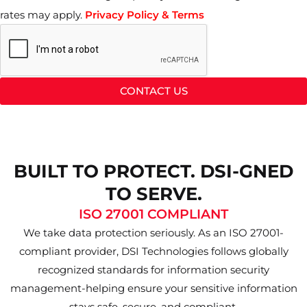
rates may apply.
Privacy Policy & Terms
CONTACT US
BUILT TO PROTECT. DSI-GNED
TO SERVE.
ISO 27001 COMPLIANT
We take data protection seriously. As an ISO 27001-
compliant provider, DSI Technologies follows globally
recognized standards for information security
management-helping ensure your sensitive information
stays safe, secure, and compliant.