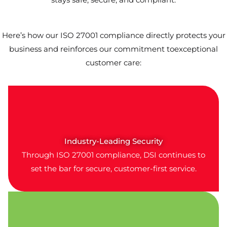
Here’s how our ISO 27001 compliance directly protects your
business and reinforces our commitment toexceptional
customer care:
Industry-Leading Security
Through ISO 27001 compliance, DSI continues to
set the bar for secure, customer-first service.