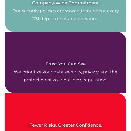
Company-Wide Commitment
Our security policies are woven throughout every
DSI department and operation.
Trust You Can See
We prioritize your data security, privacy, and the
protection of your business reputation.
Fewer Risks, Greater Confidence.