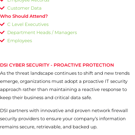
Customer Data
Who Should Attend?
C Level Executives
Department Heads / Managers
Employees
DSI CYBER SECURITY - PROACTIVE PROTECTION
As the threat landscape continues to shift and new trends
emerge, organizations must adopt a proactive IT security
approach rather than maintaining a reactive response to
keep their business and critical data safe.
DSI partners with innovative and proven network firewall
security providers to ensure your company’s information
remains secure, retrievable, and backed up.