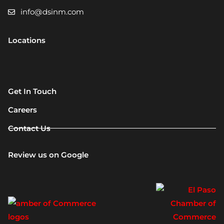
info@dsinm.com
Locations
Get In Touch
Careers
Contact Us
Review us on Google