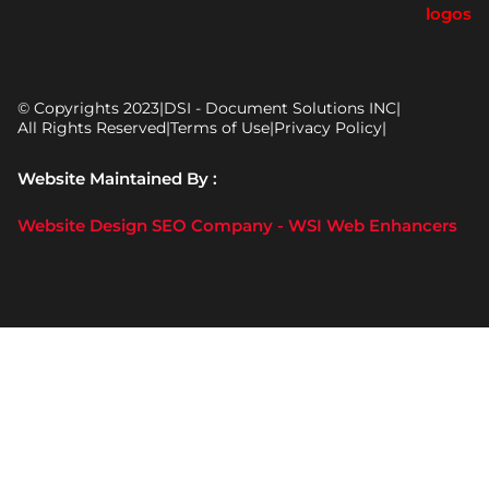
© Copyrights 2023
|
DSI - Document Solutions INC
|
All Rights Reserved
|
Terms of Use
|
Privacy Policy
|
Website Maintained By :
Website Design SEO Company - WSI Web Enhancers