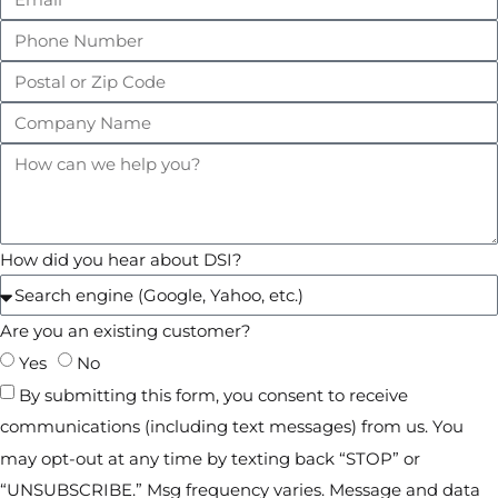
How did you hear about DSI?
Are you an existing customer?
Yes
No
By submitting this form, you consent to receive
communications (including text messages) from us. You
may opt-out at any time by texting back “STOP” or
“UNSUBSCRIBE.” Msg frequency varies. Message and data