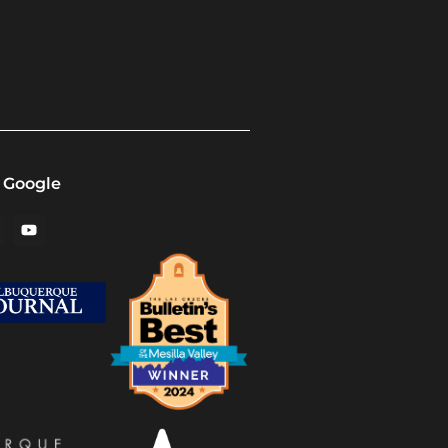
 Google