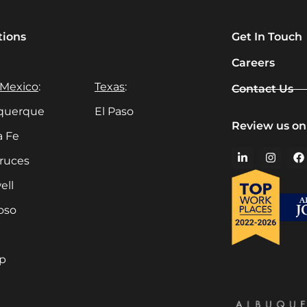
tions
Get In Touch
Careers
Mexico
:
Texas
:
Contact Us
querque
El Paso
Review us on
a Fe
Cruces
ell
oso
up