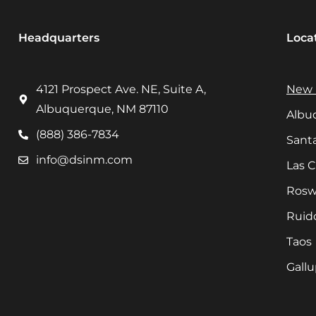
Headquarters
Loca
4121 Prospect Ave. NE, Suite A,
New 
Albuquerque, NM 87110
Albu
(888) 386-7834
Sant
info@dsinm.com
Las 
Rosw
Ruid
Taos
Gall