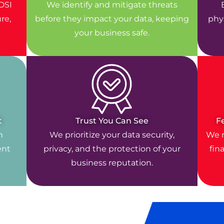
DSI
We identify and mitigate threats
re,
before they impact your data, keeping
phys
your business safe.
t
Trust You Can See
F
n
We prioritize your data security,
We r
ent
privacy, and the protection of your
fin
business reputation.