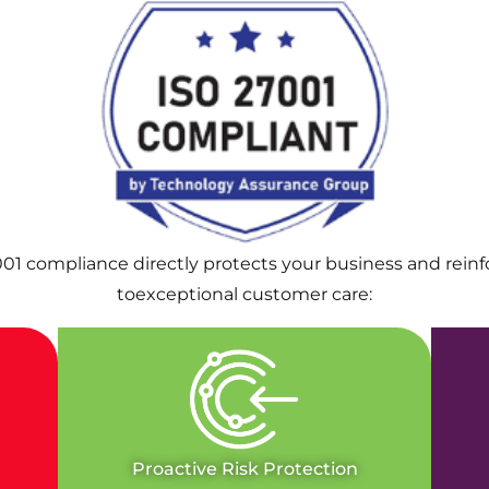
001 compliance directly protects your business and rei
toexceptional customer care:
Proactive Risk Protection