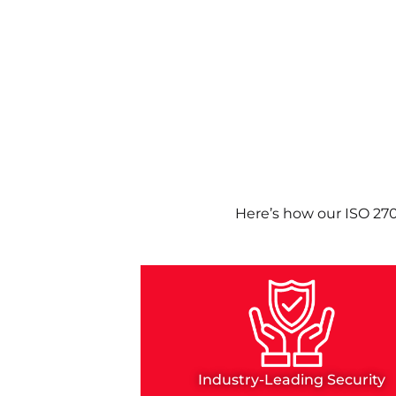
Here’s how our ISO 27
Industry-Leading Security