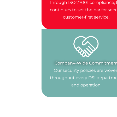
Through ISO 27001 compliance, 
continues to set the bar for secu
customer-first service.
Company-Wide Commitmen
Our security policies are wove
throughout every DSI departm
and operation.