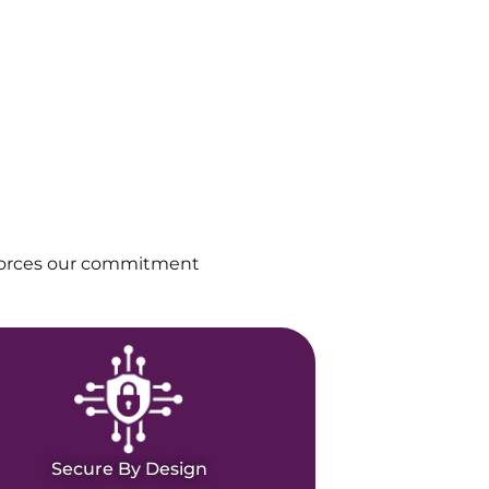
nforces our commitment
Secure By Design