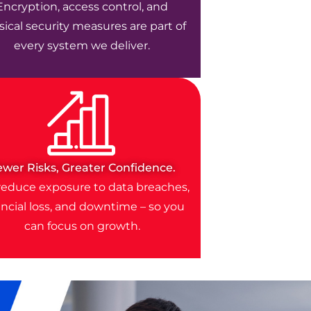
Encryption, access control, and
ical security measures are part of
every system we deliver.
ewer Risks, Greater Confidence.
educe exposure to data breaches,
ancial loss, and downtime – so you
can focus on growth.