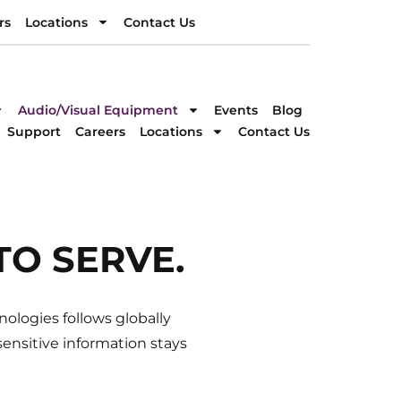
rs
Locations
Contact Us
rs
Locations
Contact Us
DIRECTION
Audio/Visual Equipment
Events
Blog
Support
Careers
Locations
Contact Us
llent service!
TO SERVE.
ologies follows globally
ensitive information stays