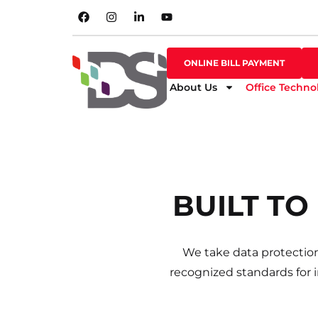
SHOP ONLINE
ONLINE BILL PAYMENT
ONLINE BILL PAYMENT
About Us
Office Techno
David did an 
BUILT TO
We take data protection
recognized standards for 