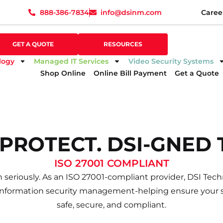
888-386-7834
info@dsinm.com
Caree
888-386-7834
info@dsinm.com
Caree
GET A QUOTE
SUPPORT
GET A QUOTE
RESOURCES
logy
Managed IT Services
Video Security Systems
Shop Online
Online Bill Payment
Get a Quote
excellent job and communicated with me very well. Exce
 PROTECT. DSI-GNED 
ISO 27001 COMPLIANT
 seriously. As an ISO 27001-compliant provider, DSI Techn
information security management-helping ensure your s
safe, secure, and compliant.