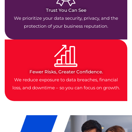
Trust You Can See
We prioritize your data security, privacy, and the
protection of your business reputation.
Fewer Risks, Greater Confidence.
We reduce exposure to data breaches, financial
loss, and downtime – so you can focus on growth.