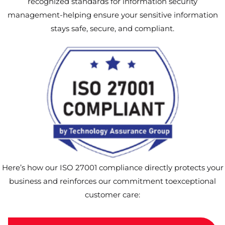
recognized standards for information security
management-helping ensure your sensitive information
stays safe, secure, and compliant.
Here’s how our ISO 27001 compliance directly protects your
business and reinforces our commitment toexceptional
customer care: