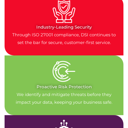
Industry-Leading Security
Through ISO 27001 compliance, DSI continues to
set the bar for secure, customer-first service.
Proactive Risk Protection
We identify and mitigate threats before they
impact your data, keeping your business safe.