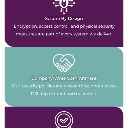
Secure By Design
Encryption, access control, and physical security
measures are part of every system we deliver.
Company-Wide Commitment
Our security policies are woven throughout every
DSI department and operation.