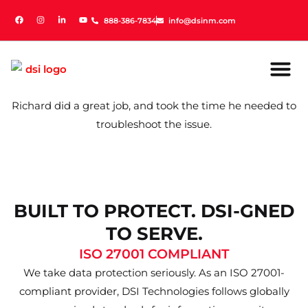
888-386-7834
888-386-7834
info@dsinm.com
info@dsinm.com
Richard did a great job, and took the time he needed to
troubleshoot the issue.
BUILT TO PROTECT. DSI-GNED
TO SERVE.
ISO 27001 COMPLIANT
We take data protection seriously. As an ISO 27001-
compliant provider, DSI Technologies follows globally