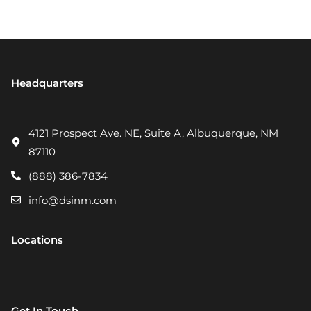
Headquarters
4121 Prospect Ave. NE, Suite A, Albuquerque, NM
87110
(888) 386-7834
info@dsinm.com
Locations
Get In Touch