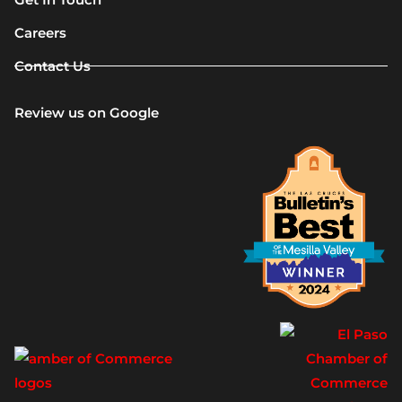
Careers
Contact Us
Review us on Google