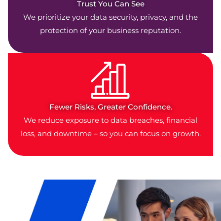
Trust You Can See
We prioritize your data security, privacy, and the
protection of your business reputation.
Fewer Risks, Greater Confidence.
We reduce exposure to data breaches, financial
loss, and downtime – so you can focus on growth.