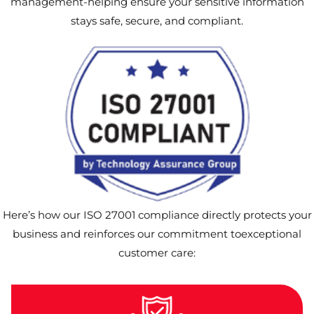
management-helping ensure your sensitive information
stays safe, secure, and compliant.
Here’s how our ISO 27001 compliance directly protects your
business and reinforces our commitment toexceptional
customer care: