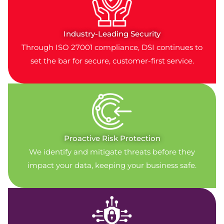
Industry-Leading Security
Through ISO 27001 compliance, DSI continues to
set the bar for secure, customer-first service.
Proactive Risk Protection
We identify and mitigate threats before they
impact your data, keeping your business safe.