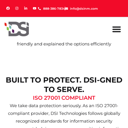
888-386-7834
888-386-7834
info@dsinm.com
info@dsinm.com
friendly and explained the options efficiently
BUILT TO PROTECT. DSI-GNED
TO SERVE.
ISO 27001 COMPLIANT
We take data protection seriously. As an ISO 27001-
compliant provider, DSI Technologies follows globally
recognized standards for information security