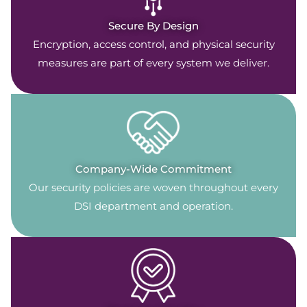
Secure By Design
Encryption, access control, and physical security
measures are part of every system we deliver.
Company-Wide Commitment
Our security policies are woven throughout every
DSI department and operation.