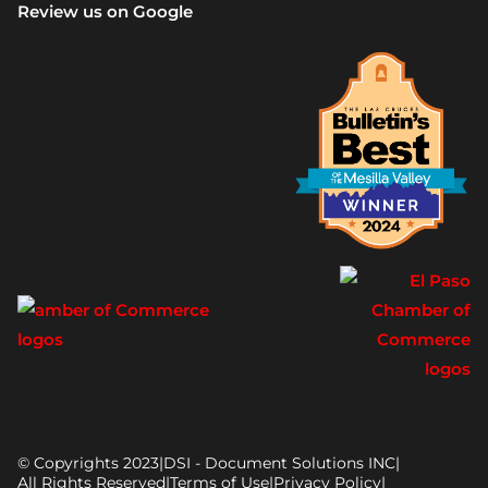
Review us on Google
© Copyrights 2023
|
DSI - Document Solutions INC
|
All Rights Reserved
|
Terms of Use
|
Privacy Policy
|