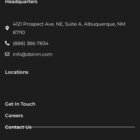
Headquarters
4121 Prospect Ave. NE, Suite A, Albuquerque, NM
87110
(888) 386-7834
info@dsinm.com
Locations
Get In Touch
Careers
Contact Us