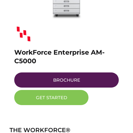
WorkForce Enterprise AM-
C5000
BROCHURE
GET STARTED
THE WORKFORCE®