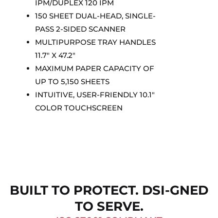
IPM/DUPLEX 120 IPM
150 SHEET DUAL-HEAD, SINGLE-
PASS 2-SIDED SCANNER
MULTIPURPOSE TRAY HANDLES
11.7″ X 47.2″
MAXIMUM PAPER CAPACITY OF
UP TO 5,150 SHEETS
INTUITIVE, USER-FRIENDLY 10.1″
COLOR TOUCHSCREEN
BUILT TO PROTECT. DSI-GNED
TO SERVE.