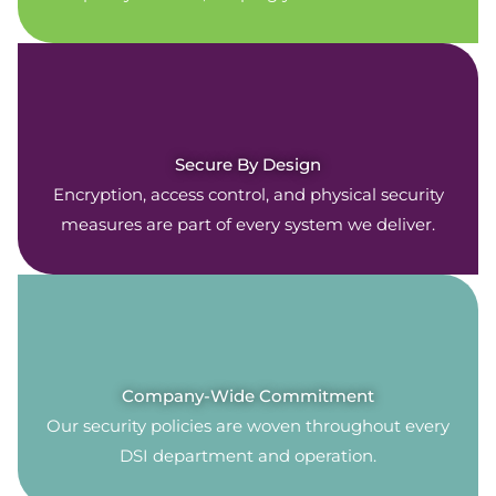
Secure By Design
Encryption, access control, and physical security
measures are part of every system we deliver.
Company-Wide Commitment
Our security policies are woven throughout every
DSI department and operation.