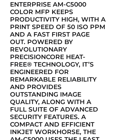
ENTERPRISE AM-C5000
COLOR MFP KEEPS
PRODUCTIVITY HIGH, WITH A
PRINT SPEED OF 50 ISO PPM
AND A FAST FIRST PAGE
OUT. POWERED BY
REVOLUTIONARY
PRECISIONCORE HEAT-
FREE® TECHNOLOGY, IT’S
ENGINEERED FOR
REMARKABLE RELIABILITY
AND PROVIDES
OUTSTANDING IMAGE
QUALITY, ALONG WITH A
FULL SUITE OF ADVANCED
SECURITY FEATURES. A
COMPACT AND EFFICIENT
INKJET WORKHORSE, THE
AM-C5000 USES THE LEAST