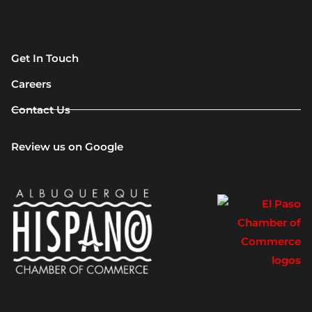
Get In Touch
Careers
Contact Us
Review us on Google