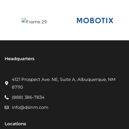
Headquarters
4121 Prospect Ave. NE, Suite A, Albuquerque, NM
87110
(888) 386-7834
info@dsinm.com
Locations