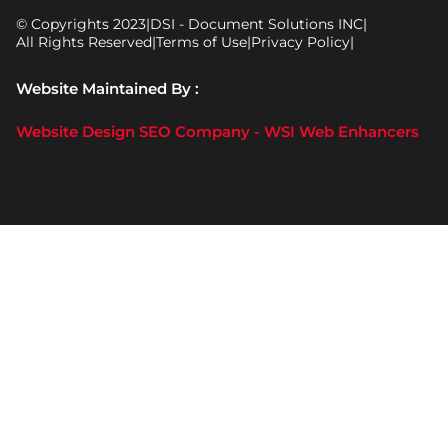
© Copyrights 2023
|
DSI - Document Solutions INC
|
All Rights Reserved
|
Terms of Use
|
Privacy Policy
|
Website Maintained By :
Website Design SEO Company - WSI Web Enhancers