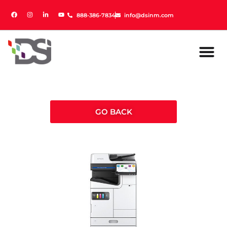
888-386-7834
888-386-7834
info@dsinm.com
info@dsinm.com
GO BACK