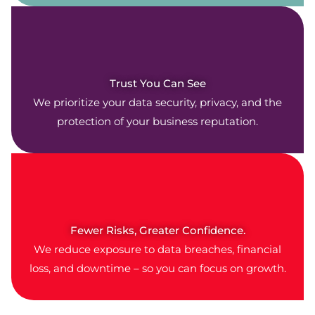
Trust You Can See
We prioritize your data security, privacy, and the
protection of your business reputation.
Fewer Risks, Greater Confidence.
We reduce exposure to data breaches, financial
loss, and downtime – so you can focus on growth.