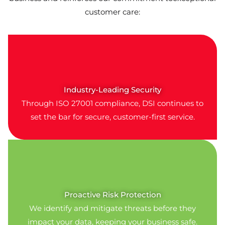
customer care:
Industry-Leading Security
Through ISO 27001 compliance, DSI continues to
set the bar for secure, customer-first service.
Proactive Risk Protection
We identify and mitigate threats before they
impact your data, keeping your business safe.