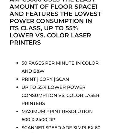
AMOUNT OF FLOOR SPACE1
AND FEATURES THE LOWEST
POWER CONSUMPTION IN
ITS CLASS, UP TO 55%
LOWER VS. COLOR LASER
PRINTERS
50 PAGES PER MINUTE IN COLOR
AND B&W
PRINT | COPY | SCAN
UP TO 55% LOWER POWER
CONSUMPTION VS. COLOR LASER
PRINTERS
MAXIMUM PRINT RESOLUTION
600 X 2400 DPI
SCANNER SPEED ADF SIMPLEX 60