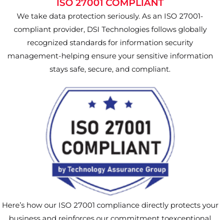
ISO 27001 COMPLIANT
We take data protection seriously. As an ISO 27001-
compliant provider, DSI Technologies follows globally
recognized standards for information security
management-helping ensure your sensitive information
stays safe, secure, and compliant.
Here’s how our ISO 27001 compliance directly protects your
business and reinforces our commitment toexceptional