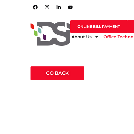
SHOP ONLINE
ONLINE BILL PAYMENT
ONLINE BILL PAYMENT
About Us
Office Techno
GO BACK