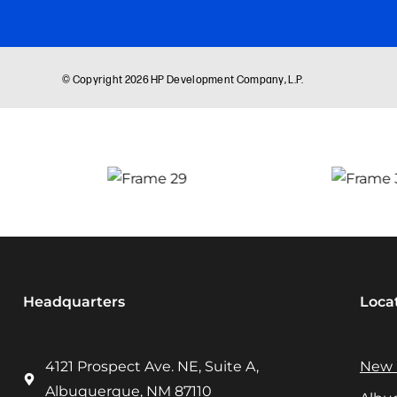
Headquarters
Loca
4121 Prospect Ave. NE, Suite A,
New 
Albuquerque, NM 87110