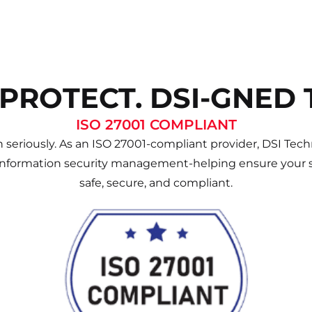
 PROTECT. DSI-GNED 
ISO 27001 COMPLIANT
 seriously. As an ISO 27001-compliant provider, DSI Techn
information security management-helping ensure your s
safe, secure, and compliant.