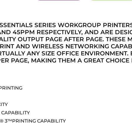
SSENTIALS SERIES WORKGROUP PRINTER
ND 45PPM RESPECTIVELY, AND ARE DESI
LITY OUTPUT PAGE AFTER PAGE. THESE 
RINT AND WIRELESS NETWORKING CAPABI
RTUALLY ANY SIZE OFFICE ENVIRONMENT.
ER PAGE, MAKING THEM A GREAT CHOICE 
PRINTING
ITY
CAPABILITY
® 3™PRINTING CAPABILITY