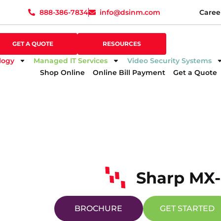
888-386-7834
info@dsinm.com
Caree
888-386-7834
info@dsinm.com
Caree
GET A QUOTE
SUPPORT
GET A QUOTE
RESOURCES
logy
Managed IT Services
Video Security Systems
Shop Online
Online Bill Payment
Get a Quote
Sharp MX
BROCHURE
GET STARTED