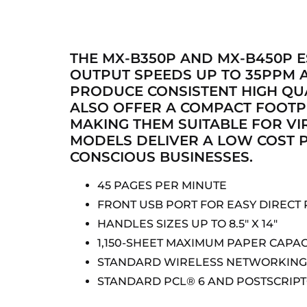
THE MX-B350P AND MX-B450P E
OUTPUT SPEEDS UP TO 35PPM A
PRODUCE CONSISTENT HIGH QUA
ALSO OFFER A COMPACT FOOTP
MAKING THEM SUITABLE FOR VI
MODELS DELIVER A LOW COST P
CONSCIOUS BUSINESSES.
45 PAGES PER MINUTE
FRONT USB PORT FOR EASY DIRECT 
HANDLES SIZES UP TO 8.5″ X 14″
1,150-SHEET MAXIMUM PAPER CAPAC
STANDARD WIRELESS NETWORKING 
STANDARD PCL® 6 AND POSTSCRIPT