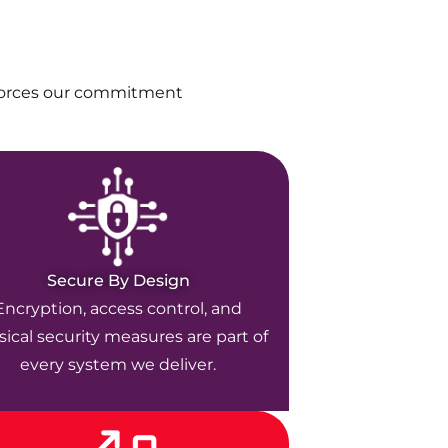
nforces our commitment
Secure By Design
Encryption, access control, and
ical security measures are part of
every system we deliver.