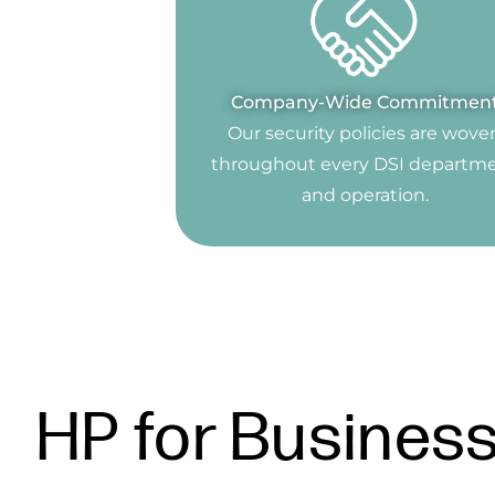
Company-Wide Commitmen
Our security policies are wove
throughout every DSI departm
and operation.