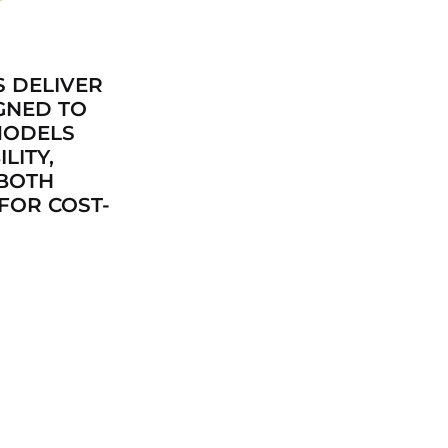
S DELIVER
GNED TO
MODELS
LITY,
 BOTH
FOR COST-