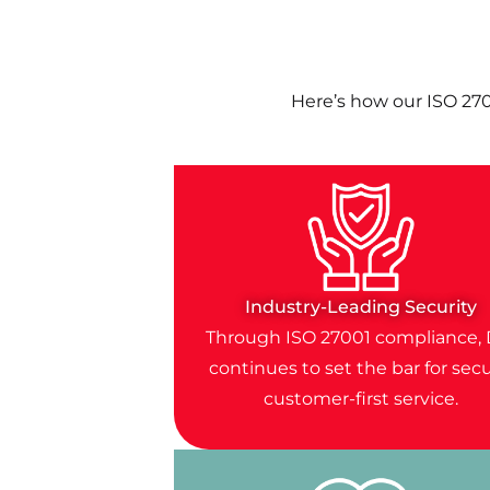
Here’s how our ISO 27
Industry-Leading Security
Through ISO 27001 compliance, 
continues to set the bar for secu
customer-first service.