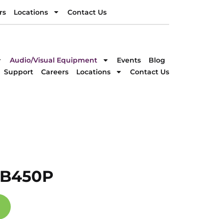
rs
Locations
Contact Us
rs
Locations
Contact Us
DIRECTION
Audio/Visual Equipment
Events
Blog
Support
Careers
Locations
Contact Us
-B450P