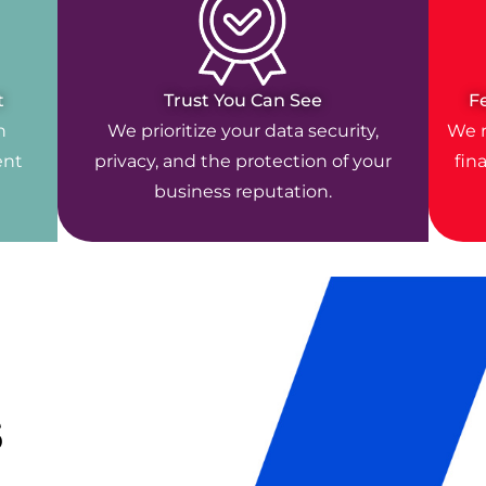
t
Trust You Can See
F
n
We prioritize your data security,
We r
ent
privacy, and the protection of your
fin
business reputation.