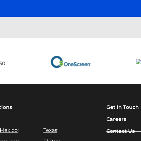
tions
Get In Touch
Careers
Mexico
:
Texas
:
Contact Us