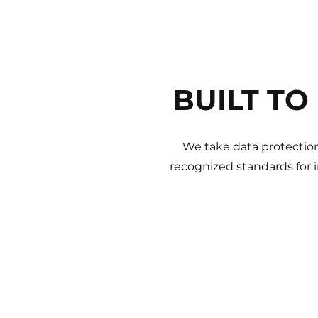
BUILT TO
We take data protection
recognized standards for 