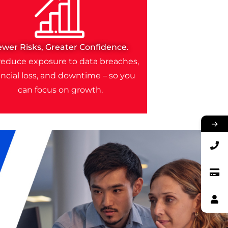
ewer Risks, Greater Confidence.
educe exposure to data breaches,
ancial loss, and downtime – so you
can focus on growth.
→