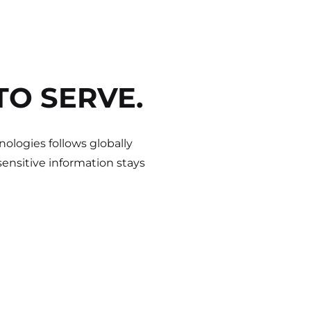
TO SERVE.
ologies follows globally
ensitive information stays