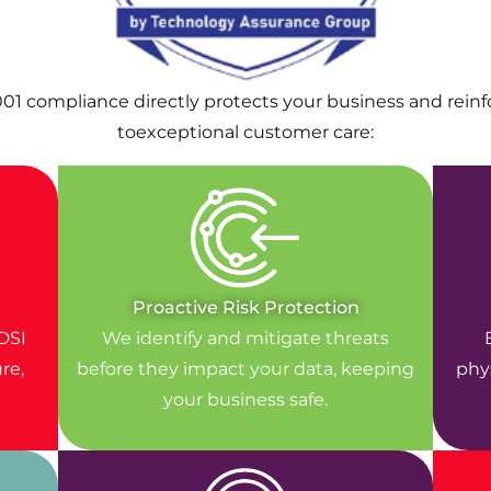
001 compliance directly protects your business and rei
toexceptional customer care:
Proactive Risk Protection
DSI
We identify and mitigate threats
re,
before they impact your data, keeping
phys
your business safe.