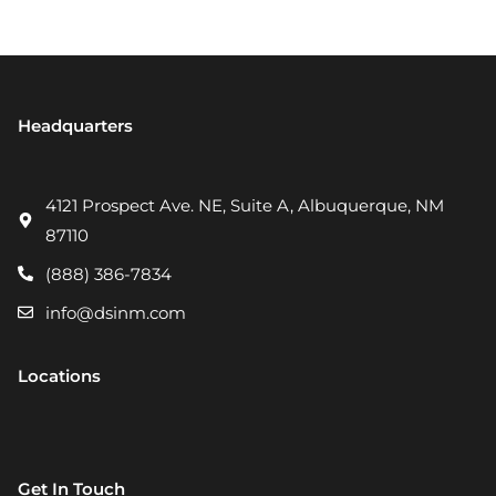
Headquarters
4121 Prospect Ave. NE, Suite A, Albuquerque, NM
87110
(888) 386-7834
info@dsinm.com
Locations
Get In Touch