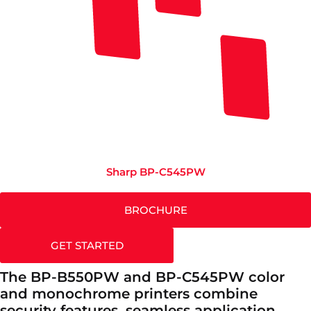
Sharp BP-C545PW
BROCHURE
GET STARTED
The BP-B550PW and BP-C545PW color
and monochrome printers combine
security features, seamless application