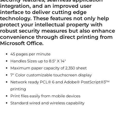
integration, and an improved user
interface to deliver cutting edge
technology. These features not only help
protect your intellectual property with
robust security measures but also enhance
convenience through direct printing from
Microsoft Office.
45 pages per minute
Handles Sizes up to 8.5″ X 14″
Maximum paper capacity of 2,350 sheet
7″ Color customizable touchscreen display
Network ready PCL® 6 and Adobe® PostScript®3™
printing
Print files easily from mobile devices
Standard wired and wireless capability