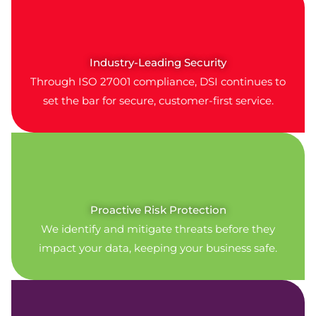
Industry-Leading Security
Through ISO 27001 compliance, DSI continues to
set the bar for secure, customer-first service.
Proactive Risk Protection
We identify and mitigate threats before they
impact your data, keeping your business safe.