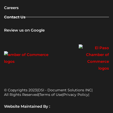
Careers
Contact Us
Review us on Google
© Copyrights 2023
|
DSI - Document Solutions INC
|
All Rights Reserved
|
Terms of Use
|
Privacy Policy
|
Website Maintained By :