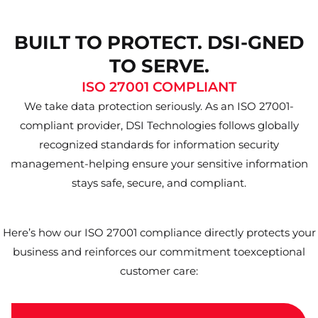
BUILT TO PROTECT. DSI-GNED
TO SERVE.
ISO 27001 COMPLIANT
We take data protection seriously. As an ISO 27001-
compliant provider, DSI Technologies follows globally
recognized standards for information security
management-helping ensure your sensitive information
stays safe, secure, and compliant.
Here’s how our ISO 27001 compliance directly protects your
business and reinforces our commitment toexceptional
customer care: