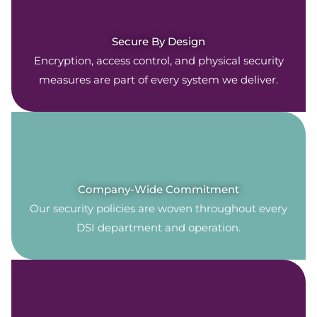
Secure By Design
Encryption, access control, and physical security
measures are part of every system we deliver.
Company-Wide Commitment
Our security policies are woven throughout every
DSI department and operation.