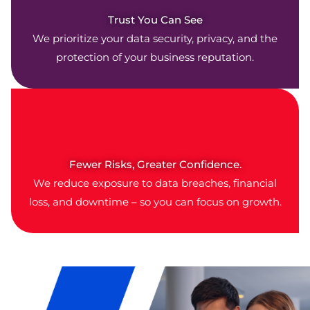
Trust You Can See
We prioritize your data security, privacy, and the
protection of your business reputation.
Fewer Risks, Greater Confidence.
We reduce exposure to data breaches, financial
loss, and downtime – so you can focus on growth.