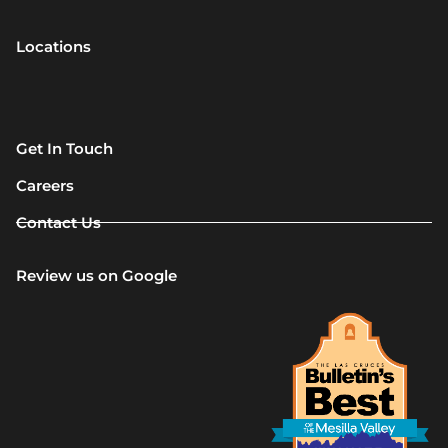
Locations
Get In Touch
Careers
Contact Us
Review us on Google