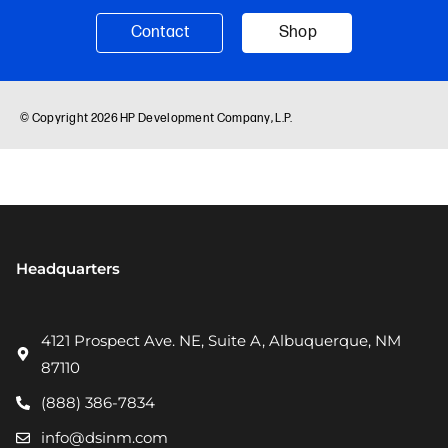
Headquarters
4121 Prospect Ave. NE, Suite A, Albuquerque, NM
87110
(888) 386-7834
info@dsinm.com