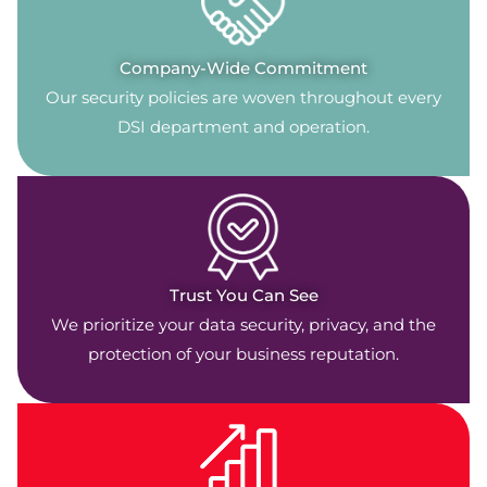
Company-Wide Commitment
Our security policies are woven throughout every
DSI department and operation.
Trust You Can See
We prioritize your data security, privacy, and the
protection of your business reputation.