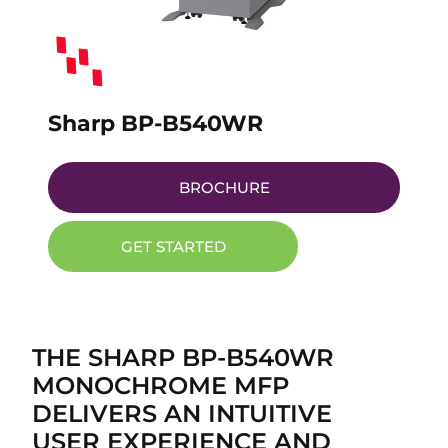
Sharp BP-B540WR
BROCHURE
GET STARTED
THE SHARP BP-B540WR
MONOCHROME MFP
DELIVERS AN INTUITIVE
USER EXPERIENCE AND