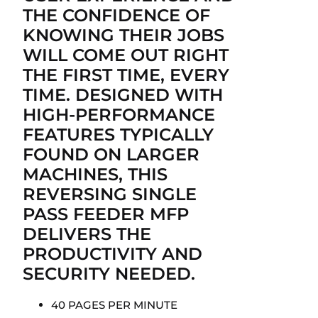
THE CONFIDENCE OF
KNOWING THEIR JOBS
WILL COME OUT RIGHT
THE FIRST TIME, EVERY
TIME. DESIGNED WITH
HIGH-PERFORMANCE
FEATURES TYPICALLY
FOUND ON LARGER
MACHINES, THIS
REVERSING SINGLE
PASS FEEDER MFP
DELIVERS THE
PRODUCTIVITY AND
SECURITY NEEDED.
40 PAGES PER MINUTE