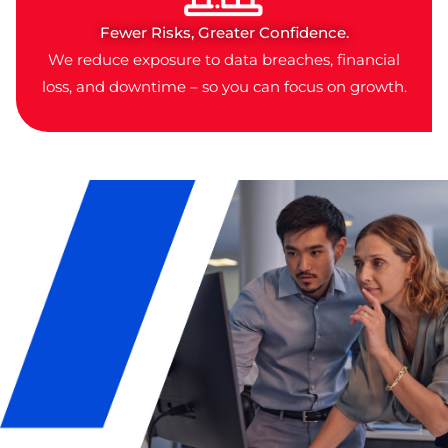
Fewer Risks, Greater Confidence.
We reduce exposure to data breaches, financial
loss, and downtime – so you can focus on growth.