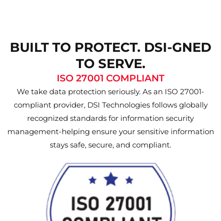
BUILT TO PROTECT. DSI-GNED
TO SERVE.
ISO 27001 COMPLIANT
We take data protection seriously. As an ISO 27001-
compliant provider, DSI Technologies follows globally
recognized standards for information security
management-helping ensure your sensitive information
stays safe, secure, and compliant.