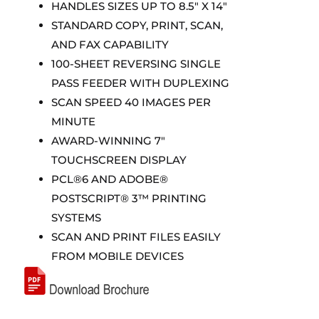
HANDLES SIZES UP TO 8.5″ X 14″
STANDARD COPY, PRINT, SCAN,
AND FAX CAPABILITY
100-SHEET REVERSING SINGLE
PASS FEEDER WITH DUPLEXING
SCAN SPEED 40 IMAGES PER
MINUTE
AWARD-WINNING 7″
TOUCHSCREEN DISPLAY
PCL®6 AND ADOBE®
POSTSCRIPT® 3™ PRINTING
SYSTEMS
SCAN AND PRINT FILES EASILY
FROM MOBILE DEVICES