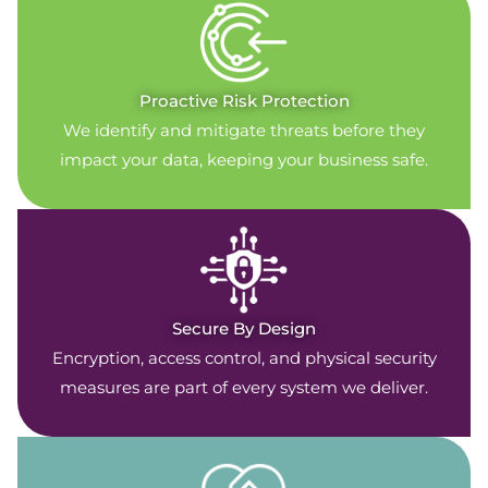
Proactive Risk Protection
We identify and mitigate threats before they
impact your data, keeping your business safe.
Secure By Design
Encryption, access control, and physical security
measures are part of every system we deliver.