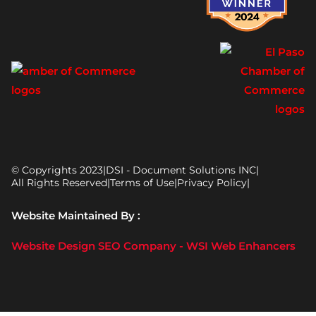
© Copyrights 2023
|
DSI - Document Solutions INC
|
All Rights Reserved
|
Terms of Use
|
Privacy Policy
|
Website Maintained By :
Website Design SEO Company - WSI Web Enhancers