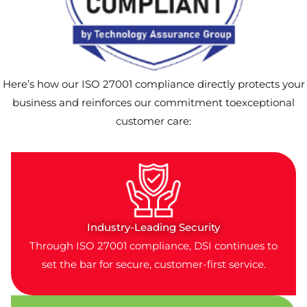
Here’s how our ISO 27001 compliance directly protects your
business and reinforces our commitment toexceptional
customer care:
Industry-Leading Security
Through ISO 27001 compliance, DSI continues to
set the bar for secure, customer-first service.