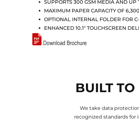
SUPPORTS 300 GSM MEDIA AND UP TO
MAXIMUM PAPER CAPACITY OF 6,30
OPTIONAL INTERNAL FOLDER FOR C
ENHANCED 10.1″ TOUCHSCREEN DEL
BUILT TO
We take data protection
recognized standards for 