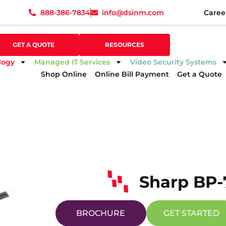
888-386-7834
info@dsinm.com
Caree
888-386-7834
info@dsinm.com
Caree
GET A QUOTE
SUPPORT
GET A QUOTE
RESOURCES
logy
Managed IT Services
Video Security Systems
Shop Online
Online Bill Payment
Get a Quote
Sharp BP-
BROCHURE
GET STARTED