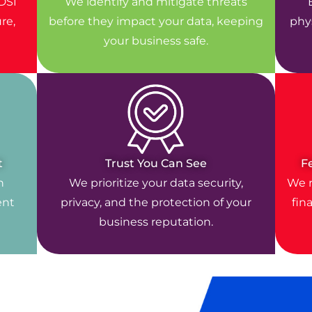
DSI
We identify and mitigate threats
re,
before they impact your data, keeping
phys
your business safe.
t
Trust You Can See
F
n
We prioritize your data security,
We r
ent
privacy, and the protection of your
fin
business reputation.