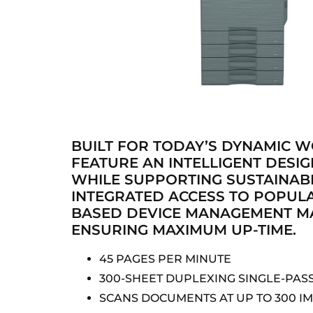
BUILT FOR TODAY’S DYNAMIC 
FEATURE AN INTELLIGENT DESI
WHILE SUPPORTING SUSTAINABI
INTEGRATED ACCESS TO POPUL
BASED DEVICE MANAGEMENT MA
ENSURING MAXIMUM UP-TIME.
45 PAGES PER MINUTE
300-SHEET DUPLEXING SINGLE-PAS
SCANS DOCUMENTS AT UP TO 300 I