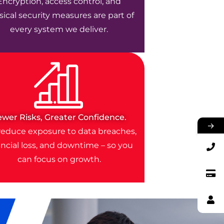
Encryption, access control, and
ical security measures are part of
every system we deliver.
ewer Risks, Greater Confidence.
→
educe exposure to data breaches,
ancial loss, and downtime – so you
can focus on growth.