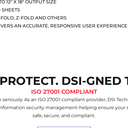
 12″ X 18″ OUTPUT SIZE
0 SHEETS
-FOLD, Z-FOLD AND OTHERS
IVERS AN ACCURATE, RESPONSIVE USER EXPERIENCE
 PROTECT. DSI-GNED 
ISO 27001 COMPLIANT
 seriously. As an ISO 27001-compliant provider, DSI Techn
information security management-helping ensure your s
safe, secure, and compliant.