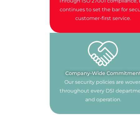
Through ISO 27001 compliance, 
continues to set the bar for secu
customer-first service.
Company-Wide Commitmen
Our security policies are wove
throughout every DSI departm
and operation.