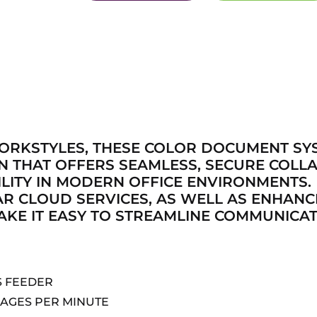
WORKSTYLES, THESE COLOR DOCUMENT SY
GN THAT OFFERS SEAMLESS, SECURE COLL
LITY IN MODERN OFFICE ENVIRONMENTS.
AR CLOUD SERVICES, AS WELL AS ENHAN
KE IT EASY TO STREAMLINE COMMUNICAT
S FEEDER
MAGES PER MINUTE