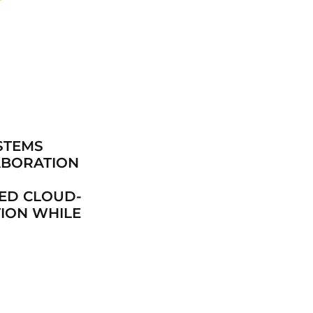
STEMS
ABORATION
CED CLOUD-
ION WHILE