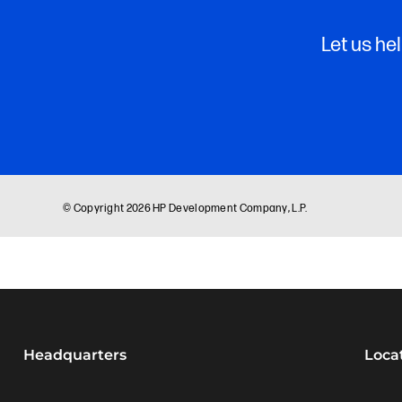
Headquarters
Loca