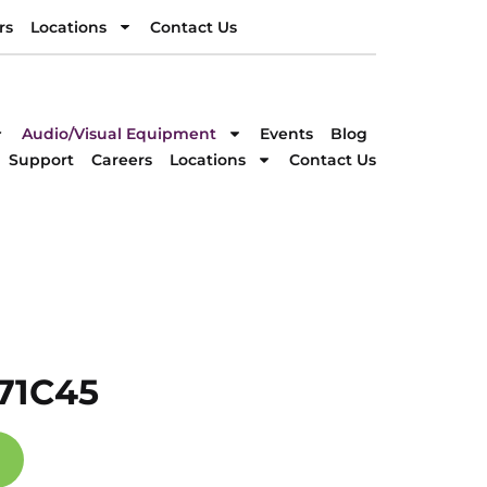
rs
Locations
Contact Us
rs
Locations
Contact Us
DIRECTION
Audio/Visual Equipment
Events
Blog
Support
Careers
Locations
Contact Us
71C45