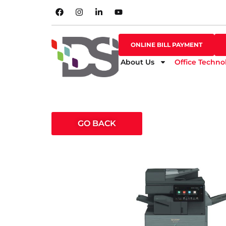
SHOP ONLINE
ONLINE BILL PAYMENT
ONLINE BILL PAYMENT
About Us
Office Techno
GO BACK