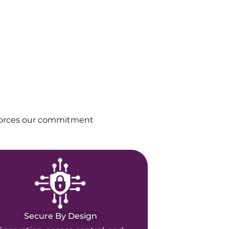
nforces our commitment
Secure By Design