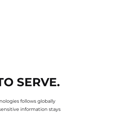
TO SERVE.
ologies follows globally
ensitive information stays