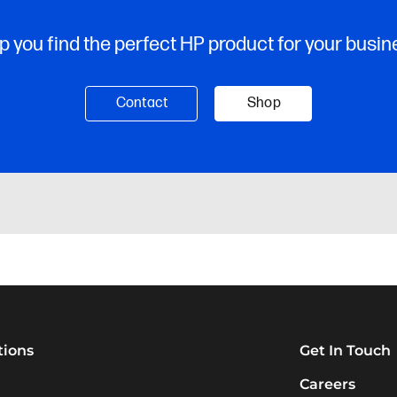
tions
Get In Touch
Careers