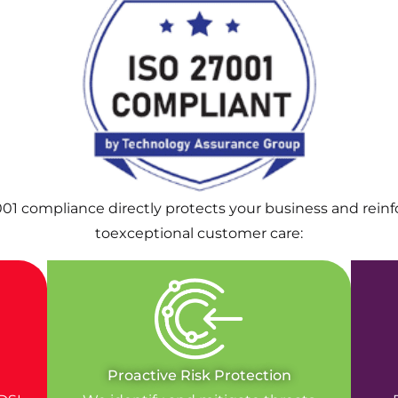
001 compliance directly protects your business and rei
toexceptional customer care:
Proactive Risk Protection