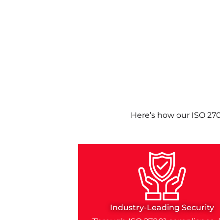
Here’s how our ISO 27
Industry-Leading Security