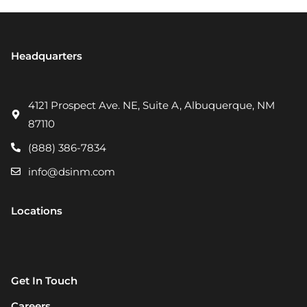
Headquarters
4121 Prospect Ave. NE, Suite A, Albuquerque, NM
87110
(888) 386-7834
info@dsinm.com
Locations
Get In Touch
Careers