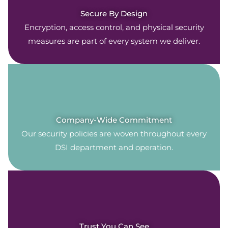
Secure By Design
Encryption, access control, and physical security
measures are part of every system we deliver.
Company-Wide Commitment
Our security policies are woven throughout every
DSI department and operation.
Trust You Can See