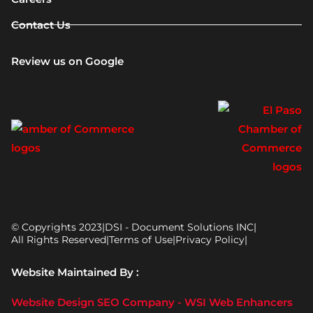
Contact Us
Review us on Google
© Copyrights 2023
|
DSI - Document Solutions INC
|
All Rights Reserved
|
Terms of Use
|
Privacy Policy
|
Website Maintained By :
Website Design SEO Company - WSI Web Enhancers