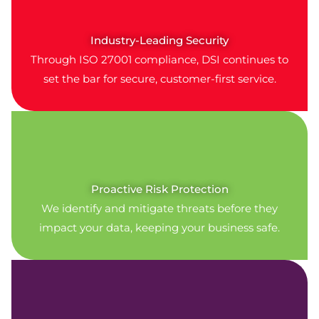
Industry-Leading Security
Through ISO 27001 compliance, DSI continues to
set the bar for secure, customer-first service.
Proactive Risk Protection
We identify and mitigate threats before they
impact your data, keeping your business safe.