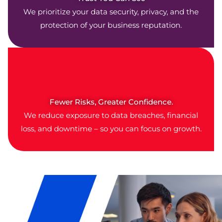
We prioritize your data security, privacy, and the
protection of your business reputation.
Fewer Risks, Greater Confidence.
We reduce exposure to data breaches, financial
loss, and downtime – so you can focus on growth.