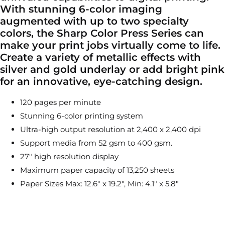
With stunning 6-color imaging
augmented with up to two specialty
colors, the Sharp Color Press Series can
make your print jobs virtually come to life.
Create a variety of metallic effects with
silver and gold underlay or add bright pink
for an innovative, eye-catching design.
120 pages per minute
Stunning 6-color printing system
Ultra-high output resolution at 2,400 x 2,400 dpi
Support media from 52 gsm to 400 gsm.
27″ high resolution display
Maximum paper capacity of 13,250 sheets
Paper Sizes Max: 12.6″ x 19.2″, Min: 4.1″ x 5.8″