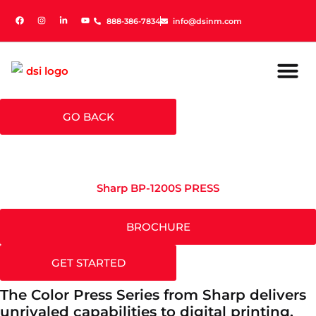
888-386-7834
888-386-7834
info@dsinm.com
info@dsinm.com
GO BACK
Sharp BP-1200S PRESS
BROCHURE
GET STARTED
The Color Press Series from Sharp delivers
unrivaled capabilities to digital printing.