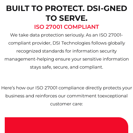
BUILT TO PROTECT. DSI-GNED
TO SERVE.
ISO 27001 COMPLIANT
We take data protection seriously. As an ISO 27001-
compliant provider, DSI Technologies follows globally
recognized standards for information security
management-helping ensure your sensitive information
stays safe, secure, and compliant.
Here’s how our ISO 27001 compliance directly protects your
business and reinforces our commitment toexceptional
customer care: