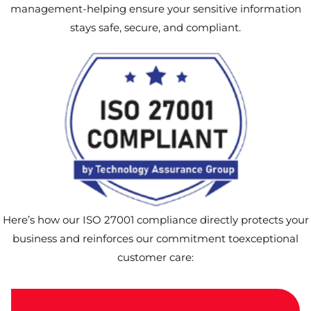
management-helping ensure your sensitive information
stays safe, secure, and compliant.
Here’s how our ISO 27001 compliance directly protects your
business and reinforces our commitment toexceptional
customer care: