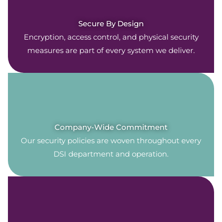
Secure By Design
Encryption, access control, and physical security
measures are part of every system we deliver.
Company-Wide Commitment
Our security policies are woven throughout every
DSI department and operation.