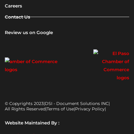
Careers
Contact Us
Review us on Google
© Copyrights 2023
|
DSI - Document Solutions INC
|
All Rights Reserved
|
Terms of Use
|
Privacy Policy
|
Website Maintained By :