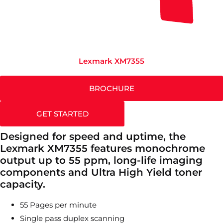
Lexmark XM7355
BROCHURE
GET STARTED
Designed for speed and uptime, the
Lexmark XM7355 features monochrome
output up to 55 ppm, long-life imaging
components and Ultra High Yield toner
capacity.
55 Pages per minute
Single pass duplex scanning