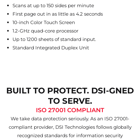
Scans at up to 150 sides per minute
First page out in as little as 4.2 seconds
10-inch Color Touch Screen
1.2-GHz quad-core processor
Up to 1200 sheets of standard input.
Standard Integrated Duplex Unit
BUILT TO PROTECT. DSI-GNED
TO SERVE.
ISO 27001 COMPLIANT
We take data protection seriously. As an ISO 27001-
compliant provider, DSI Technologies follows globally
recognized standards for information security