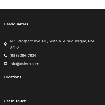
Headquarters
4121 Prospect Ave. NE, Suite A, Albuquerque, NM
87110
(888) 386-7834
info@dsinm.com
Locations
Get In Touch