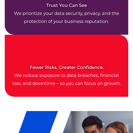
Trust You Can See
We prioritize your data security, privacy, and the
protection of your business reputation.
Fewer Risks, Greater Confidence.
We reduce exposure to data breaches, financial
loss, and downtime – so you can focus on growth.