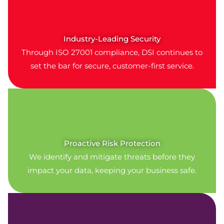
Industry-Leading Security
Through ISO 27001 compliance, DSI continues to
set the bar for secure, customer-first service.
Proactive Risk Protection
We identify and mitigate threats before they
impact your data, keeping your business safe.