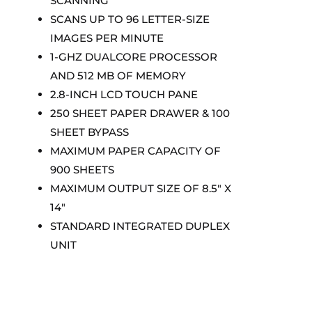
SCANNING
SCANS UP TO 96 LETTER-SIZE
IMAGES PER MINUTE
1-GHZ DUALCORE PROCESSOR
AND 512 MB OF MEMORY
2.8-INCH LCD TOUCH PANE
250 SHEET PAPER DRAWER & 100
SHEET BYPASS
MAXIMUM PAPER CAPACITY OF
900 SHEETS
MAXIMUM OUTPUT SIZE OF 8.5″ X
14″
STANDARD INTEGRATED DUPLEX
UNIT