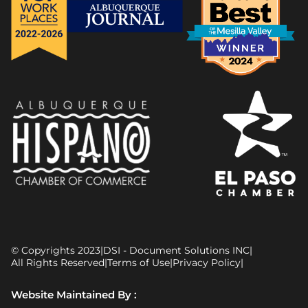
© Copyrights 2023
|
DSI - Document Solutions INC
|
All Rights Reserved
|
Terms of Use
|
Privacy Policy
|
Website Maintained By :