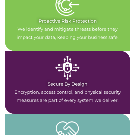
Proactive Risk Protection
We identify and mitigate threats before they
impact your data, keeping your business safe.
Secure By Design
Encryption, access control, and physical security
measures are part of every system we deliver.