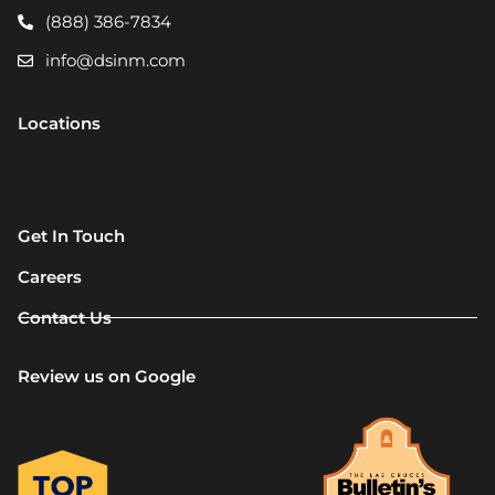
(888) 386-7834
info@dsinm.com
Locations
Get In Touch
Careers
Contact Us
Review us on Google