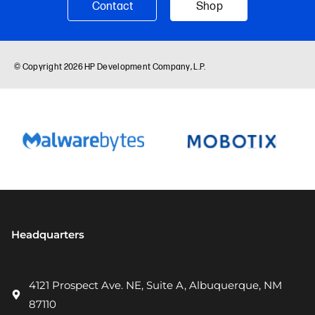
Headquarters
4121 Prospect Ave. NE, Suite A, Albuquerque, NM
87110