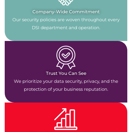
Company-Wide Commitment
Our security policies are woven throughout every
DSI department and operation.
Trust You Can See
We prioritize your data security, privacy, and the
protection of your business reputation.