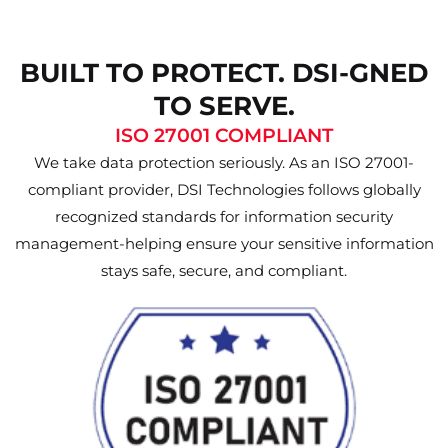
BUILT TO PROTECT. DSI-GNED
TO SERVE.
ISO 27001 COMPLIANT
We take data protection seriously. As an ISO 27001-
compliant provider, DSI Technologies follows globally
recognized standards for information security
management-helping ensure your sensitive information
stays safe, secure, and compliant.