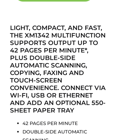
LIGHT, COMPACT, AND FAST,
THE XM1342 MULTIFUNCTION
SUPPORTS OUTPUT UP TO
42 PAGES PER MINUTE*,
PLUS DOUBLE-SIDE
AUTOMATIC SCANNING,
COPYING, FAXING AND
TOUCH-SCREEN
CONVENIENCE. CONNECT VIA
WI-FI, USB OR ETHERNET
AND ADD AN OPTIONAL 550-
SHEET PAPER TRAY
42 PAGES PER MINUTE
DOUBLE-SIDE AUTOMATIC