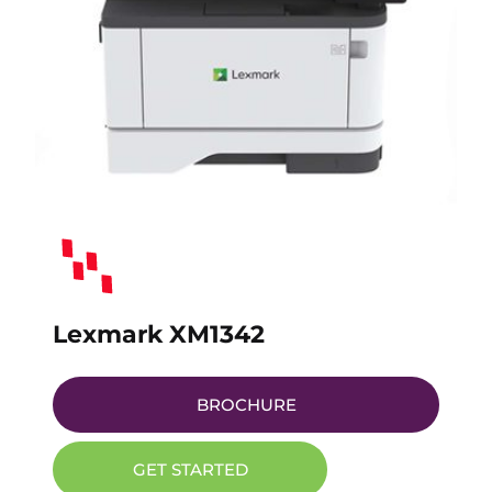
Lexmark XM1342
BROCHURE
GET STARTED