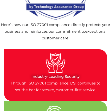
Here’s how our ISO 27001 compliance directly protects your
business and reinforces our commitment toexceptional
customer care:
Industry-Leading Security
Through ISO 27001 compliance, DSI continues to
set the bar for secure, customer-first service.