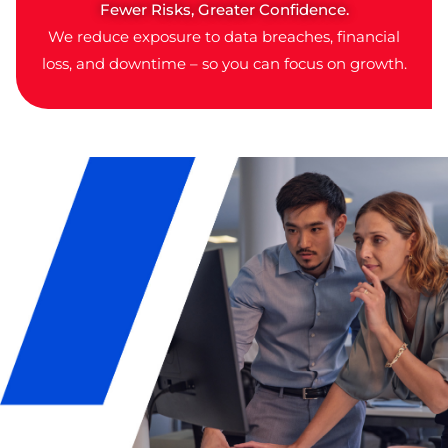
Fewer Risks, Greater Confidence.
We reduce exposure to data breaches, financial
loss, and downtime – so you can focus on growth.