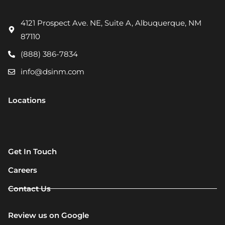
4121 Prospect Ave. NE, Suite A, Albuquerque, NM
87110
(888) 386-7834
info@dsinm.com
Locations
Get In Touch
Careers
Contact Us
Review us on Google