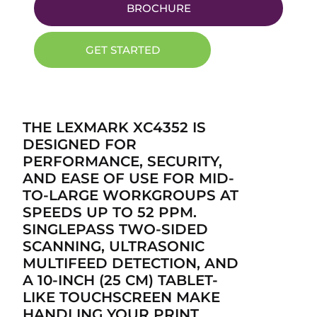
BROCHURE
GET STARTED
THE LEXMARK XC4352 IS
DESIGNED FOR
PERFORMANCE, SECURITY,
AND EASE OF USE FOR MID-
TO-LARGE WORKGROUPS AT
SPEEDS UP TO 52 PPM.
SINGLEPASS TWO-SIDED
SCANNING, ULTRASONIC
MULTIFEED DETECTION, AND
A 10-INCH (25 CM) TABLET-
LIKE TOUCHSCREEN MAKE
HANDLING YOUR PRINT