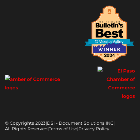
© Copyrights 2023
|
DSI - Document Solutions INC
|
All Rights Reserved
|
Terms of Use
|
Privacy Policy
|