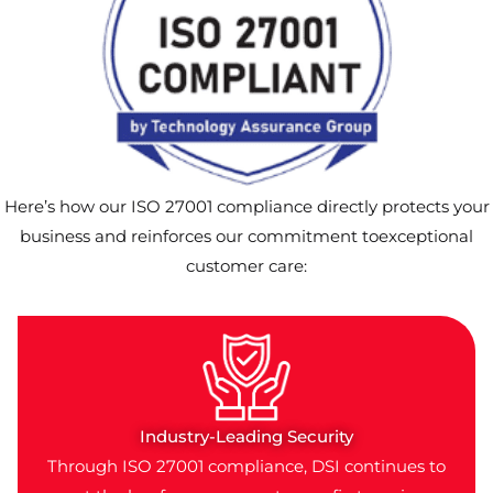
Here’s how our ISO 27001 compliance directly protects your
business and reinforces our commitment toexceptional
customer care:
Industry-Leading Security
Through ISO 27001 compliance, DSI continues to