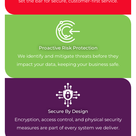
set the bar for secure, customer-first service.
Proactive Risk Protection
We identify and mitigate threats before they
impact your data, keeping your business safe.
Secure By Design
Encryption, access control, and physical security
measures are part of every system we deliver.