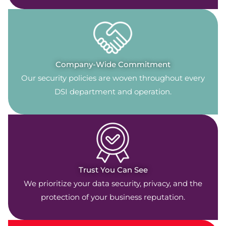
Company-Wide Commitment
Our security policies are woven throughout every
DSI department and operation.
Trust You Can See
We prioritize your data security, privacy, and the
protection of your business reputation.