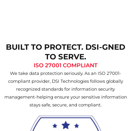
BUILT TO PROTECT. DSI-GNED
TO SERVE.
ISO 27001 COMPLIANT
We take data protection seriously. As an ISO 27001-
compliant provider, DSI Technologies follows globally
recognized standards for information security
management-helping ensure your sensitive information
stays safe, secure, and compliant.