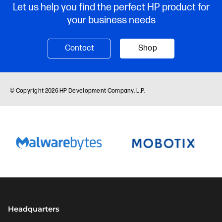
Headquarters