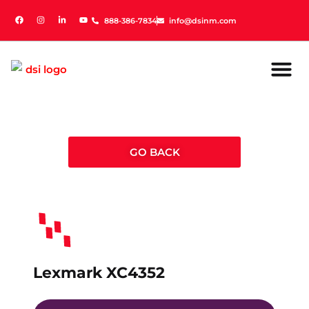
888-386-7834
888-386-7834
info@dsinm.com
info@dsinm.com
GO BACK
Lexmark XC4352