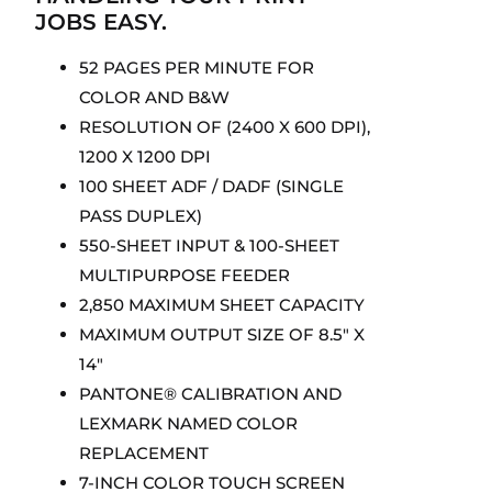
JOBS EASY.
52 PAGES PER MINUTE FOR
COLOR AND B&W
RESOLUTION OF (2400 X 600 DPI),
1200 X 1200 DPI
100 SHEET ADF / DADF (SINGLE
PASS DUPLEX)
550-SHEET INPUT & 100-SHEET
MULTIPURPOSE FEEDER
2,850 MAXIMUM SHEET CAPACITY
MAXIMUM OUTPUT SIZE OF 8.5″ X
14″
PANTONE® CALIBRATION AND
LEXMARK NAMED COLOR
REPLACEMENT
7-INCH COLOR TOUCH SCREEN