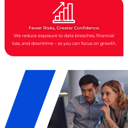
Fewer Risks, Greater Confidence.
We reduce exposure to data breaches, financial
loss, and downtime – so you can focus on growth.